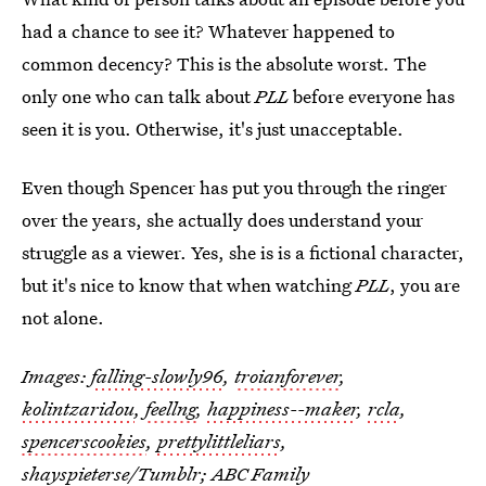
had a chance to see it? Whatever happened to
common decency? This is the absolute worst. The
only one who can talk about
PLL
before everyone has
seen it is you. Otherwise, it's just unacceptable.
Even though Spencer has put you through the ringer
over the years, she actually does understand your
struggle as a viewer. Yes, she is is a fictional character,
but it's nice to know that when watching
PLL
, you are
not alone.
Images:
falling-slowly96
,
troianforever
,
kolintzaridou
,
feellng
,
happiness--maker
,
rcla
,
spencerscookies
,
prettylittleliars
,
shayspieterse
/Tumblr; ABC Family