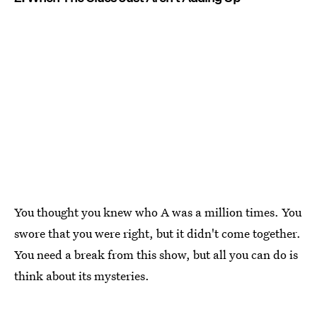
You thought you knew who A was a million times. You
swore that you were right, but it didn't come together.
You need a break from this show, but all you can do is
think about its mysteries.