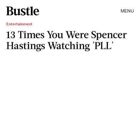
MENU
Entertainment
13 Times You Were Spencer
Hastings Watching 'PLL'