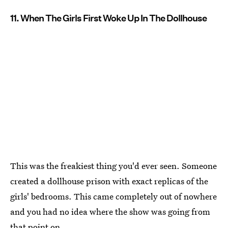
11. When The Girls First Woke Up In The Dollhouse
This was the freakiest thing you'd ever seen. Someone
created a dollhouse prison with exact replicas of the
girls' bedrooms. This came completely out of nowhere
and you had no idea where the show was going from
that point on.