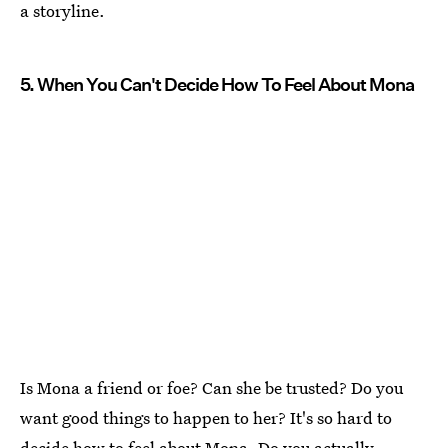
a storyline.
5. When You Can't Decide How To Feel About Mona
Is Mona a friend or foe? Can she be trusted? Do you
want good things to happen to her? It's so hard to
decide how to feel about Mona. Do you actually