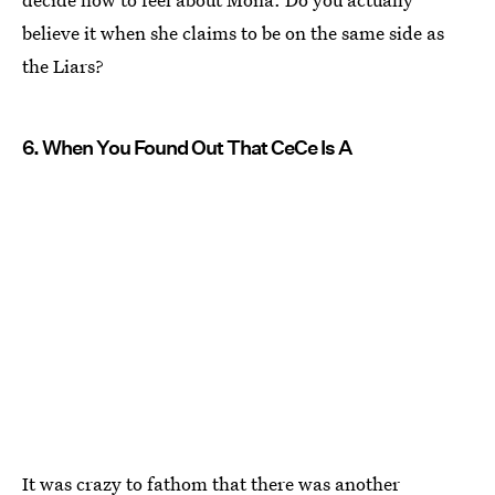
believe it when she claims to be on the same side as
the Liars?
6. When You Found Out That CeCe Is A
It was crazy to fathom that there was another