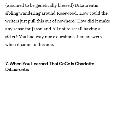
(assumed to be genetically blessed) DiLaurentis
sibling wandering around Rosewood. How could the
writers just pull this out of nowhere? How did it make
any sense for Jason and Ali not to recall having a
sister? You had way more questions than answers
when it came to this one.
7. When You Learned That CeCe Is Charlotte
DiLaurentis