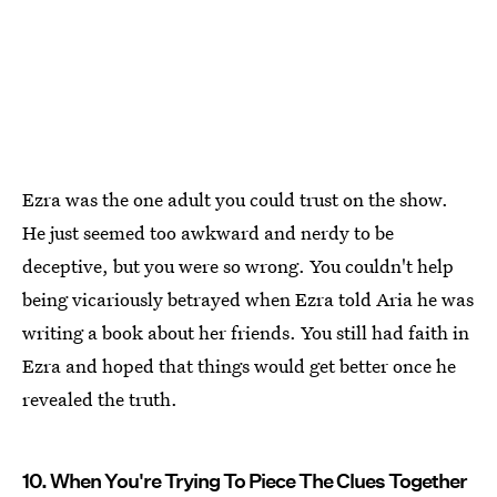
Ezra was the one adult you could trust on the show.
He just seemed too awkward and nerdy to be
deceptive, but you were so wrong. You couldn't help
being vicariously betrayed when Ezra told Aria he was
writing a book about her friends. You still had faith in
Ezra and hoped that things would get better once he
revealed the truth.
10. When You're Trying To Piece The Clues Together