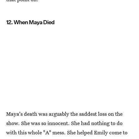
12. When Maya Died
Maya's death was arguably the saddest loss on the
show. She was so innocent. She had nothing to do
with this whole "A" mess. She helped Emily come to