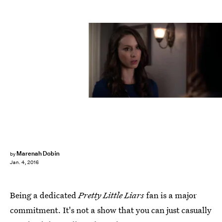
Marenah Dobin
by
Jan. 4, 2016
Being a dedicated
Pretty Little Liars
fan is a major
commitment. It's not a show that you can just casually