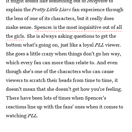
It might sound like something out of
Inception
to
explain the
Pretty Little Liars
fan experience through
the lens of one of its characters, but it really does
make sense.
Spencer is the most inquisitive out of all
the girls
. She is always asking questions to get the
bottom what's going on, just like a loyal
PLL
viewer.
She goes a little crazy when things don't go her way,
which every fan can more than relate to. And even
though she's one of the characters who can cause
viewers to scratch their heads from time to time, it
doesn't mean that she doesn't get how you're feeling.
There have been lots of times when Spencer's
reactions line up with the fans' ones when it comes to
watching
PLL.