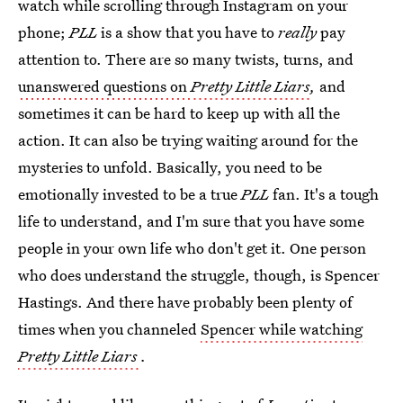
watch while scrolling through Instagram on your
phone;
PLL
is a show that you have to
really
pay
attention to. There are so many twists, turns, and
unanswered questions on
Pretty Little Liars
,
and
sometimes it can be hard to keep up with all the
action. It can also be trying waiting around for the
mysteries to unfold. Basically, you need to be
emotionally invested to be a true
PLL
fan. It's a tough
life to understand, and I'm sure that you have some
people in your own life who don't get it. One person
who does understand the struggle, though, is Spencer
Hastings. And there have probably been plenty of
times when you channeled
Spencer while watching
Pretty Little Liars
.