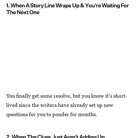
1. When A Story Line Wraps Up & You're Waiting For
The Next One
You finally get some resolve, but you know it's short-
lived since the writers have already set up new
questions for you to ponder for months.
2. When The Clues Just Aren't Adding Up