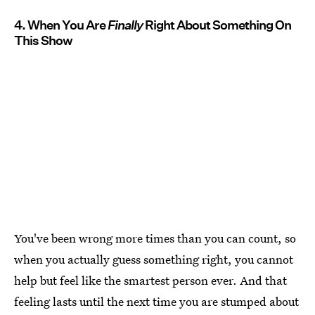
4. When You Are
Finally
Right About Something On
This Show
You've been wrong more times than you can count, so
when you actually guess something right, you cannot
help but feel like the smartest person ever. And that
feeling lasts until the next time you are stumped about