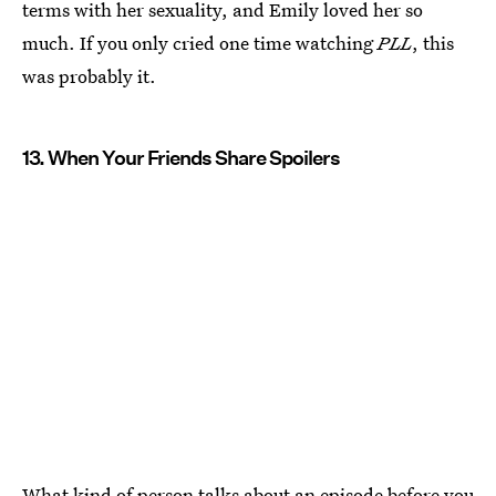
terms with her sexuality, and Emily loved her so
much. If you only cried one time watching
PLL
, this
was probably it.
13. When Your Friends Share Spoilers
What kind of person talks about an episode before you