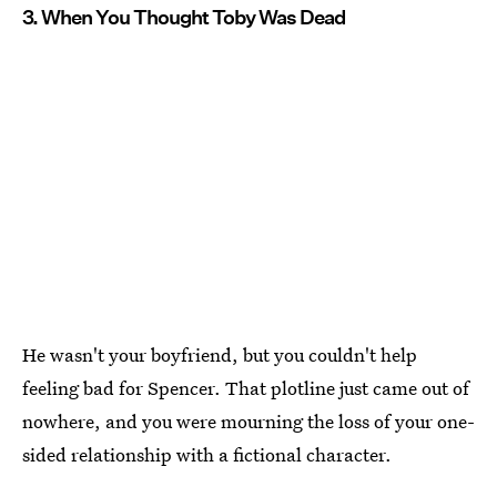
3. When You Thought Toby Was Dead
He wasn't your boyfriend, but you couldn't help
feeling bad for Spencer. That plotline just came out of
nowhere, and you were mourning the loss of your one-
sided relationship with a fictional character.