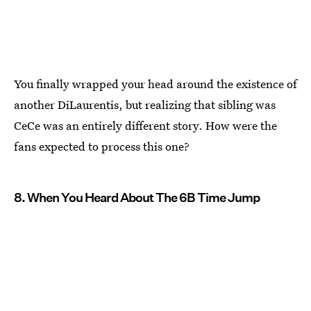
You finally wrapped your head around the existence of
another DiLaurentis, but realizing that sibling was
CeCe was an entirely different story. How were the
fans expected to process this one?
8. When You Heard About The 6B Time Jump