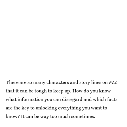
There are so many characters and story lines on
PLL
that it can be tough to keep up. How do you know
what information you can disregard and which facts
are the key to unlocking everything you want to
know? It can be way too much sometimes.