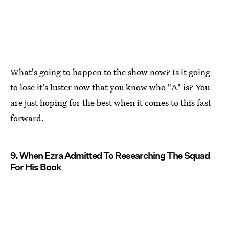
What's going to happen to the show now? Is it going
to lose it's luster now that you know who "A" is? You
are just hoping for the best when it comes to this fast
forward.
9. When Ezra Admitted To Researching The Squad
For His Book