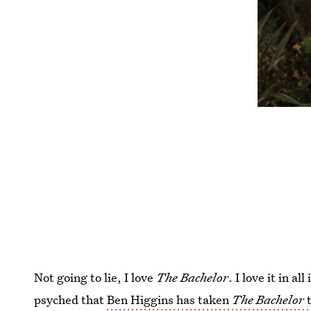
Not going to lie, I love
The Bachelor
. I love it in 
psyched that
Ben Higgins has taken
The Bachelor