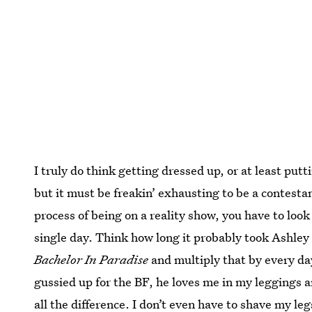
I truly do think getting dressed up, or at least putt
but it must be freakin’ exhausting to be a contesta
process of being on a reality show, you have to loo
single day. Think how long it probably took Ashley
Bachelor In Paradise
and multiply that by every day
gussied up for the BF, he loves me in my leggings 
all the difference. I don’t even have to shave my leg