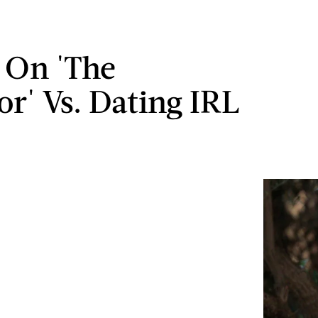
 On 'The
or' Vs. Dating IRL