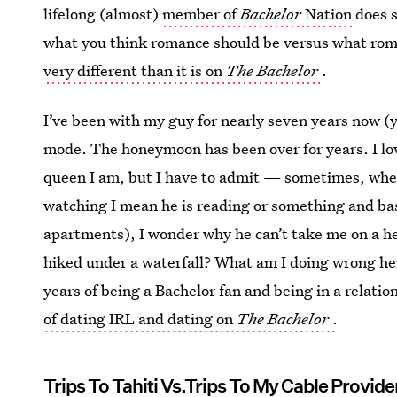
lifelong (almost)
member of
Bachelor
Nation
does s
what you think romance should be versus what rom
very different than it is on
The Bachelor
.
I’ve been with my guy for nearly seven years now (yi
mode. The honeymoon has been over for years. I lov
queen I am, but I have to admit — sometimes, wh
watching I mean he is reading or something and bas
apartments), I wonder why he can’t take me on a he
hiked under a waterfall? What am I doing wrong her
years of being a Bachelor fan and being in a relatio
of dating IRL and dating on
The Bachelor
.
Trips To Tahiti Vs.Trips To My Cable Provide