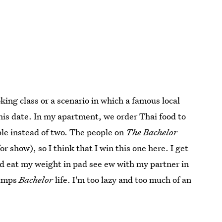
oking class or a scenario in which a famous local
his date. In my apartment, we order Thai food to
ple instead of two. The people on
The Bachelor
 for show), so I think that I win this one here. I get
and eat my weight in pad see ew with my partner in
rumps
Bachelor
life. I'm too lazy and too much of an