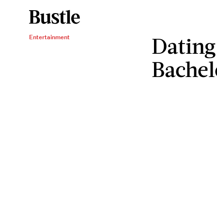
Dating
Entertainment
Bachel