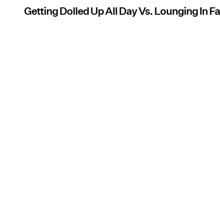
Getting Dolled Up All Day Vs. Lounging In 