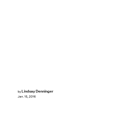
Lindsay Denninger
by
Jan. 15, 2016