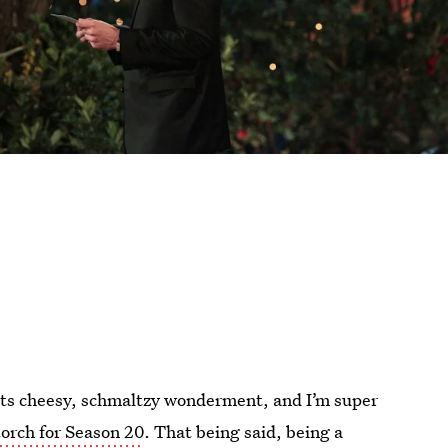
all its cheesy, schmaltzy wonderment, and I’m super
torch for Season 20
. That being said, being a