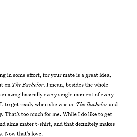
ing in some effort, for your mate is a great idea,
nt on
The Bachelor
. I mean, besides the whole
k amazing basically every single moment of every
 I. to get ready when she was on
The Bachelor
and
. That’s too much for me. While I do like to get
and alma mater t-shirt, and that definitely makes
s. Now that’s love.