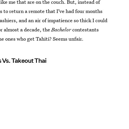
like me that are on the couch. But, instead of
es to return a remote that I’ve had four months
ashiers, and an air of impatience so thick I could
for almost a decade, the
Bachelor
contestants
the ones who get Tahiti? Seems unfair.
 Vs. Takeout Thai