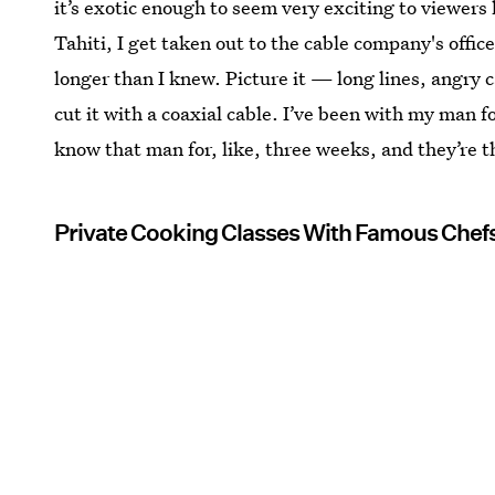
it’s exotic enough to seem very exciting to viewers 
Tahiti, I get taken out to the cable company's offic
longer than I knew. Picture it — long lines, angry c
cut it with a coaxial cable. I’ve been with my man 
know that man for, like, three weeks, and they’re 
Private Cooking Classes With Famous Chefs