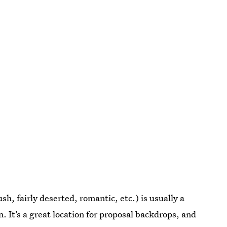
lush, fairly deserted, romantic, etc.) is usually a
. It’s a great location for proposal backdrops, and