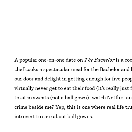
A popular one-on-one date on
The Bachelor
is a co
chef cooks a spectacular meal for the Bachelor and 
our door and delight in getting enough for five peo
virtually never get to eat their food (it’s really just
to sit in sweats (not a ball gown), watch Netflix, 
crime beside me? Yep, this is one where real life t
introvert to care about ball gowns.