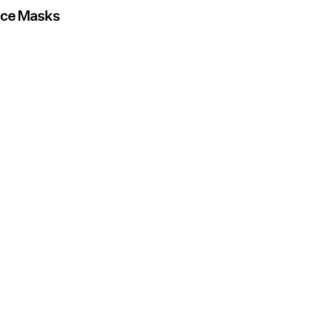
Face Masks