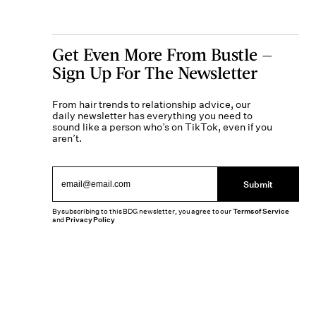
Get Even More From Bustle —
Sign Up For The Newsletter
From hair trends to relationship advice, our
daily newsletter has everything you need to
sound like a person who’s on TikTok, even if you
aren’t.
Submit
By subscribing to this BDG newsletter, you agree to our
Terms of Service
and
Privacy Policy