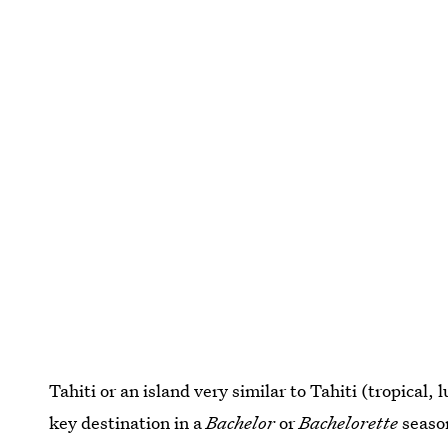
Tahiti or an island very similar to Tahiti (tropical, 
key destination in a
Bachelor
or
Bachelorette
season