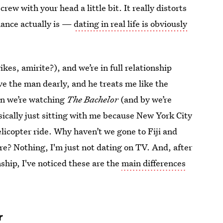
crew with your head a little bit. It really distorts
ance actually is —
dating in real life is obviously
kes, amirite?), and we’re in full relationship
e the man dearly, and he treats me like the
en we’re watching
The Bachelor
(and by we’re
ically just sitting with me because New York City
licopter ride. Why haven’t we gone to Fiji and
e? Nothing, I'm just not dating on TV. And, after
nship, I've noticed these are the
main differences
r