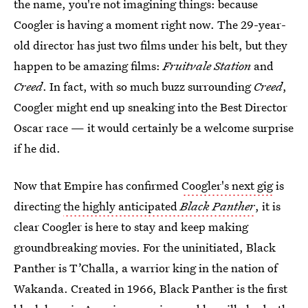
the name, you're not imagining things: because
Coogler is having a moment right now. The 29-year-
old director has just two films under his belt, but they
happen to be amazing films:
Fruitvale Station
and
Creed
. In fact, with so much buzz surrounding
Creed
,
Coogler might end up sneaking into the Best Director
Oscar race — it would certainly be a welcome surprise
if he did.
Now that Empire has confirmed
Coogler's next gig
is
directing
the highly anticipated
Black Panther
, it is
clear Coogler is here to stay and keep making
groundbreaking movies. For the uninitiated, Black
Panther is T’Challa, a warrior king in the nation of
Wakanda. Created in 1966, Black Panther is the first