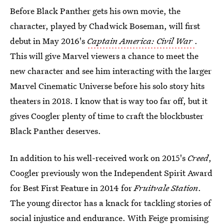
Before Black Panther gets his own movie, the
character, played by Chadwick Boseman, will first
debut in May 2016's
Captain America: Civil War
.
This will give Marvel viewers a chance to meet the
new character and see him interacting with the larger
Marvel Cinematic Universe before his solo story hits
theaters in 2018. I know that is way too far off, but it
gives Coogler plenty of time to craft the blockbuster
Black Panther deserves.
In addition to his well-received work on 2015's
Creed
,
Coogler previously won the Independent Spirit Award
for Best First Feature in 2014 for
Fruitvale Station
.
The young director has a knack for tackling stories of
social injustice and endurance. With
Feige promising