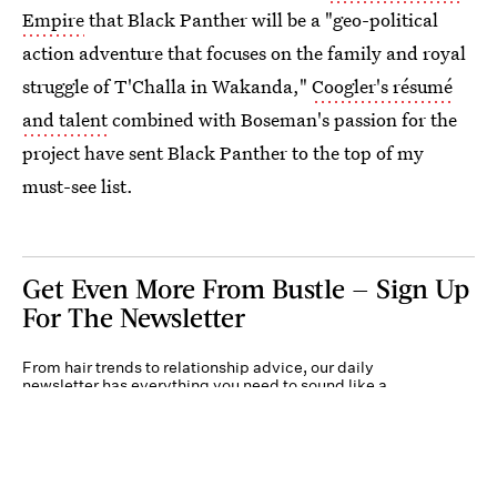
Empire
that Black Panther will be a "geo-political
action adventure that focuses on the family and royal
struggle of T'Challa in Wakanda,"
Coogler's résumé
and talent
combined with Boseman's passion for the
project have sent Black Panther to the top of my
must-see list.
Get Even More From Bustle — Sign Up
For The Newsletter
From hair trends to relationship advice, our daily
newsletter has everything you need to sound like a
person who’s on TikTok, even if you aren’t.
Submit