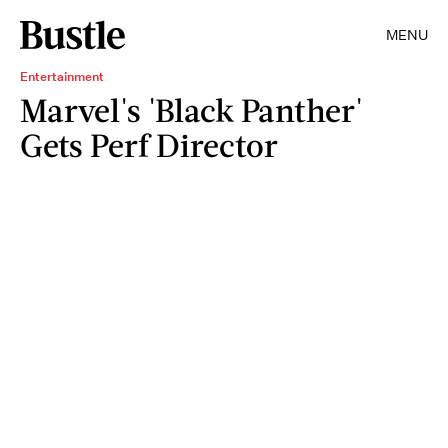
MENU
Entertainment
Marvel's 'Black Panther'
Gets Perf Director