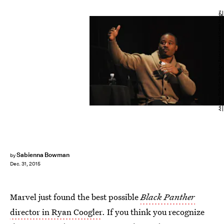
Andrew Toth/Getty Images Entertainment/Getty Images
Sabienna Bowman
by
Dec. 31, 2015
Marvel just found the best possible
Black Panther
director in Ryan Coogler
. If you think you recognize