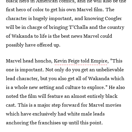
black hero in American comics, and he will also be the
first hero of color to get his own Marvel film. The
character is hugely important, and knowing Coogler
will be in charge of bringing T'Challa and the country
of Wakanda to life is the best news Marvel could
possibly have offered up.
Marvel head honcho,
Kevin Feige told Empire
, "This
one is important. Not only do you get an unbelievable
lead character, but you also get all of Wakanda which
is a whole new setting and culture to explore." He also
noted the film will feature an almost entirely black
cast. This is a major step forward for Marvel movies
which have exclusively had white male leads
anchoring the franchises up until this point.