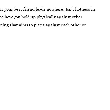
r your best friend leads nowhere. Isn't hotness in
ee how you hold up physically against other
ning that aims to pit us against each other or