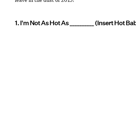
1. I'm Not As Hot As __________ (Insert Hot B