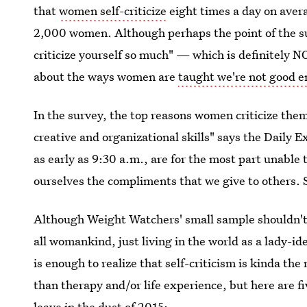
that
women self-criticize
eight times a day on aver
2,000 women. Although perhaps the point of the su
criticize yourself so much" — which is definitely N
about the ways women are
taught we're not good 
In the survey, the top reasons women criticize them
creative and organizational skills" says the Daily 
as early as 9:30 a.m., are for the most part unable
ourselves the compliments that we give to others. 
Although Weight Watchers' small sample shouldn't
all womankind, just living in the world as a lady-id
is enough to realize that self-criticism is kinda the
than therapy and/or life experience, but here are fi
leave in the dust of 2015: