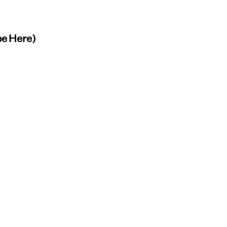
abe Here)