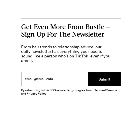
Get Even More From Bustle —
Sign Up For The Newsletter
From hair trends to relationship advice, our
daily newsletter has everything you need to
sound like a person who’s on TikTok, even if you
aren’t.
Submit
By subscribing to this BDG newsletter, you agree to our
Terms of Service
and
Privacy Policy