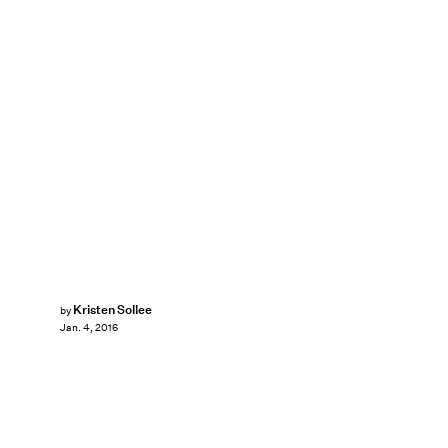
Kristen Sollee
by
Jan. 4, 2016