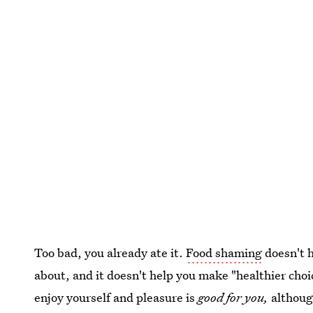
Too bad, you already ate it.
Food shaming
doesn't h
about, and it doesn't help you make "healthier choi
enjoy yourself and pleasure is
good for you,
althoug