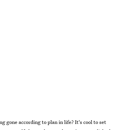
 gone according to plan in life? It's cool to set