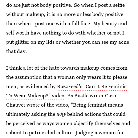
do are just not body positive. So when I post a selfie
without makeup, it is no more or less body positive
than when I post one with a full face. My beauty and
self worth have nothing to do with whether or not I
put glitter on my lids or whether you can see my acne
that day.
I think a lot of the hate towards makeup comes from
the assumption that a woman only wears it to please
men, as evidenced by
BuzzFeed's "Can It Be Feminist
To Wear Makeup?" video
. As Bustle writer Caro
Chauvet wrote of the video, "Being feminist means
ultimately asking the
why
behind actions that could
be perceived as ways women objectify themselves and
submit to patriarchal culture. Judging a woman for