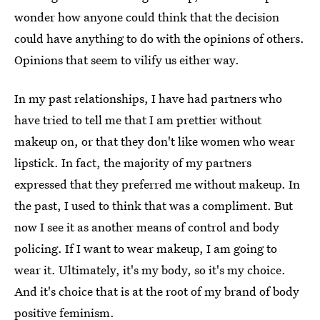
wonder how anyone could think that the decision
could have anything to do with the opinions of others.
Opinions that seem to vilify us either way.
In my past relationships, I have had partners who
have tried to tell me that I am prettier without
makeup on, or that they don't like women who wear
lipstick. In fact, the majority of my partners
expressed that they preferred me without makeup. In
the past, I used to think that was a compliment. But
now I see it as another means of control and body
policing. If I want to wear makeup, I am going to
wear it. Ultimately, it's my body, so it's my choice.
And it's choice that is at the root of my brand of body
positive feminism.