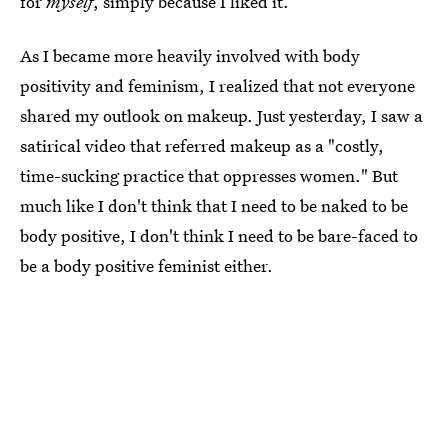
for
myself
, simply because I liked it.
As I became more heavily involved with body
positivity and feminism, I realized that not everyone
shared my outlook on makeup. Just yesterday, I saw a
satirical video that referred makeup as a "costly,
time-sucking practice that oppresses women." But
much like I don't think that I need to be naked to be
body positive, I don't think I need to be bare-faced to
be a body positive feminist either.