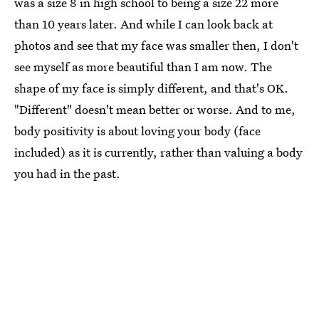
was a size 8 in high school to being a size 22 more
than 10 years later. And while I can look back at
photos and see that my face was smaller then, I don't
see myself as more beautiful than I am now. The
shape of my face is simply different, and that's OK.
"Different" doesn't mean better or worse. And to me,
body positivity is about loving your body (face
included) as it is currently, rather than valuing a body
you had in the past.