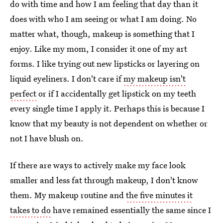
do with time and how I am feeling that day than it
does with who I am seeing or what I am doing. No
matter what, though, makeup is something that I
enjoy. Like my mom, I consider it one of my art
forms. I like trying out new lipsticks or layering on
liquid eyeliners. I don't care if
my makeup isn't
perfect
or if I accidentally get lipstick on my teeth
every single time I apply it. Perhaps this is because I
know that my beauty is not dependent on whether or
not I have blush on.
If there are ways to actively make my face look
smaller and less fat through makeup, I don't know
them. My makeup routine and
the five minutes it
takes to do
have remained essentially the same since I