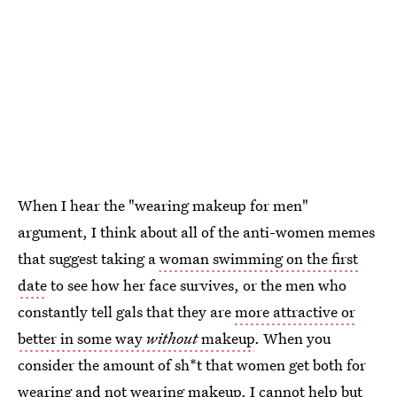
When I hear the "wearing makeup for men"
argument, I think about all of the anti-women memes
that suggest taking a
woman swimming on the first
date
to see how her face survives, or the men who
constantly tell gals that they are
more attractive or
better in some way
without
makeup
. When you
consider the amount of sh*t that women get both for
wearing and not wearing makeup, I cannot help but