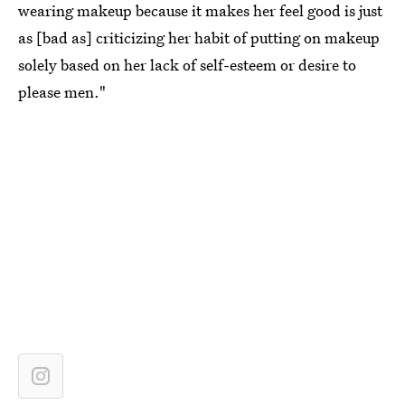
wearing makeup because it makes her feel good is just
as [bad as] criticizing her habit of putting on makeup
solely based on her lack of self-esteem or desire to
please men."