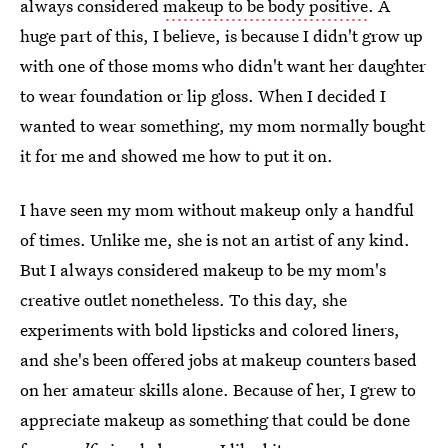
always considered
makeup to be body positive
. A
huge part of this, I believe, is because I didn't grow up
with one of those moms who didn't want her daughter
to wear foundation or lip gloss. When I decided I
wanted to wear something, my mom normally bought
it for me and showed me how to put it on.
I have seen my mom without makeup only a handful
of times. Unlike me, she is not an artist of any kind.
But I always considered makeup to be my mom's
creative outlet nonetheless. To this day, she
experiments with bold lipsticks and colored liners,
and she's been offered jobs at makeup counters based
on her amateur skills alone. Because of her, I grew to
appreciate makeup as something that could be done