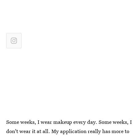
Some weeks, I wear makeup every day. Some weeks, I
don't wear it at all. My application really has more to