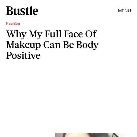
MENU
Fashion
Why My Full Face Of
Makeup Can Be Body
Positive