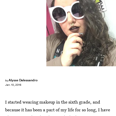
Alysse Dalessandro
by
Jan. 10, 2016
I started wearing makeup in the sixth grade, and
because it has been a part of my life for so long, I have