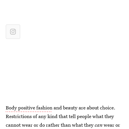
Body positive fashion
and beauty are about choice.
Restrictions of any kind that tell people what they
cannot wear or do rather than what they
can
wear or