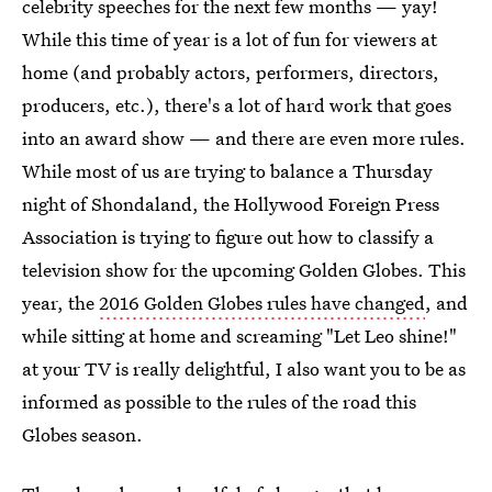
celebrity speeches for the next few months — yay!
While this time of year is a lot of fun for viewers at
home (and probably actors, performers, directors,
producers, etc.), there's a lot of hard work that goes
into an award show — and there are even more rules.
While most of us are trying to balance a Thursday
night of Shondaland, the Hollywood Foreign Press
Association is trying to figure out how to classify a
television show for the upcoming Golden Globes. This
year, the
2016 Golden Globes rules have changed
, and
while sitting at home and screaming "Let Leo shine!"
at your TV is really delightful, I also want you to be as
informed as possible to the rules of the road this
Globes season.