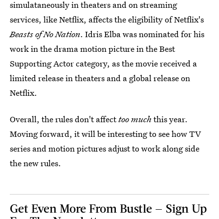
simulataneously in theaters and on streaming
services, like Netflix, affects the eligibility of Netflix's
Beasts of No Nation
. Idris Elba was nominated for his
work in the drama motion picture in the Best
Supporting Actor category, as the movie received a
limited release in theaters and a global release on
Netflix.
Overall, the rules don't affect
too much
this year.
Moving forward, it will be interesting to see how TV
series and motion pictures adjust to work along side
the new rules.
Get Even More From Bustle — Sign Up