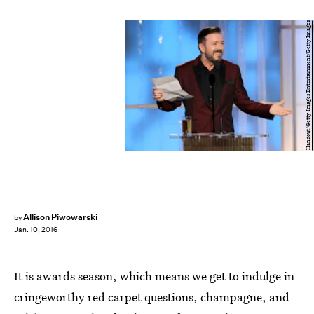
Handout/Getty Images Entertainment/Getty Images
Allison Piwowarski
by
Jan. 10, 2016
It is awards season, which means we get to indulge in
cringeworthy red carpet questions, champagne, and