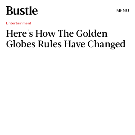
MENU
Entertainment
Here's How The Golden
Globes Rules Have Changed