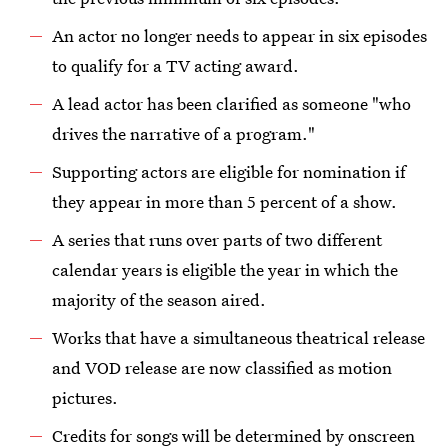
An actor no longer needs to appear in six episodes
to qualify for a TV acting award.
A lead actor has been clarified as someone "who
drives the narrative of a program."
Supporting actors are eligible for nomination if
they appear in more than 5 percent of a show.
A series that runs over parts of two different
calendar years is eligible the year in which the
majority of the season aired.
Works that have a simultaneous theatrical release
and VOD release are now classified as motion
pictures.
Credits for songs will be determined by onscreen