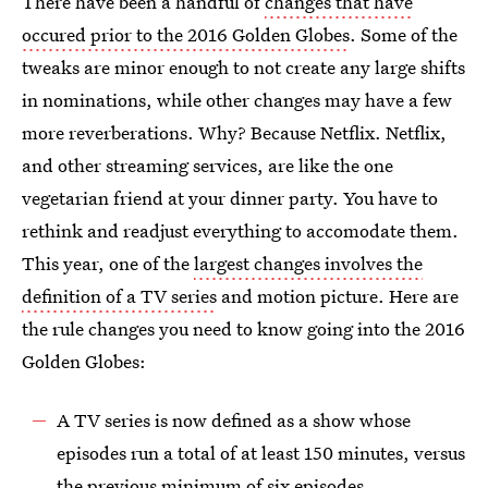
There have been a handful of
changes that have
occured prior to the 2016 Golden Globes
. Some of the
tweaks are minor enough to not create any large shifts
in nominations, while other changes may have a few
more reverberations. Why? Because Netflix. Netflix,
and other streaming services, are like the one
vegetarian friend at your dinner party. You have to
rethink and readjust everything to accomodate them.
This year, one of the
largest changes involves the
definition of a TV series
and motion picture. Here are
the rule changes you need to know going into the 2016
Golden Globes:
A TV series is now defined as a show whose
episodes run a total of at least 150 minutes, versus
the previous minimum of six episodes.