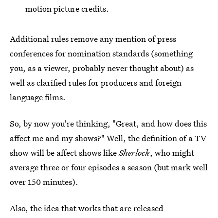
motion picture credits.
Additional rules remove any mention of press
conferences for nomination standards (something
you, as a viewer, probably never thought about) as
well as clarified rules for producers and foreign
language films.
So, by now you're thinking, "Great, and how does this
affect me and my shows?" Well, the definition of a TV
show will be affect shows like
Sherlock
, who might
average three or four episodes a season (but mark well
over 150 minutes).
Also, the idea that works that are released