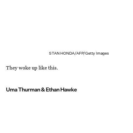
STAN HONDA/AFP/Getty Images
They woke up like this.
Uma Thurman & Ethan Hawke