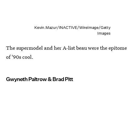
Kevin.Mazur/INACTIVE/WireImage/Getty
Images
The supermodel and her A-list beau were the epitome
of '90s cool.
Gwyneth Paltrow & Brad Pitt