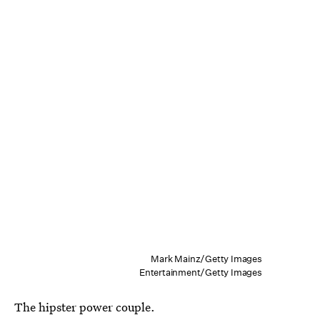
Mark Mainz/Getty Images
Entertainment/Getty Images
The hipster power couple.