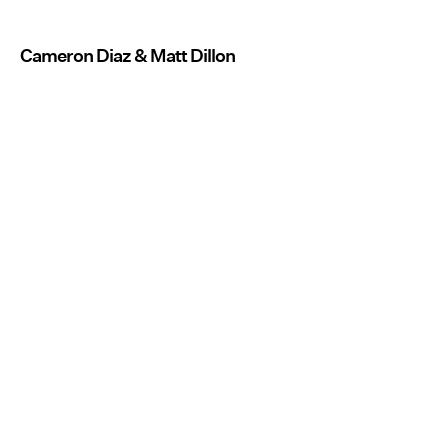
Cameron Diaz & Matt Dillon