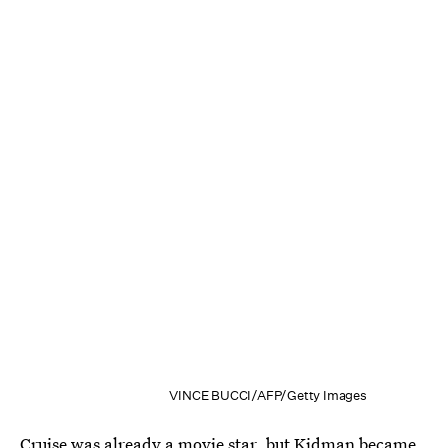
VINCE BUCCI/AFP/Getty Images
Cruise was already a movie star, but Kidman became