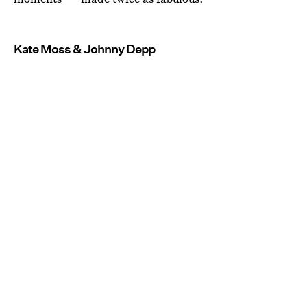
Kate Moss & Johnny Depp