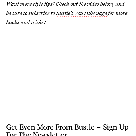
Want more style tips? Check out the video below, and
be sure to subscribe to
Bustle’s YouTube page
for more
hacks and tricks!
Get Even More From Bustle — Sign Up
For The Newsletter