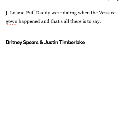
J. Lo and Puff Daddy were dating when
the Versace
gown
happened and that's all there is to say.
Britney Spears & Justin Timberlake