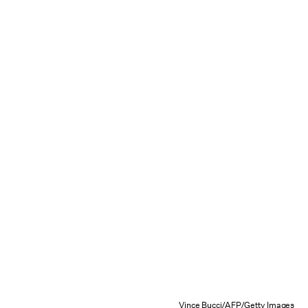
Vince Bucci/AFP/Getty Images