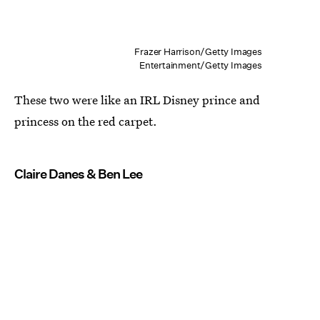
Frazer Harrison/Getty Images
Entertainment/Getty Images
These two were like an IRL Disney prince and
princess on the red carpet.
Claire Danes & Ben Lee