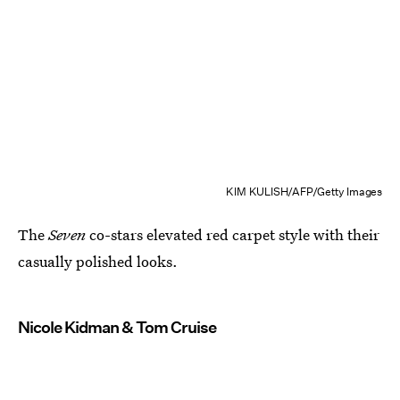
KIM KULISH/AFP/Getty Images
The
Seven
co-stars elevated red carpet style with their
casually polished looks.
Nicole Kidman & Tom Cruise