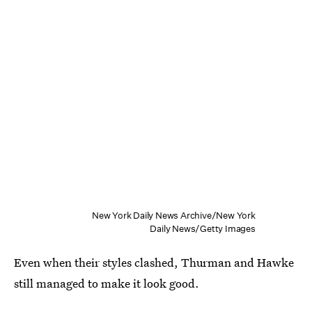
New York Daily News Archive/New York
Daily News/Getty Images
Even when their styles clashed, Thurman and Hawke
still managed to make it look good.