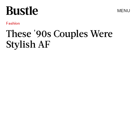
MENU
Fashion
These '90s Couples Were
Stylish AF