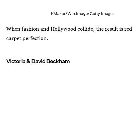
KMazur/WireImage/Getty Images
When fashion and Hollywood collide, the result is red
carpet perfection.
Victoria & David Beckham