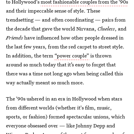
to Hollywood's
most fashionable couples from the '90s
and their impeccable sense of style. These
trendsetting — and often coordinating — pairs from
the decade that gave the world Nirvana,
Clueless
, and
Friends
have influenced how other people dressed in
the last few years, from the red carpet to street style.
In addition, the term
“power couple”
is thrown
around so much today that it’s easy to forget that
there was a time not long ago when being called this
way actually meant so much more.
The '90s ushered in an era in Hollywood when stars
from different worlds (whether it's film, music,
sports, or fashion) formed spectacular unions, which
everyone obsessed over — like Johnny Depp and