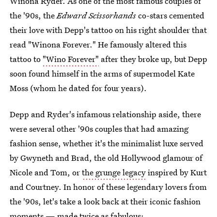
Winona Ryder. As one of the most famous couples of
the '90s, the
Edward Scissorhands
co-stars cemented
their love with Depp's tattoo on his right shoulder that
read "Winona Forever." He famously altered this
tattoo to
"Wino Forever"
after they broke up, but Depp
soon found himself in the arms of supermodel Kate
Moss (whom he dated for four years).
Depp and Ryder's infamous relationship aside, there
were several other '90s couples that had amazing
fashion sense, whether it's the minimalist luxe served
by Gwyneth and Brad, the old Hollywood glamour of
Nicole and Tom, or
the grunge legacy
inspired by Kurt
and Courtney. In honor of these legendary lovers from
the '90s, let's take a look back at their iconic fashion
moments — made twice as fabulous: