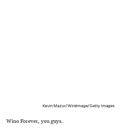
Kevin Mazur/WireImage/Getty Images
Wino Forever, you guys.