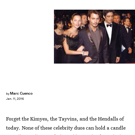
PATRICK HERTZOG/AFP/Getty Images
Marc Cuenco
by
Jan. 11, 2016
Forget the Kimyes, the Tayvins, and the Hendalls of
today. None of these celebrity duos can hold a candle