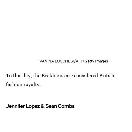
VANINA LUCCHESI/AFP/Getty Images
To this day, the Beckhams are considered British
fashion royalty.
Jennifer Lopez & Sean Combs