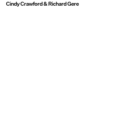
Cindy Crawford & Richard Gere