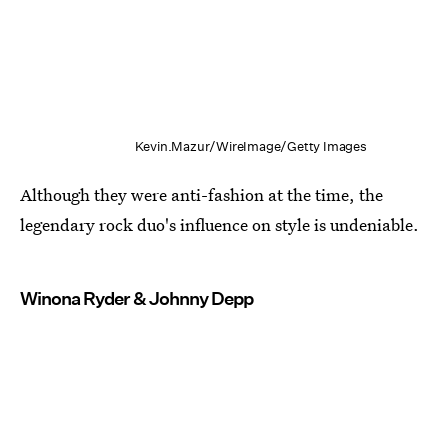
Kevin.Mazur/WireImage/Getty Images
Although they were anti-fashion at the time, the
legendary rock duo's influence on style is undeniable.
Winona Ryder & Johnny Depp