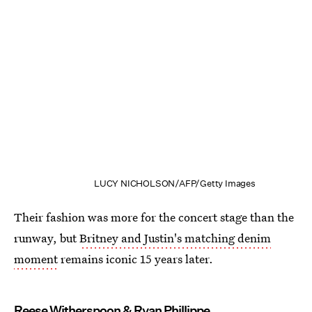
LUCY NICHOLSON/AFP/Getty Images
Their fashion was more for the concert stage than the
runway, but
Britney and Justin's matching denim
moment
remains iconic 15 years later.
Reese Witherspoon & Ryan Phillippe