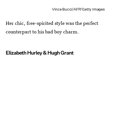
Vince Bucci/AFP/Getty Images
Her chic, free-spirited style was the perfect
counterpart to his bad boy charm.
Elizabeth Hurley & Hugh Grant