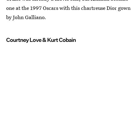
one at the 1997 Oscars with this chartreuse Dior gown
by John Galliano.
Courtney Love & Kurt Cobain