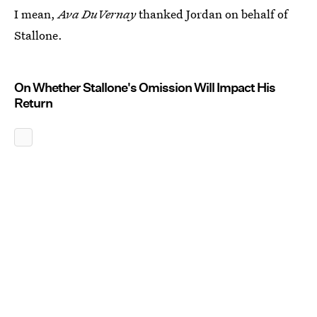
I mean,
Ava DuVernay
thanked Jordan on behalf of
Stallone.
On Whether Stallone's Omission Will Impact His
Return