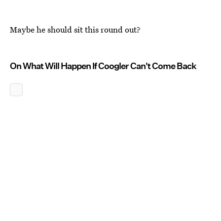
Maybe he should sit this round out?
On What Will Happen If Coogler Can't Come Back