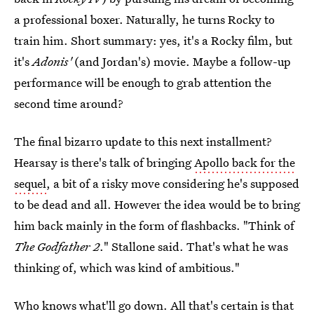
a professional boxer. Naturally, he turns Rocky to
train him. Short summary: yes, it's a Rocky film, but
it's
Adonis'
(and Jordan's) movie. Maybe a follow-up
performance will be enough to grab attention the
second time around?
The final bizarro update to this next installment?
Hearsay is there's talk of bringing
Apollo back for the
sequel
, a bit of a risky move considering he's supposed
to be dead and all. However the idea would be to bring
him back mainly in the form of flashbacks. "Think of
The Godfather 2
." Stallone said. That's what he was
thinking of, which was kind of ambitious."
Who knows what'll go down. All that's certain is that