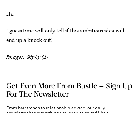
Ha.
I guess time will only tell if this ambitious idea will
end up a knock out!
Images: Giphy (1)
Get Even More From Bustle — Sign Up
For The Newsletter
From hair trends to relationship advice, our daily
newsletter has everything you need to sound like a
person who’s on TikTok, even if you aren’t.
Submit