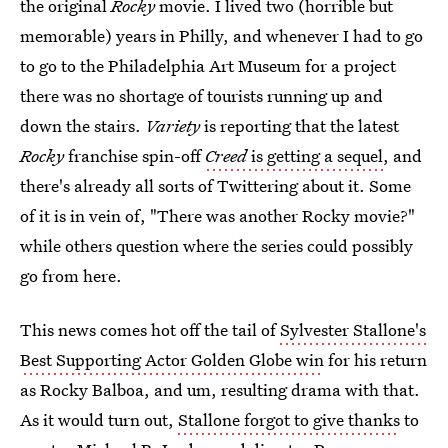
the original
Rocky
movie. I lived two (horrible but
memorable) years in Philly, and whenever I had to go
to go to the Philadelphia Art Museum for a project
there was no shortage of tourists running up and
down the stairs.
Variety
is reporting that the latest
Rocky
franchise spin-off
Creed
is getting a sequel
, and
there's already all sorts of Twittering about it. Some
of it is in vein of, "There was another Rocky movie?"
while others question where the series could possibly
go from here.
This news comes hot off the tail of
Sylvester Stallone's
Best Supporting Actor Golden Globe win
for his return
as Rocky Balboa, and um, resulting drama with that.
As it would turn out,
Stallone forgot to give thanks
to