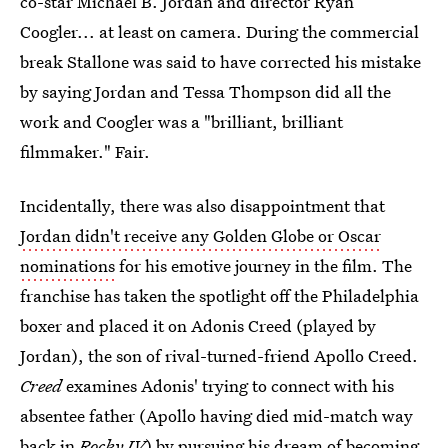
co-star Michael B. Jordan and director Ryan
Coogler... at least on camera. During the commercial
break Stallone was said to have corrected his mistake
by saying Jordan and Tessa Thompson did all the
work and Coogler was a "brilliant, brilliant
filmmaker." Fair.
Incidentally, there was also disappointment that
Jordan didn't receive any Golden Globe or Oscar
nominations
for his emotive journey in the film. The
franchise has taken the spotlight off the Philadelphia
boxer and placed it on Adonis Creed (played by
Jordan), the son of rival-turned-friend Apollo Creed.
Creed
examines Adonis' trying to connect with his
absentee father (Apollo having died mid-match way
back in
Rocky IV
) by pursuing his dream of becoming