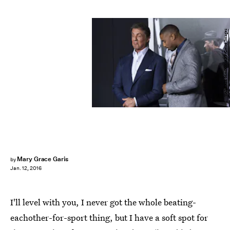
VALERIE MACON/AFP/Getty Images
Mary Grace Garis
by
Jan. 12, 2016
I'll level with you, I never got the whole beating-
eachother-for-sport thing, but I have a soft spot for