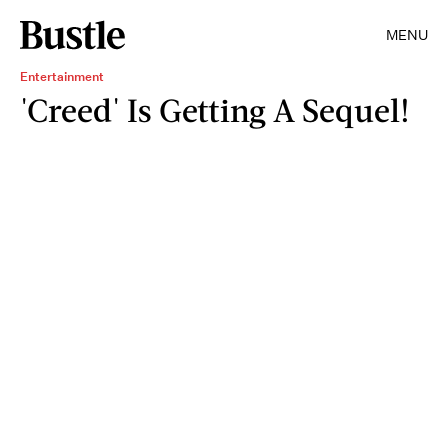
MENU
Entertainment
'Creed' Is Getting A Sequel!