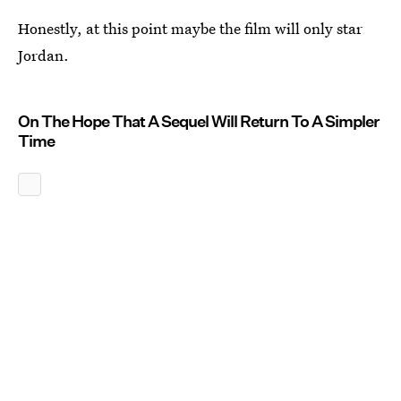
Honestly, at this point maybe the film will only star
Jordan.
On The Hope That A Sequel Will Return To A Simpler
Time