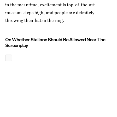
in the meantime, excitement is top-of-the-art-
museum-steps high, and people are definitely
throwing their hat in the ring.
On Whether Stallone Should Be Allowed Near The
Screenplay