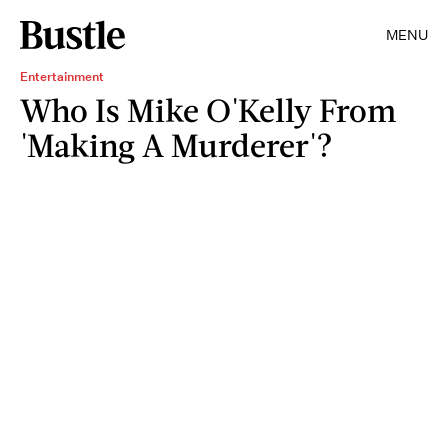
MENU
Entertainment
Who Is Mike O'Kelly From
'Making A Murderer'?