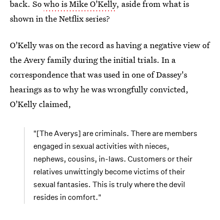
back. So
who is Mike O'Kelly
, aside from what is
shown in the Netflix series?
O'Kelly was on the record as having a negative view of
the Avery family during the initial trials. In a
correspondence that was used in one of Dassey's
hearings as to why he was wrongfully convicted,
O'Kelly claimed,
"[The Averys] are criminals. There are members
engaged in sexual activities with nieces,
nephews, cousins, in-laws. Customers or their
relatives unwittingly become victims of their
sexual fantasies. This is truly where the devil
resides in comfort."