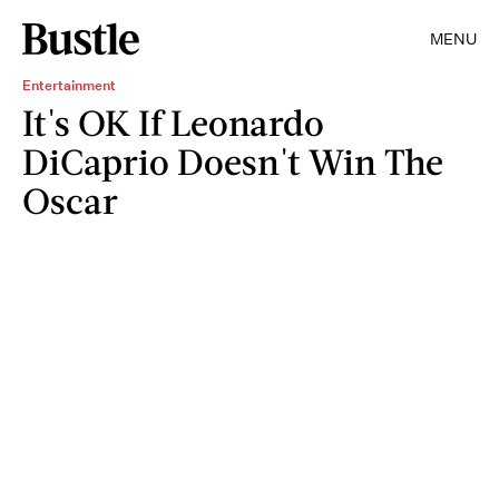
MENU
Entertainment
It's OK If Leonardo
DiCaprio Doesn't Win The
Oscar