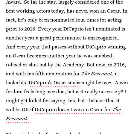
Award
. So far the star, largely considered one of the
best working actors today, has never won an Oscar. In
fact, he's only been nominated four times for acting
prior to 2016. Every year DiCaprio isn't nominated is
another year a great performance is unrecognized.
And every year that passes without DiCaprio winning
an Oscar becomes another year he was snubbed,
robbed or shut out by the Academy. But now, in 2016,
and with his fifth nomination for
The Revenant
, it
looks like
DiCaprio's Oscar snubs
might be over. A win
for him feels long overdue, but is it really necessary? I
might get killed for saying this, but I believe that it
will be OK if
DiCaprio doesn't win an Oscar for
The
Revenant
.