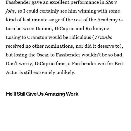
Fassbender gave an excellent performance in
Steve
Jobs
, so I could certainly see him winning with some
kind of last minute surge if the rest of the Academy is
torn between Damon, DiCaprio and Redmayne.
Losing to Cranston would be ridiculous (
Trumbo
received no other nominations, nor did it deserve to),
but losing the Oscar to Fassbender wouldn't be so bad.
Don't worry, DiCaprio fans, a Fassbender win for Best
Actor is still extremely unlikely.
He'll Still Give Us Amazing Work