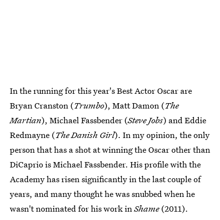
In the running for this year's Best Actor Oscar are
Bryan Cranston (
Trumbo
), Matt Damon (
The
Martian
), Michael Fassbender (
Steve Jobs
) and Eddie
Redmayne (
The Danish Girl
). In my opinion, the only
person that has a shot at winning the Oscar other than
DiCaprio is Michael Fassbender. His profile with the
Academy has risen significantly in the last couple of
years, and many thought he was snubbed when he
wasn't nominated for his work in
Shame
(2011).