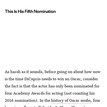
This Is His Fifth Nomination
As harsh as it sounds, before going on about how now
is the time DiCaprio needs to win an Oscar, consider
the fact is that the actor has only been nominated for
four Academy Awards for acting (not counting his
2016 nomination). In the
history of Oscar snubs
, four