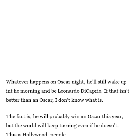
Whatever happens on Oscar night, he'll still wake up
int he morning and be Leonardo DiCaprio. If that isn't
better than an Oscar, I don't know what is.
The fact is, he will probably win an Oscar this year,
but the world will keep turning even if he doesn't.
This is Hollywood, people.