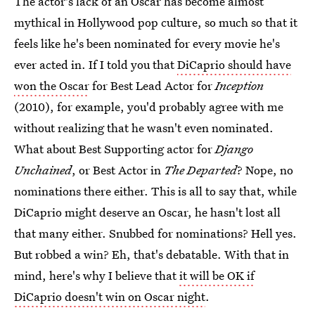
The actor's lack of an Oscar has become almost
mythical in Hollywood pop culture, so much so that it
feels like he's been nominated for every movie he's
ever acted in. If I told you that
DiCaprio should have
won the Oscar
for Best Lead Actor for
Inception
(2010), for example, you'd probably agree with me
without realizing that he wasn't even nominated.
What about Best Supporting actor for
Django
Unchained
, or Best Actor in
The Departed
? Nope, no
nominations there either. This is all to say that, while
DiCaprio might deserve an Oscar, he hasn't lost all
that many either. Snubbed for nominations? Hell yes.
But robbed a win? Eh, that's debatable. With that in
mind, here's why I believe that
it will be OK if
DiCaprio doesn't win on Oscar night
.