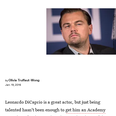
MARTIN BUREAU/AFP/Getty Images
Olivia Truffaut-Wong
by
Jan. 19, 2016
Leonardo DiCaprio is a great actor, but just being
talented hasn't been enough to
get him an Academy