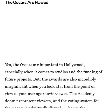
The Oscars Are Flawed
Yes, the Oscars are important in Hollywood,
especially when it comes to studios and the funding of
future projects. But, the awards are also incredibly
insignificant when you look at it from the point of
view of your average movie viewer. The Academy
doesn't represent viewers, and the voting system for
the Oscars is admittedly flawed — hence the