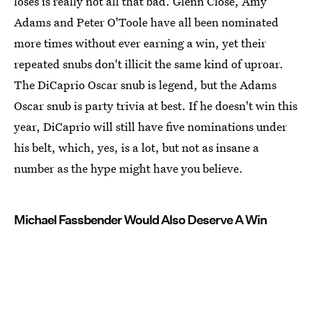
loses is really not all that bad. Glenn Close, Amy
Adams and Peter O'Toole have all been nominated
more times without ever earning a win, yet their
repeated snubs don't illicit the same kind of uproar.
The DiCaprio Oscar snub is legend, but the Adams
Oscar snub is party trivia at best. If he doesn't win this
year, DiCaprio will still have five nominations under
his belt, which, yes, is a lot, but not as insane a
number as the hype might have you believe.
Michael Fassbender Would Also Deserve A Win