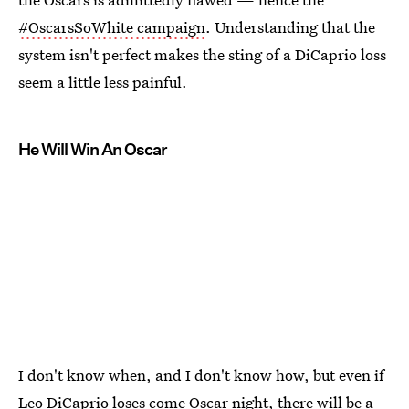
#OscarsSoWhite campaign
. Understanding that the
system isn't perfect makes the sting of a DiCaprio loss
seem a little less painful.
He Will Win An Oscar
I don't know when, and I don't know how, but even if
Leo DiCaprio loses come Oscar night, there will be a