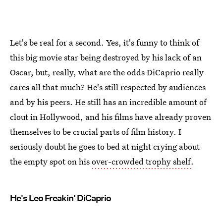
Let's be real for a second. Yes, it's funny to think of
this big movie star being destroyed by his lack of an
Oscar, but, really, what are the odds DiCaprio really
cares all that much? He's still respected by audiences
and by his peers. He still has an incredible amount of
clout in Hollywood, and his films have already proven
themselves to be crucial parts of film history. I
seriously doubt he goes to bed at night crying about
the empty spot on his
over-crowded trophy shelf
.
He's Leo Freakin' DiCaprio