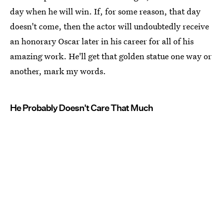
day when he will win. If, for some reason, that day
doesn't come, then the actor will undoubtedly receive
an honorary Oscar later in his career for all of his
amazing work. He'll get that golden statue one way or
another, mark my words.
He Probably Doesn't Care That Much