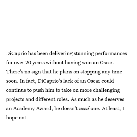
DiCaprio has been delivering stunning performances
for over 20 years without having won an Oscar.
There's no sign that he plans on stopping any time
soon. In fact, DiCaprio's lack of an Oscar could
continue to push him to take on more challenging
projects and different roles. As much as he deserves
an Academy Award, he doesn't
need
one. At least, I
hope not.