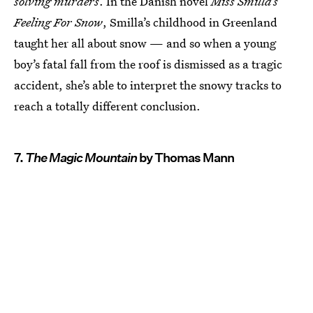
solving murders
. In the Danish novel
Miss Smilla’s
Feeling For Snow
, Smilla’s childhood in Greenland
taught her all about snow — and so when a young
boy’s fatal fall from the roof is dismissed as a tragic
accident, she’s able to interpret the snowy tracks to
reach a totally different conclusion.
7.
The Magic Mountain
by Thomas Mann