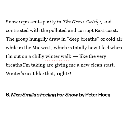
Snow represents purity in
The Great Gatsby
, and
contrasted with the polluted and corrupt East coast.
The group hungrily draw in “deep breaths” of cold air
while in the Midwest, which is totally how I feel when
I’m out on a chilly
winter walk
— like the very
breaths I’m taking are giving me a new clean start.
Winter’s neat like that, right?!
6.
Miss Smilla’s Feeling For Snow
by Peter Hoeg