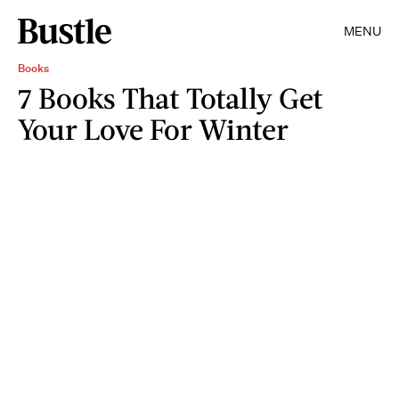
MENU
Books
7 Books That Totally Get
Your Love For Winter