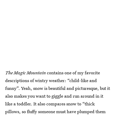
The Magic Mountain
contains one of my favorite
descriptions of wintry weather: “child-like and
funny”. Yeah, snow is beautiful and picturesque, but it
also makes you want to giggle and run around in it
like a toddler. It also compares snow to “thick
pillows, so fluffy someone must have plumped them