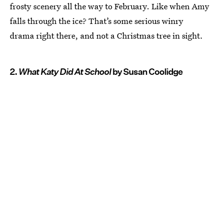
frosty scenery all the way to February. Like when Amy
falls through the ice? That’s some serious winry
drama right there, and not a Christmas tree in sight.
2.
What Katy Did At School
by Susan Coolidge