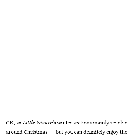
OK, so
Little Women
’s winter sections mainly revolve
around Christmas — but you can definitely enjoy the