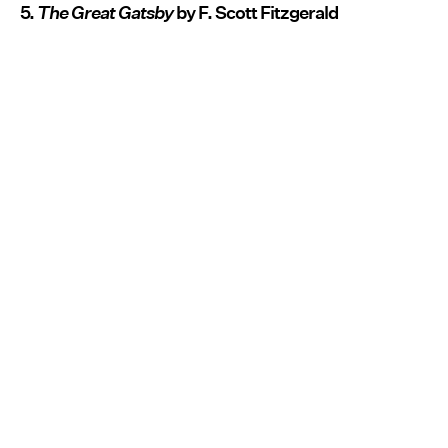
5.
The Great Gatsby
by F. Scott Fitzgerald