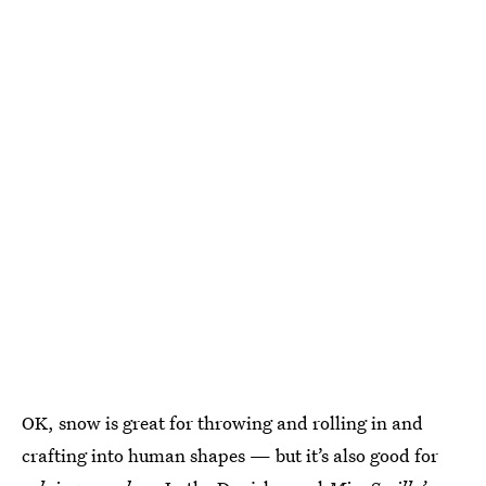
OK, snow is great for throwing and rolling in and
crafting into human shapes — but it’s also good for