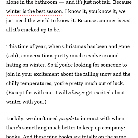
alone in the bathroom — and it’s just not fair. Because
winter is the best season
. I know it; you know it; we
just need the world to know it. Because summer is
not
all it’s cracked up to be.
This time of year, when Christmas has been and gone
(sob), conversations pretty much revolve around
hating on winter
. So if you’re looking for someone to
join in your excitement about the falling snow and the
chilly temperatures, you’re pretty much out of luck.
(Except for with me. I will
always
get excited about
winter with you.)
Luckily, we don’t need
people
to interact with when
there’s something much better to keep up company:
books. And these nine books are totally on the same