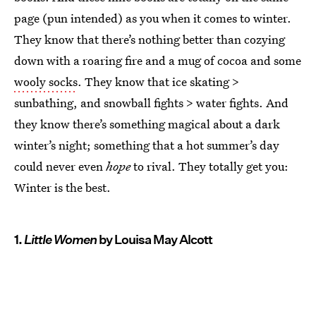
page (pun intended) as you when it comes to winter.
They know that there’s nothing better than cozying
down with a roaring fire and a mug of cocoa and some
wooly socks
. They know that ice skating >
sunbathing, and snowball fights > water fights. And
they know there’s something magical about a dark
winter’s night; something that a hot summer’s day
could never even
hope
to rival. They totally get you:
Winter is the best.
1.
Little Women
by Louisa May Alcott