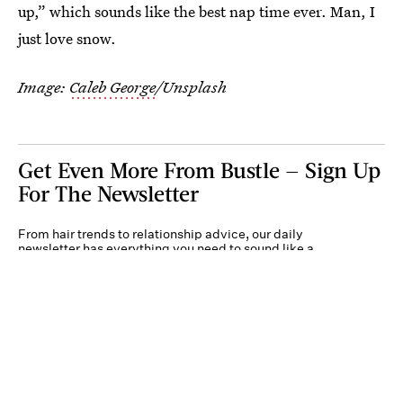
up,” which sounds like the best nap time ever. Man, I
just love snow.
Image:
Caleb George
/Unsplash
Get Even More From Bustle — Sign Up
For The Newsletter
From hair trends to relationship advice, our daily
newsletter has everything you need to sound like a
person who’s on TikTok, even if you aren’t.
Submit
By subscribing to this BDG newsletter, you agree to our
Terms of Service
and
Privacy
Policy