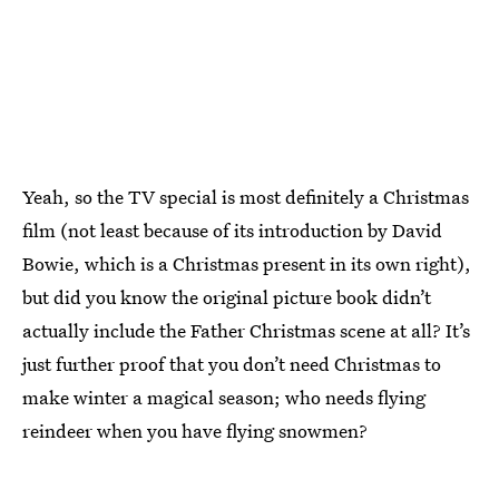
Yeah, so the TV special is most definitely a Christmas
film (not least because of its introduction by David
Bowie, which is a Christmas present in its own right),
but did you know the original picture book didn’t
actually include the Father Christmas scene at all? It’s
just further proof that you don’t need Christmas to
make winter a magical season; who needs flying
reindeer when you have flying snowmen?