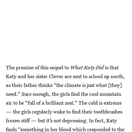
The premise of this sequel to
What Katy Did
is that
Katy and her sister Clover are sent to school up north,
as their father thinks “the climate is just what [they]
need.” Sure enough, the girls find the cool mountain
air to be “full of a brilliant zest.” The cold is extreme
— the girls regularly wake to find their toothbrushes
frozen stiff — but it’s not depressing. In fact, Katy
finds “something in her blood which responded to the