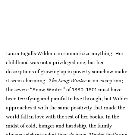
Laura Ingalls Wilder can romanticize anything. Her
childhood was not a privileged one, but her
descriptions of growing up in poverty somehow make
it seem charming.
The Long Winter
is no exception;
the severe “Snow Winter” of 1880–1801 must have
been terrifying and painful to live through, but Wilder
approaches it with the same positivity that made the
world fall in love with the rest of her books. In the
midst of cold, hunger and hardship, the family
always celebrate what they
do
have. Maybe that’s one