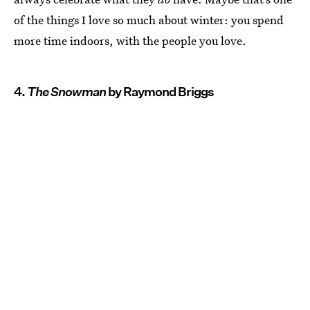
of the things I love so much about winter: you spend
more time indoors, with the people you love.
4.
The Snowman
by Raymond Briggs