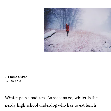
Emma Oulton
by
Jan. 20, 2016
Winter gets a bad rep. As seasons go, winter is the
nerdy high school underdog who has to eat lunch