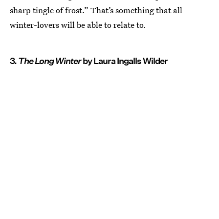
sharp tingle of frost.” That’s something that all
winter-lovers will be able to relate to.
3.
The Long Winter
by Laura Ingalls Wilder