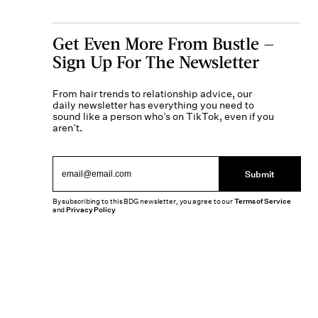
Get Even More From Bustle —
Sign Up For The Newsletter
From hair trends to relationship advice, our
daily newsletter has everything you need to
sound like a person who’s on TikTok, even if you
aren’t.
Submit
By subscribing to this BDG newsletter, you agree to our
Terms of Service
and
Privacy Policy