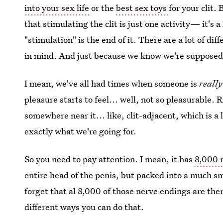
into your sex life
or the
best sex toys
for your clit.
that stimulating the clit is just one activity— it'
"stimulation" is the end of it. There are a lot of dif
in mind. And just because we know we're supposed
I mean, we've all had times when someone is
reall
pleasure starts to feel... well, not so pleasurable
somewhere near it... like, clit-adjacent, which is a 
exactly what we're going for.
So you need to pay attention. I mean, it has
8,000 
entire head of the penis, but packed into a much sma
forget that al 8,000 of those nerve endings are the
different ways you can do that.