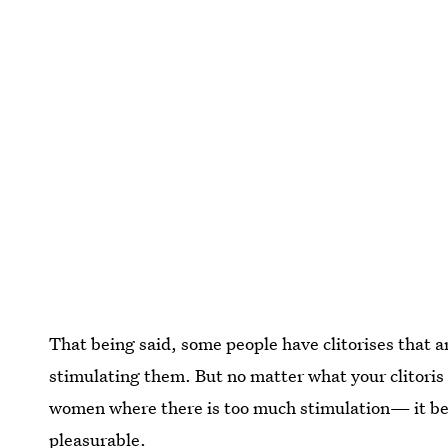
That being said, some people have clitorises that 
stimulating them. But no matter what your clitoris an
women where there is too much stimulation— it beco
pleasurable.