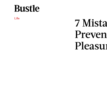
7 Mist
Life
Preven
Pleasu