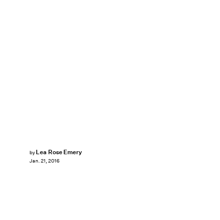
Lea Rose Emery
by
Jan. 21, 2016