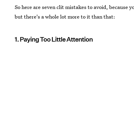
So here are seven clit mistakes to avoid, because y
but there's a whole lot more to it than that:
1. Paying Too Little Attention