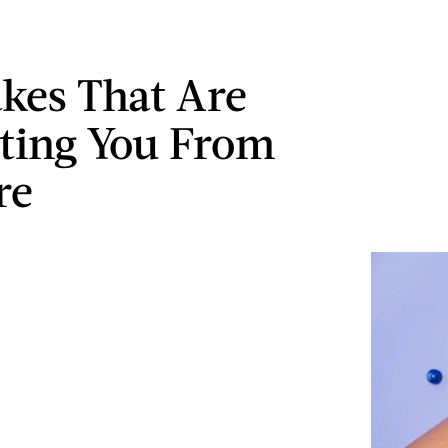
akes That Are
ting You From
re