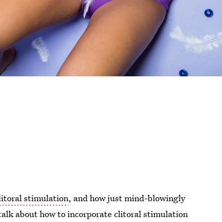
litoral stimulation
, and how just mind-blowingly
f talk about how to incorporate clitoral stimulation