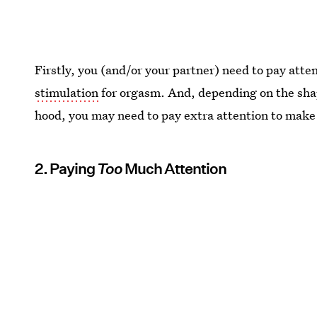
Firstly, you (and/or your partner) need to pay atte
stimulation
for orgasm. And, depending on the shape 
hood, you may need to pay extra attention to make 
2. Paying
Too
Much Attention