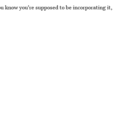
ou know you're supposed to be incorporating it,