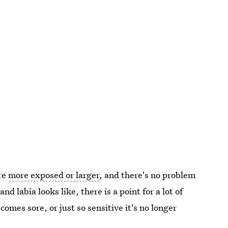
are
more exposed or larger
, and there's no problem
d labia looks like, there is a point for a lot of
mes sore, or just so sensitive it's no longer