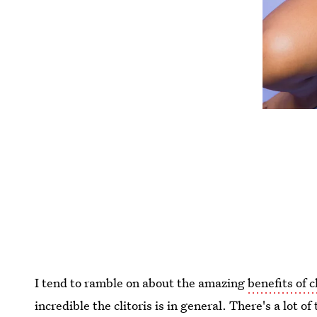
I tend to ramble on about the amazing
benefits of c
incredible the clitoris is in general. There's a lot o