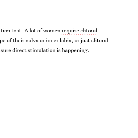
ntion to it. A lot of women
require clitoral
of their vulva or inner labia, or just clitoral
sure direct stimulation is happening.