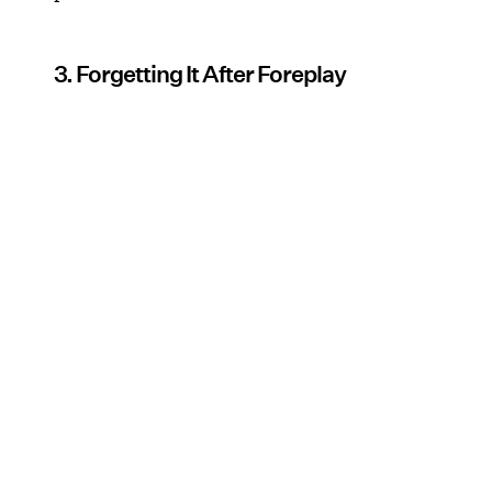
3. Forgetting It After Foreplay