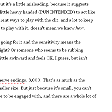
 But it's a little misleading, because it suggests
s a little heavy handed (PUN INTENDED) to act like
ferent ways to play with the clit, and a lot to keep
 to play with it, doesn't mean we know
how
.
y
going for it and the sensitivity means the
. Right? Or someone who seems to be rubbing
little awkward and feels OK, I guess, but isn't
nerve endings
. 8,000! That's as much as the
ller size. But just because it's small, you can't
re to be engaged with, and there are a whole lot of