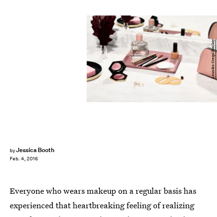
Leandro Crespi/Stocksy
Jessica Booth
by
Feb. 4, 2016
Everyone who wears makeup on a regular basis has
experienced that heartbreaking feeling of realizing