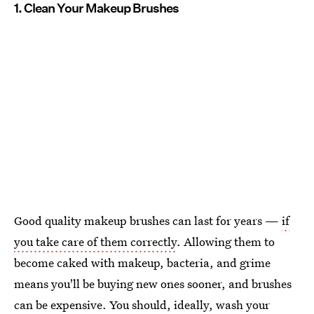
1. Clean Your Makeup Brushes
Good quality makeup brushes can last for years —
if
you take care of them correctly
. Allowing them to
become caked with makeup, bacteria, and grime
means you'll be buying new ones sooner, and brushes
can be expensive. You should, ideally, wash your