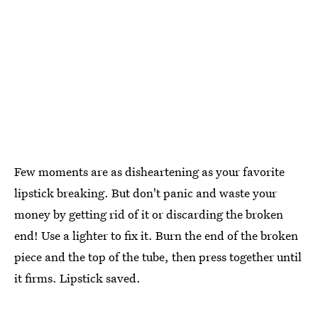
Few moments are as disheartening as your favorite
lipstick breaking. But don't panic and waste your
money by getting rid of it or discarding the broken
end! Use a lighter to fix it. Burn the end of the broken
piece and the top of the tube, then press together until
it firms. Lipstick saved.