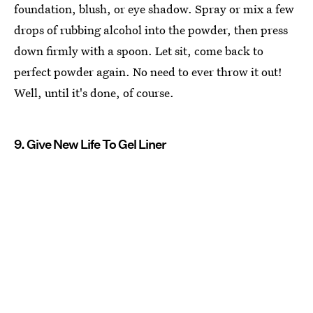
foundation, blush, or eye shadow. Spray or mix a few
drops of rubbing alcohol into the powder, then press
down firmly with a spoon. Let sit, come back to
perfect powder again. No need to ever throw it out!
Well, until it's done, of course.
9. Give New Life To Gel Liner