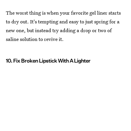
The worst thing is when your favorite gel liner starts
to dry out. It's tempting and easy to just spring for a
new one, but instead try adding a drop or two of
saline solution to revive it.
10. Fix Broken Lipstick With A Lighter