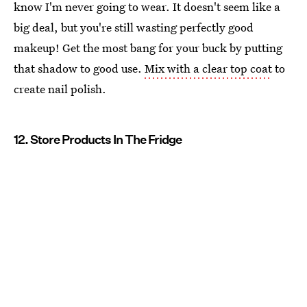
know I'm never going to wear. It doesn't seem like a
big deal, but you're still wasting perfectly good
makeup! Get the most bang for your buck by putting
that shadow to good use.
Mix with a clear top coat
to
create nail polish.
12. Store Products In The Fridge