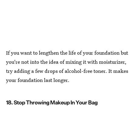
If you want to lengthen the life of your foundation but
you're not into the idea of mixing it with moisturizer,
try adding a few drops of alcohol-free toner. It makes
your foundation last longer.
18. Stop Throwing Makeup In Your Bag