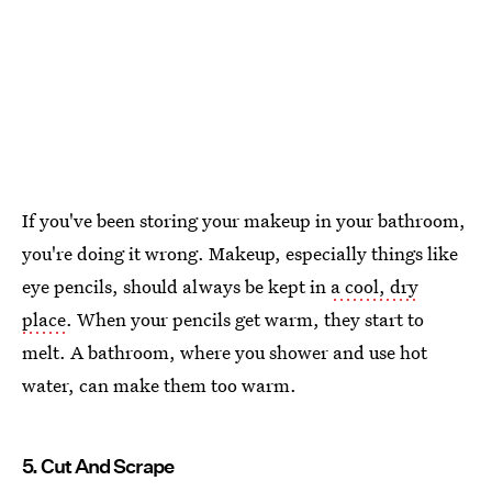
If you've been storing your makeup in your bathroom,
you're doing it wrong. Makeup, especially things like
eye pencils, should always be kept in
a cool, dry
place
. When your pencils get warm, they start to
melt. A bathroom, where you shower and use hot
water, can make them too warm.
5. Cut And Scrape