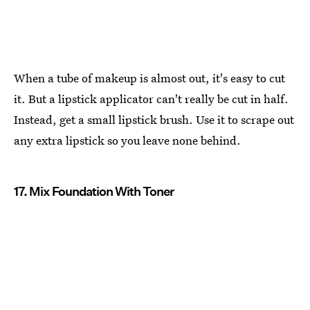
When a tube of makeup is almost out, it's easy to cut
it. But a lipstick applicator can't really be cut in half.
Instead, get a small lipstick brush. Use it to scrape out
any extra lipstick so you leave none behind.
17. Mix Foundation With Toner