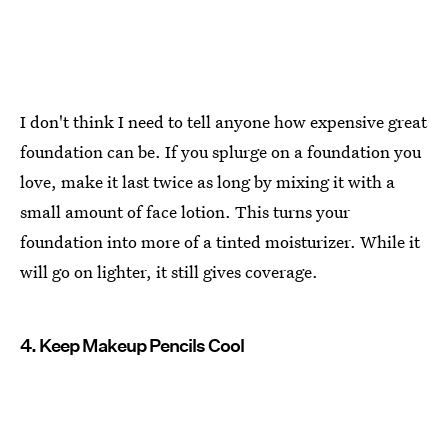
I don't think I need to tell anyone how expensive great
foundation can be. If you splurge on a foundation you
love, make it last twice as long by mixing it with a
small amount of face lotion. This turns your
foundation into more of a tinted moisturizer. While it
will go on lighter, it still gives coverage.
4. Keep Makeup Pencils Cool