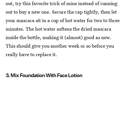
out, try this favorite trick of mine instead of running
out to buy a new one. Secure the cap tightly, then let
your mascara sit in a cup of hot water for two to three
minutes. The hot water softens the dried mascara
inside the bottle, making it (almost) good as new.
This should give you another week or so before you
really have to replace it.
3. Mix Foundation With Face Lotion