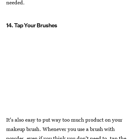
needed.
14. Tap Your Brushes
It's also easy to put way too much product on your
makeup brush. Whenever you use a brush with
powder, even if you think you don't need to, tap the