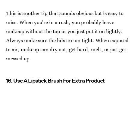
This is another tip that sounds obvious but is easy to
miss. When you're in a rush, you probably leave
makeup without the top or you just put it on lightly.
Always make sure the lids are on tight. When exposed
to air, makeup can dry out, get hard, melt, or just get
messed up.
16. Use A Lipstick Brush For Extra Product