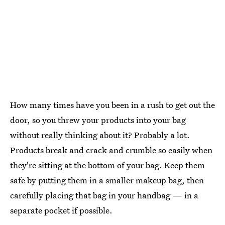
How many times have you been in a rush to get out the
door, so you threw your products into your bag
without really thinking about it? Probably a lot.
Products break and crack and crumble so easily when
they're sitting at the bottom of your bag. Keep them
safe by putting them in a smaller makeup bag, then
carefully placing that bag in your handbag — in a
separate pocket if possible.