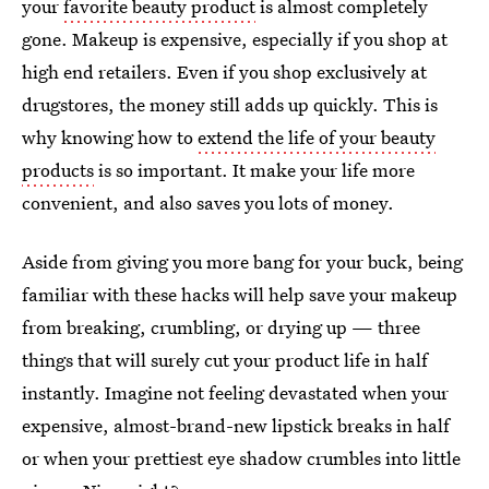
your
favorite beauty product
is almost completely
gone. Makeup is expensive, especially if you shop at
high end retailers. Even if you shop exclusively at
drugstores, the money still adds up quickly. This is
why knowing how to
extend the life of your beauty
products
is so important. It make your life more
convenient, and also saves you lots of money.
Aside from giving you more bang for your buck, being
familiar with these hacks will help save your makeup
from breaking, crumbling, or drying up — three
things that will surely cut your product life in half
instantly. Imagine not feeling devastated when your
expensive, almost-brand-new lipstick breaks in half
or when your prettiest eye shadow crumbles into little