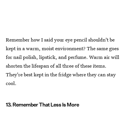
Remember how I said your eye pencil shouldn't be
kept in a warm, moist environment? The same goes
for nail polish, lipstick, and perfume. Warm air will
shorten the lifespan of all three of these items.
They're best kept in the fridge where they can stay
cool.
13. Remember That Less Is More