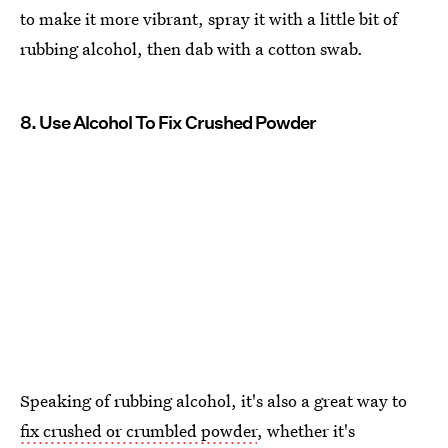
to make it more vibrant, spray it with a little bit of
rubbing alcohol, then dab with a cotton swab.
8. Use Alcohol To Fix Crushed Powder
Speaking of rubbing alcohol, it's also a great way to
fix crushed or crumbled powder
, whether it's