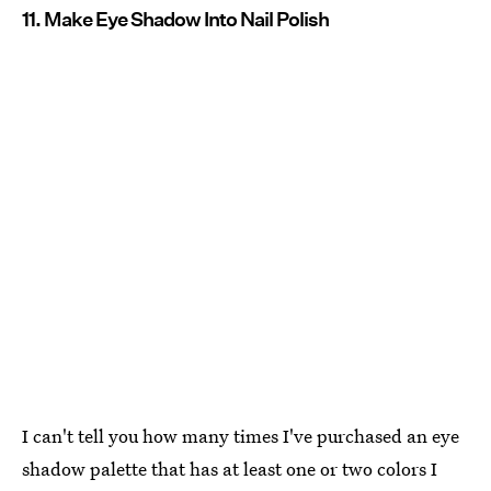
11. Make Eye Shadow Into Nail Polish
I can't tell you how many times I've purchased an eye
shadow palette that has at least one or two colors I