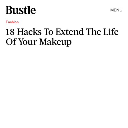
MENU
Fashion
18 Hacks To Extend The Life
Of Your Makeup