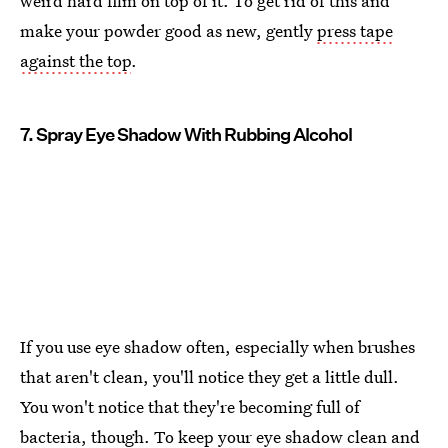
weird hard film on top of it. To get rid of this and
make your powder good as new, gently
press tape
against the top
.
7. Spray Eye Shadow With Rubbing Alcohol
If you use eye shadow often, especially when brushes
that aren't clean, you'll notice they get a little dull.
You won't notice that they're becoming full of
bacteria, though. To keep your eye shadow clean and