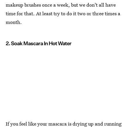
makeup brushes once a week, but we don't all have
time for that. At least try to do it two or three times a
month.
2. Soak Mascara In Hot Water
If you feel like your mascara is drying up and running