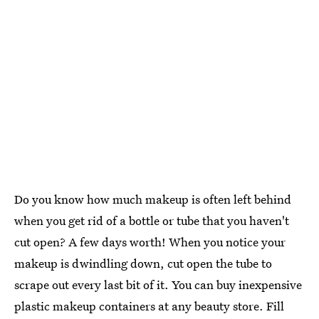
Do you know how much makeup is often left behind
when you get rid of a bottle or tube that you haven't
cut open? A few days worth! When you notice your
makeup is dwindling down, cut open the tube to
scrape out every last bit of it. You can buy inexpensive
plastic makeup containers at any beauty store. Fill