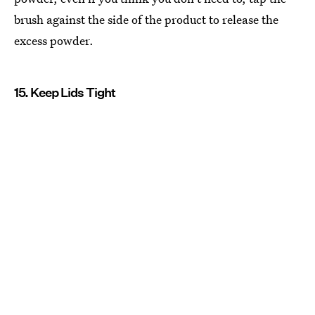
brush against the side of the product to release the
excess powder.
15. Keep Lids Tight