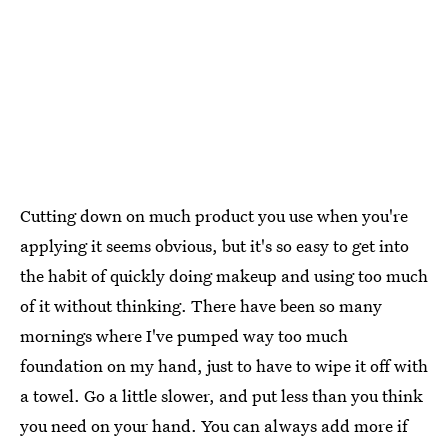
Cutting down on much product you use when you're
applying it seems obvious, but it's so easy to get into
the habit of quickly doing makeup and using too much
of it without thinking. There have been so many
mornings where I've pumped way too much
foundation on my hand, just to have to wipe it off with
a towel. Go a little slower, and put less than you think
you need on your hand. You can always add more if