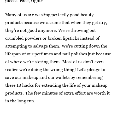
pieces. Nice, right?
Many of us are wasting perfectly good beauty
products because we assume that when they get dry,
they're not good anymore. We're throwing out
crumbled powders or broken lipsticks instead of
attempting to salvage them. We're cutting down the
lifespan of our perfumes and nail polishes just because
of where we're storing them. Most of us don't even
realize we're doing the wrong thing! Let's pledge to
save our makeup and our wallets by remembering
these 18 hacks for extending the life of your makeup
products. The few minutes of extra effort are worth it
in the long run.