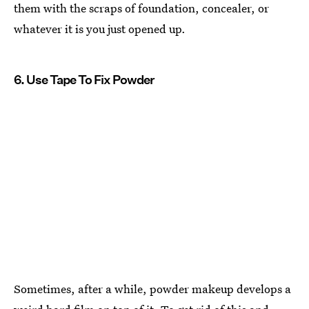
them with the scraps of foundation, concealer, or
whatever it is you just opened up.
6. Use Tape To Fix Powder
Sometimes, after a while, powder makeup develops a