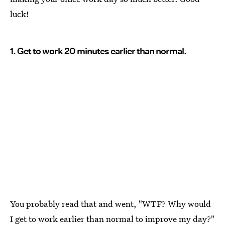
luck!
1. Get to work 20 minutes earlier than normal.
You probably read that and went, "WTF? Why would
I get to work earlier than normal to improve my day?"