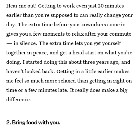
Hear me out! Getting to work even just 20 minutes
earlier than you're supposed to can really change your
day. The extra time before your coworkers come in
gives you a few moments to relax after your commute
— in silence. The extra time lets you get yourself
together in peace, and get a head start on what you're
doing. I started doing this about three years ago, and
haven't looked back. Getting in a little earlier makes
me feel so much more relaxed than getting in right on
time or a few minutes late. It really does make a big
difference.
2. Bring food with you.