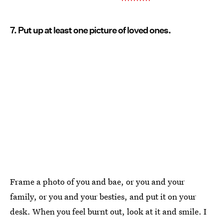
7. Put up at least one picture of loved ones.
Frame a photo of you and bae, or you and your
family, or you and your besties, and put it on your
desk. When you feel burnt out, look at it and smile. I