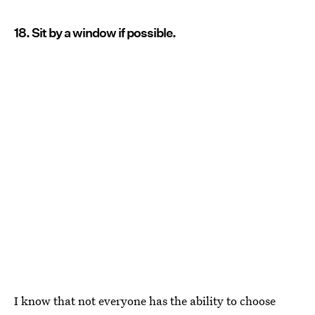
18. Sit by a window if possible.
I know that not everyone has the ability to choose