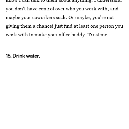
you don't have control over who you work with, and
maybe your coworkers suck. Or maybe, you're not
giving them a chance! Just find at least one person you
work with to make your office buddy. Trust me.
15. Drink water.