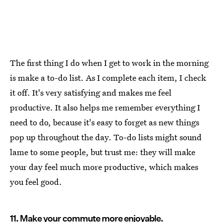
The first thing I do when I get to work in the morning
is make a to-do list. As I complete each item, I check
it off. It's very satisfying and makes me feel
productive. It also helps me remember everything I
need to do, because it's easy to forget as new things
pop up throughout the day. To-do lists might sound
lame to some people, but trust me: they will make
your day feel much more productive, which makes
you feel good.
11. Make your commute more enjoyable.