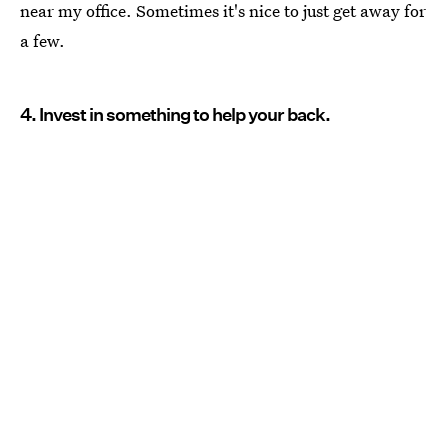
near my office. Sometimes it's nice to just get away for
a few.
4. Invest in something to help your back.