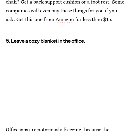
chair? Get a back support cushion or a foot rest. Some
companies will even buy these things for you if you
ask. Get this one from
Amazon
for less than $15.
5. Leave a cozy blanket in the office.
Office jobs are notoriously freezing, because the