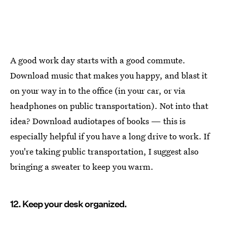
A good work day starts with a good commute.
Download music that makes you happy, and blast it
on your way in to the office (in your car, or via
headphones on public transportation). Not into that
idea? Download audiotapes of books — this is
especially helpful if you have a long drive to work. If
you're taking public transportation, I suggest also
bringing a sweater to keep you warm.
12. Keep your desk organized.