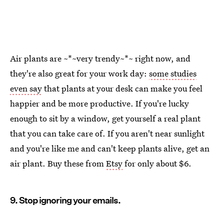
Air plants are ~*~very trendy~*~ right now, and
they're also great for your work day:
some studies
even say
that plants at your desk can make you feel
happier and be more productive. If you're lucky
enough to sit by a window, get yourself a real plant
that you can take care of. If you aren't near sunlight
and you're like me and can't keep plants alive, get an
air plant. Buy these from
Etsy
for only about $6.
9. Stop ignoring your emails.