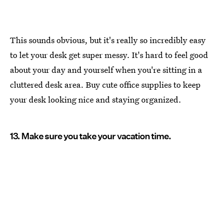
This sounds obvious, but it's really so incredibly easy
to let your desk get super messy. It's hard to feel good
about your day and yourself when you're sitting in a
cluttered desk area. Buy cute office supplies to keep
your desk looking nice and staying organized.
13. Make sure you take your vacation time.