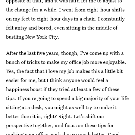
opposite of that, and it was hard for me to adjust to
the change for a while. I went from eight-hour shifts
on my feet to eight-hour days in a chair. I constantly
felt antsy and bored, even sitting in the middle of
bustling New York City.
After the last five years, though, I've come up with a
bunch of tricks to make my office job more enjoyable.
Yes, the fact that I love my job makes this a little bit
easier for me, but I think anyone would feel a
happiness boost if they tried at least a few of these
tips. If you're going to spend a big majority of your life
sitting at a desk, you might as well try to make it
better than it is, right? Right. Let's shift our
perspective together, and focus on these tips for
making your office work day so much better. Good