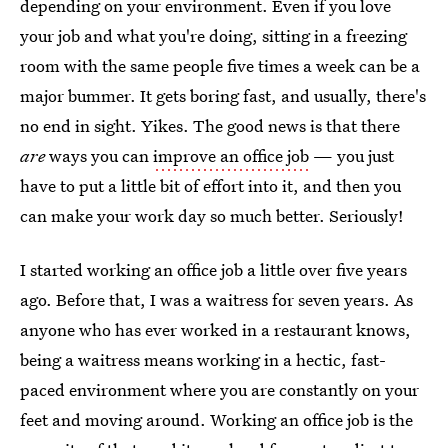
depending on your environment. Even if you love
your job and what you're doing, sitting in a freezing
room with the same people five times a week can be a
major bummer. It gets boring fast, and usually, there's
no end in sight. Yikes. The good news is that there
are
ways you can
improve an office job
— you just
have to put a little bit of effort into it, and then you
can make your work day so much better. Seriously!
I started working an office job a little over five years
ago. Before that, I was a waitress for seven years. As
anyone who has ever worked in a restaurant knows,
being a waitress means working in a hectic, fast-
paced environment where you are constantly on your
feet and moving around. Working an office job is the