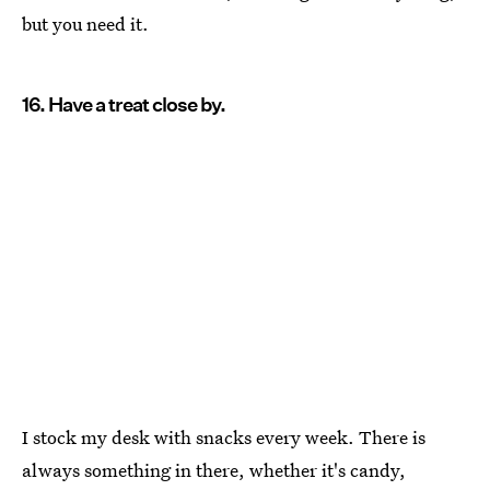
but you need it.
16. Have a treat close by.
I stock my desk with snacks every week. There is
always something in there, whether it's candy,