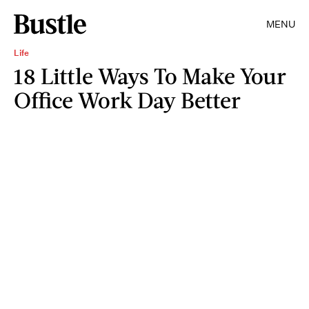
MENU
Life
18 Little Ways To Make Your
Office Work Day Better