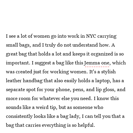
I see a lot of women go into work in NYC carrying
small bags, and I truly do not understand how. A
great bag that holds a lot and keeps it organized is so
important. I suggest a bag like this
Jemma one
, which
was created just for working women. It's a stylish
leather handbag that also easily holds a laptop, has a
separate spot for your phone, pens, and lip gloss, and
more room for whatever else you need. I know this
sounds like a weird tip, but as someone who
consistently looks like a bag lady, I can tell you that a
bag that carries everything is so helpful.