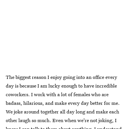
The biggest reason I enjoy going into an office every
day is because I am lucky enough to have incredible
coworkers. I work with a lot of females who are
badass, hilarious, and make every day better for me.
We joke around together all day long and make each
other laugh so much. Even when we're not joking, I
know I can talk to them about anything. I understand