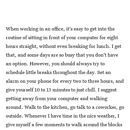
When working in an office, it's easy to get into the
routine of sitting in front of your computer for eight
hours straight, without even breaking for lunch. I get
that, and some days are so busy that you don't have
an option. However, you should always try to
schedule little breaks throughout the day. Set an
alarm on your phone for every two to three hours, and
give yourself 10 to 15 minutes to just chill. I suggest
getting away from your computer and walking
around. Walk to the kitchen, go talk to a coworker, go
outside. Whenever I have time in the nice weather, I
give myself a few moments to walk around the blocks