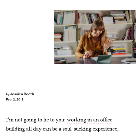
FreshSplash/E+/Getty Images
Jessica Booth
by
Feb. 2, 2016
I'm not going to lie to you:
working in an office
building
all day can be a soul-sucking experience,