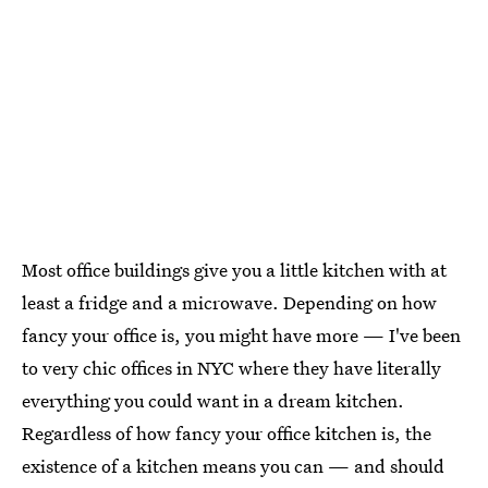
Most office buildings give you a little kitchen with at
least a fridge and a microwave. Depending on how
fancy your office is, you might have more — I've been
to very chic offices in NYC where they have literally
everything you could want in a dream kitchen.
Regardless of how fancy your office kitchen is, the
existence of a kitchen means you can — and should