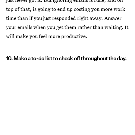
top of that, is going to end up costing you more work
time than if you just responded right away. Answer
your emails when you get them rather than waiting. It
will make you feel more productive.
10. Make a to-do list to check off throughout the day.