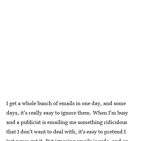
I get a whole bunch of emails in one day, and some
days, it's really easy to ignore them. When I'm busy
and a publicist is emailing me something ridiculous
that I don't want to deal with, it's easy to pretend I
just never got it. But ignoring emails is rude, and on