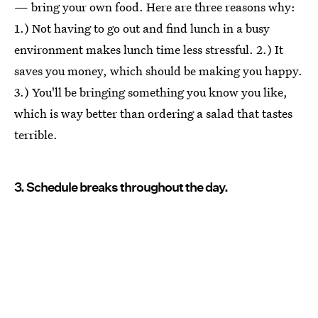
— bring your own food. Here are three reasons why:
1.) Not having to go out and find lunch in a busy
environment makes lunch time less stressful. 2.) It
saves you money, which should be making you happy.
3.) You'll be bringing something you know you like,
which is way better than ordering a salad that tastes
terrible.
3. Schedule breaks throughout the day.