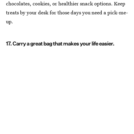
chocolates, cookies, or healthier snack options. Keep
treats by your desk for those days you need a pick-me-
up.
17. Carry a great bag that makes your life easier.