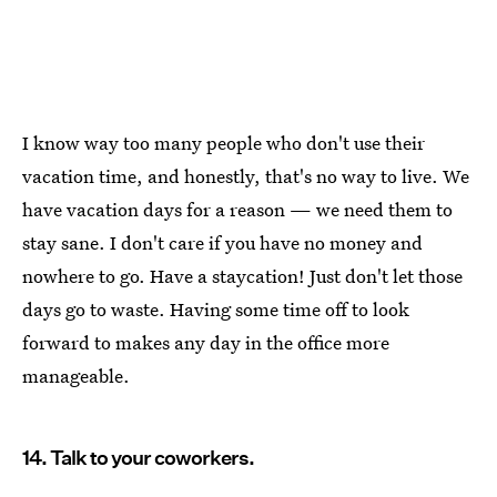
I know way too many people who don't use their
vacation time, and honestly, that's no way to live. We
have vacation days for a reason — we need them to
stay sane. I don't care if you have no money and
nowhere to go. Have a staycation! Just don't let those
days go to waste. Having some time off to look
forward to makes any day in the office more
manageable.
14. Talk to your coworkers.