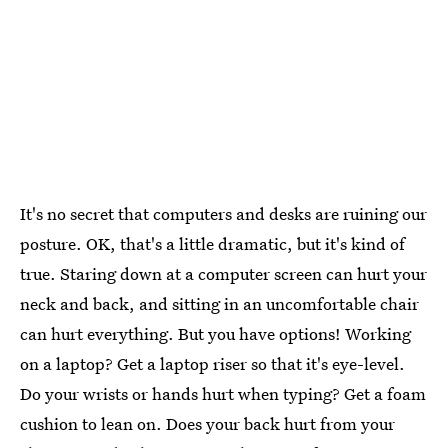
It's no secret that computers and desks are ruining our
posture. OK, that's a little dramatic, but it's kind of
true. Staring down at a computer screen can hurt your
neck and back, and sitting in an uncomfortable chair
can hurt everything. But you have options! Working
on a laptop? Get a laptop riser so that it's eye-level.
Do your wrists or hands hurt when typing? Get a foam
cushion to lean on. Does your back hurt from your