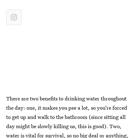
There are two benefits to drinking water throughout
the day: one, it makes you pee a lot, so you're forced
to get up and walk to the bathroom (since sitting all
day might be slowly killing us, this is good). Two,
water is vital for survival, so no big deal or anything,