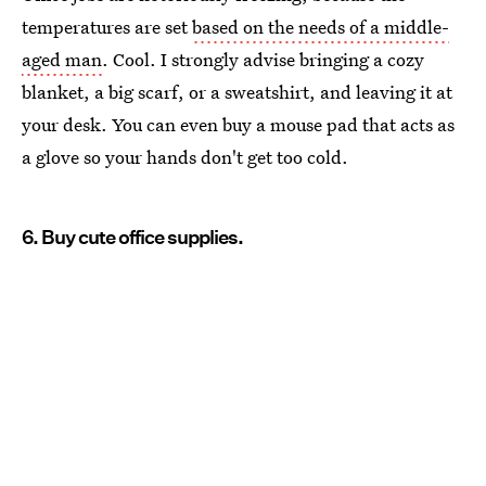
temperatures are set
based on the needs of a middle-
aged man
. Cool. I strongly advise bringing a cozy
blanket, a big scarf, or a sweatshirt, and leaving it at
your desk. You can even buy a mouse pad that acts as
a glove so your hands don't get too cold.
6. Buy cute office supplies.