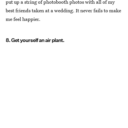
put up a string of photobooth photos with all of my
best friends taken at a wedding. It never fails to make
me feel happier.
8. Get yourself an air plant.