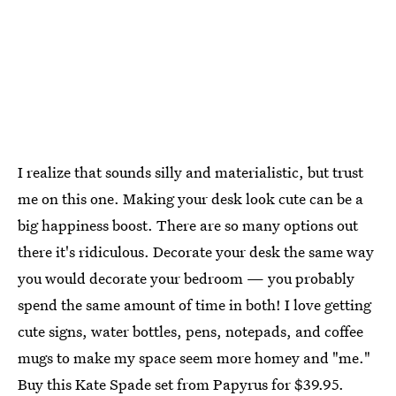
I realize that sounds silly and materialistic, but trust
me on this one. Making your desk look cute can be a
big happiness boost. There are so many options out
there it's ridiculous. Decorate your desk the same way
you would decorate your bedroom — you probably
spend the same amount of time in both! I love getting
cute signs, water bottles, pens, notepads, and coffee
mugs to make my space seem more homey and "me."
Buy this Kate Spade set from
Papyrus
for $39.95.