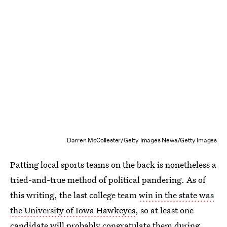
Darren McCollester/Getty Images News/Getty Images
Patting local sports teams on the back is nonetheless a
tried-and-true method of political pandering. As of
this writing, the last college team
win in the state was
the University of Iowa Hawkeyes
, so at least one
candidate will probably congratulate them during