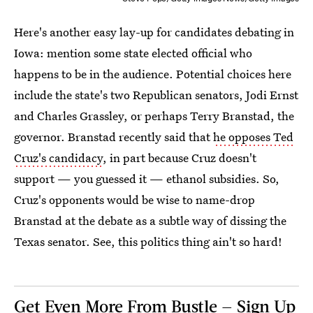
Here's another easy lay-up for candidates debating in
Iowa: mention some state elected official who
happens to be in the audience. Potential choices here
include the state's two Republican senators, Jodi Ernst
and Charles Grassley, or perhaps Terry Branstad, the
governor. Branstad recently said that
he opposes Ted
Cruz's candidacy
, in part because Cruz doesn't
support — you guessed it — ethanol subsidies. So,
Cruz's opponents would be wise to name-drop
Branstad at the debate as a subtle way of dissing the
Texas senator. See, this politics thing ain't so hard!
Get Even More From Bustle — Sign Up