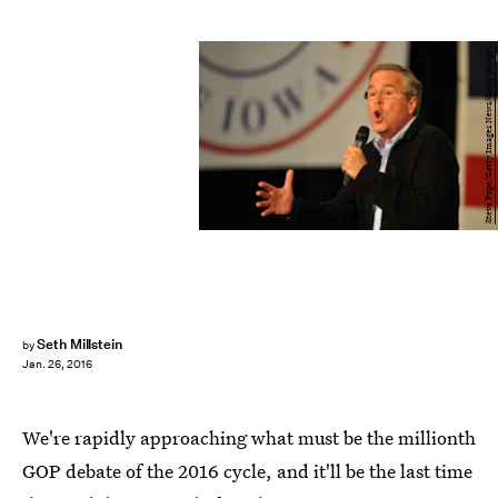
Steve Pope/Getty Images News/Getty Images
Seth Millstein
by
Jan. 26, 2016
We're rapidly approaching what must be the millionth
GOP debate of the 2016 cycle, and it'll be the last time