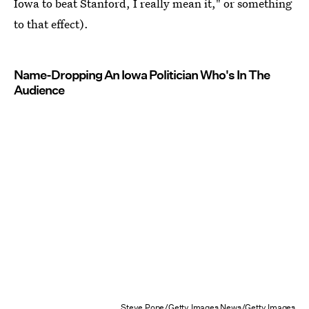
Iowa to beat Stanford, I really mean it," or something
to that effect).
Name-Dropping An Iowa Politician Who's In The
Audience
Steve Pope/Getty Images News/Getty Images