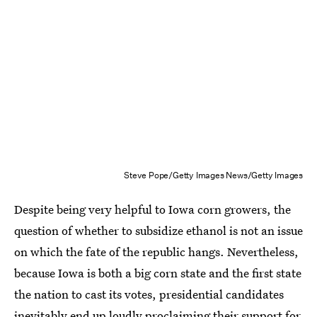
Steve Pope/Getty Images News/Getty Images
Despite being very helpful to Iowa corn growers, the
question of whether to subsidize ethanol is not an issue
on which the fate of the republic hangs. Nevertheless,
because Iowa is both a big corn state and the first state
the nation to cast its votes, presidential candidates
inevitably end up loudly
proclaiming their support for