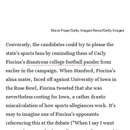
Steve Pope/Getty Images News/Getty Images
Conversely, the candidates could try to please the
state's sports fans by reminding them of Carly
Fiorina's
disastrous college football pander
from
earlier in the campaign. When Stanford, Fiorina's
alma mater, faced off against University of Iowa in
the Rose Bowl, Fiorina tweeted that she was
nevertheless rooting for Iowa, a rather drastic
miscalculation of how sports allegiances work. It's
easy to imagine one of Fiorina's opponents
referencing this at the debate ("When I say I want