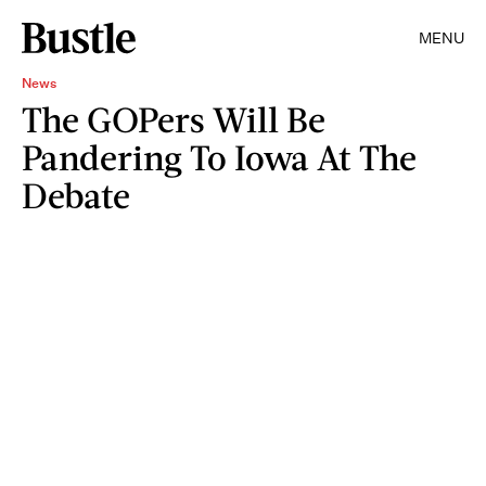
MENU
News
The GOPers Will Be
Pandering To Iowa At The
Debate