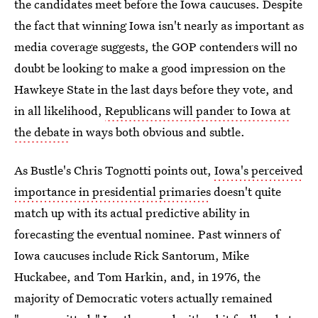
the candidates meet before the Iowa caucuses. Despite
the fact that winning Iowa isn't nearly as important as
media coverage suggests, the GOP contenders will no
doubt be looking to make a good impression on the
Hawkeye State in the last days before they vote, and
in all likelihood,
Republicans will pander to Iowa at
the debate
in ways both obvious and subtle.
As Bustle's Chris Tognotti points out,
Iowa's perceived
importance in presidential primaries
doesn't quite
match up with its actual predictive ability in
forecasting the eventual nominee. Past winners of
Iowa caucuses include Rick Santorum, Mike
Huckabee, and Tom Harkin, and, in 1976, the
majority of Democratic voters actually remained