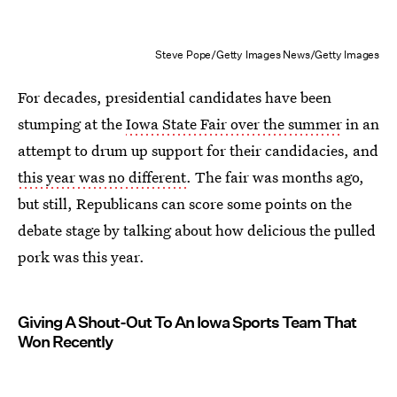
Steve Pope/Getty Images News/Getty Images
For decades, presidential candidates have been
stumping at the
Iowa State Fair over the summer
in an
attempt to drum up support for their candidacies, and
this year was no different
. The fair was months ago,
but still, Republicans can score some points on the
debate stage by talking about how delicious the pulled
pork was this year.
Giving A Shout-Out To An Iowa Sports Team That
Won Recently