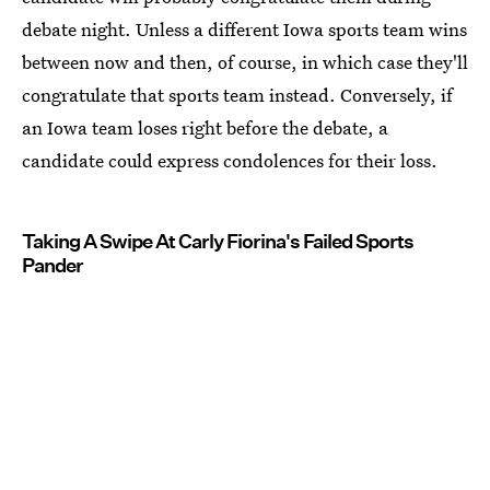
debate night. Unless a different Iowa sports team wins
between now and then, of course, in which case they'll
congratulate that sports team instead. Conversely, if
an Iowa team loses right before the debate, a
candidate could express condolences for their loss.
Taking A Swipe At Carly Fiorina's Failed Sports
Pander