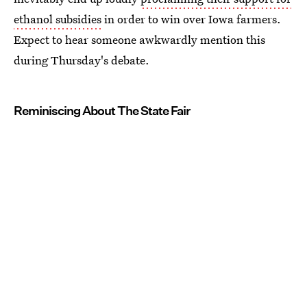
ethanol subsidies
in order to win over Iowa farmers.
Expect to hear someone awkwardly mention this
during Thursday's debate.
Reminiscing About The State Fair