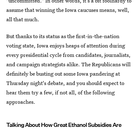
"uncommitted." In other words, it's a bit foolhardy to
assume that winning the Iowa caucuses means, well,
all that much.
But thanks to its status as the first-in-the-nation
voting state, Iowa enjoys heaps of attention during
every presidential cycle from candidates, journalists,
and campaign strategists alike. The Republicans will
definitely be busting out some Iowa pandering at
Thursday night's debate, and you should expect to
hear them try a few, if not all, of the following
approaches.
Talking About How Great Ethanol Subsidies Are