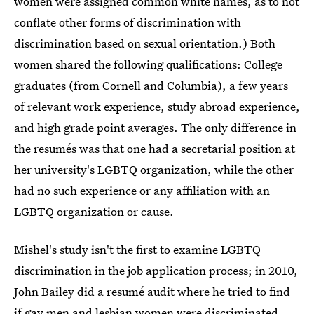
women were assigned common white names, as to not
conflate other forms of discrimination with
discrimination based on sexual orientation.) Both
women shared the following qualifications: College
graduates (from Cornell and Columbia), a few years
of relevant work experience, study abroad experience,
and high grade point averages. The only difference in
the resumés was that one had a secretarial position at
her university's LGBTQ organization, while the other
had no such experience or any affiliation with an
LGBTQ organization or cause.
Mishel's study isn't the first to examine LGBTQ
discrimination in the job application process; in 2010,
John Bailey did a resumé audit where he tried to find
if
gay men and lesbian women were discriminated