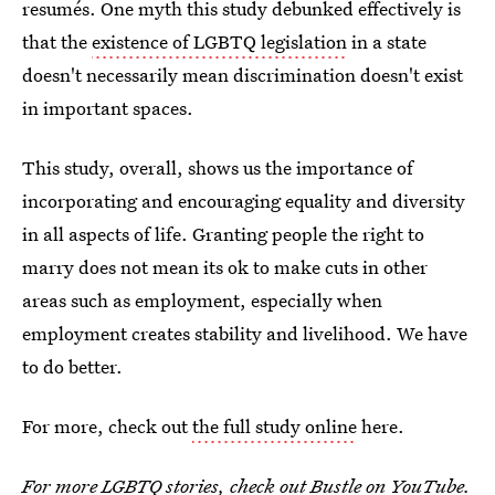
resumés. One myth this study debunked effectively is
that the
existence of LGBTQ legislation
in a state
doesn't necessarily mean discrimination doesn't exist
in important spaces.
This study, overall, shows us the importance of
incorporating and encouraging equality and diversity
in all aspects of life. Granting people the right to
marry does not mean its ok to make cuts in other
areas such as employment, especially when
employment creates stability and livelihood. We have
to do better.
For more, check out
the full study online
here.
For more LGBTQ stories, check out
Bustle on YouTube
.