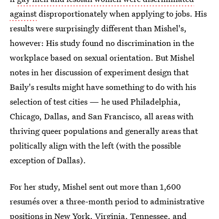
against
disproportionately when applying to jobs. His
results were surprisingly different than Mishel's,
however: His study found no discrimination in the
workplace based on sexual orientation. But Mishel
notes in her discussion of experiment design that
Baily's results might have something to do with his
selection of test cities — he used Philadelphia,
Chicago, Dallas, and San Francisco, all areas with
thriving queer populations and generally areas that
politically align with the left (with the possible
exception of Dallas).
For her study, Mishel sent out more than 1,600
resumés over a three-month period to administrative
positions in New York, Virginia, Tennessee, and