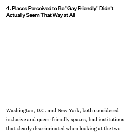
4. Places Perceived to Be "Gay Friendly" Didn't
Actually Seem That Way at All
Washington, D.C. and New York, both considered
inclusive and queer-friendly spaces, had institutions
that clearly discriminated when looking at the two