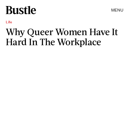
MENU
Life
Why Queer Women Have It
Hard In The Workplace