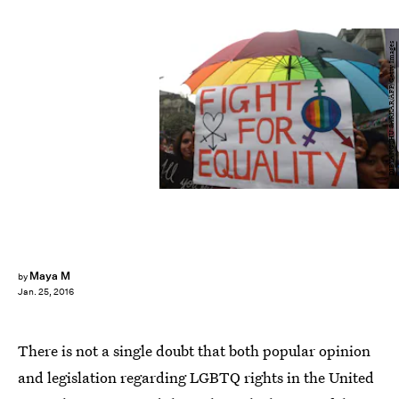
DIBYANGSHU SARKAR/AFP/Getty Images
Maya M
by
Jan. 25, 2016
There is not a single doubt that both popular opinion
and legislation regarding LGBTQ rights in the United