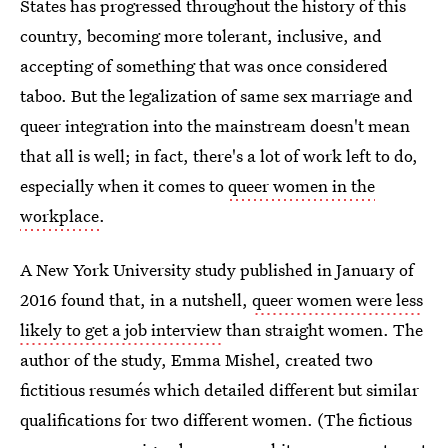
States has progressed throughout the history of this
country, becoming more tolerant, inclusive, and
accepting of something that was once considered
taboo. But the legalization of same sex marriage and
queer integration into the mainstream doesn't mean
that all is well; in fact, there's a lot of work left to do,
especially when it comes to
queer women in the
workplace
.
A New York University study published in January of
2016 found that, in a nutshell,
queer women were less
likely to get a job interview
than straight women. The
author of the study, Emma Mishel, created two
fictitious resumés which detailed different but similar
qualifications for two different women. (The fictious