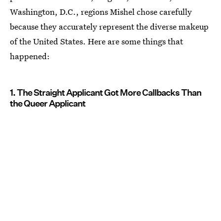
Washington, D.C., regions Mishel chose carefully
because they accurately represent the diverse makeup
of the United States. Here are some things that
happened:
1. The Straight Applicant Got More Callbacks Than
the Queer Applicant