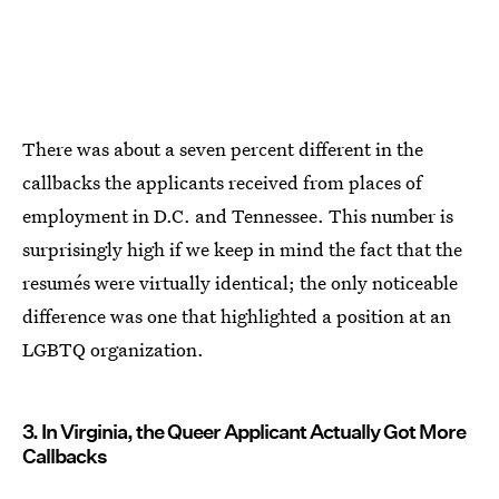
There was about a seven percent different in the
callbacks the applicants received from places of
employment in D.C. and Tennessee. This number is
surprisingly high if we keep in mind the fact that the
resumés were virtually identical; the only noticeable
difference was one that highlighted a position at an
LGBTQ organization.
3. In Virginia, the Queer Applicant Actually Got More
Callbacks