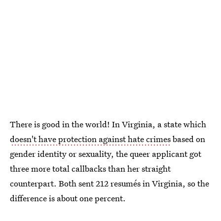
There is good in the world! In Virginia, a state which
doesn't have protection against hate crimes
based on
gender identity or sexuality, the queer applicant got
three more total callbacks than her straight
counterpart. Both sent 212 resumés in Virginia, so the
difference is about one percent.