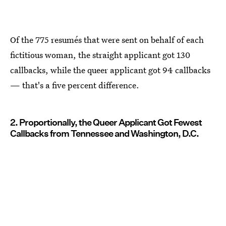
Of the 775 resumés that were sent on behalf of each
fictitious woman, the straight applicant got 130
callbacks, while the queer applicant got 94 callbacks
— that's a five percent difference.
2. Proportionally, the Queer Applicant Got Fewest
Callbacks from Tennessee and Washington, D.C.