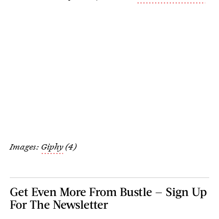
Images:
Giphy
(4)
Get Even More From Bustle — Sign Up
For The Newsletter