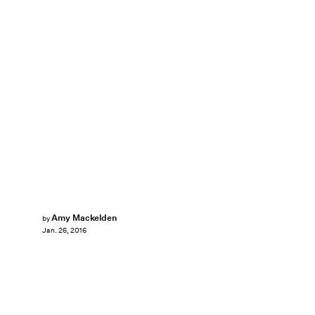
Amy Mackelden
by
Jan. 26, 2016