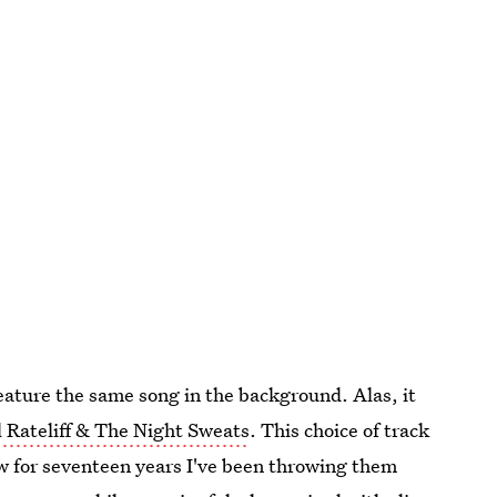
feature the same song in the background. Alas, it
l Rateliff & The Night Sweats
. This choice of track
Now for seventeen years I've been throwing them