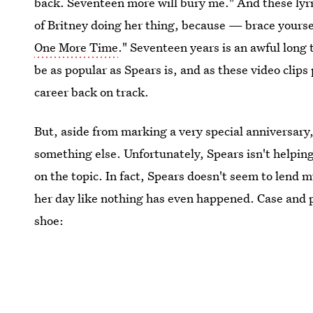
back. Seventeen more will bury me." And these lyri
of Britney doing her thing, because — brace your
One More Time
." Seventeen years is an awful long 
be as popular as Spears is, and as these video clips
career back on track.
But, aside from marking a very special anniversary,
something else. Unfortunately, Spears isn't helping
on the topic. In fact, Spears doesn't seem to lend m
her day like nothing has even happened. Case and p
shoe: