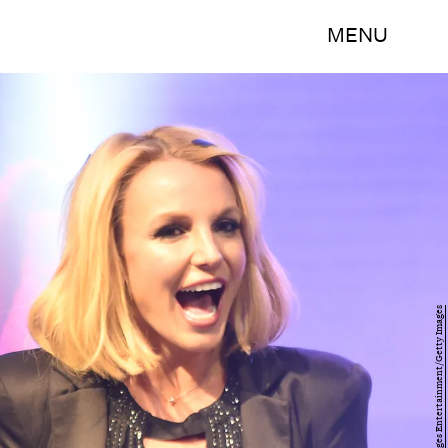
MENU
Ethan Miller/Getty Images Entertainment/Getty Images