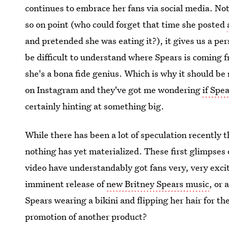
continues to embrace her fans via social media. Not
so on point (who could forget that time she posted
and pretended she was eating it?), it gives us a per
be difficult to understand where Spears is coming 
she's a bona fide genius. Which is why it should be
on Instagram and they've got me wondering
if Spe
certainly hinting at something big.
While there has been a lot of speculation recently 
nothing has yet materialized. These first glimpses 
video have understandably got fans very, very excit
imminent release of
new Britney Spears music
, or 
Spears wearing a bikini and flipping her hair for t
promotion of another product?