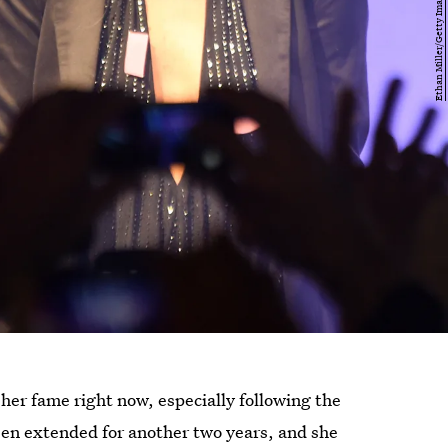
her fame right now, especially following the
en extended for another two years, and she