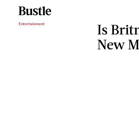
Is Bri
Entertainment
New Mu