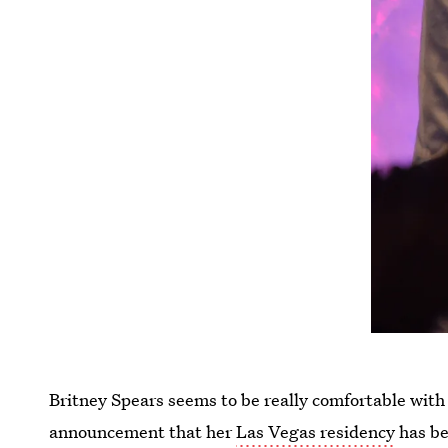
Britney Spears seems to be really comfortable with 
announcement that her
Las Vegas residency
has be