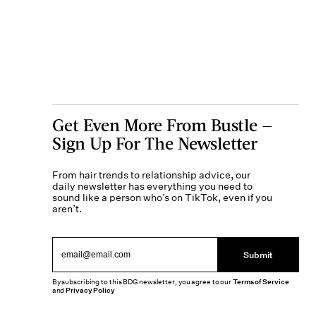
Get Even More From Bustle —
Sign Up For The Newsletter
From hair trends to relationship advice, our
daily newsletter has everything you need to
sound like a person who’s on TikTok, even if you
aren’t.
Submit
By subscribing to this BDG newsletter, you agree to our
Terms of Service
and
Privacy Policy