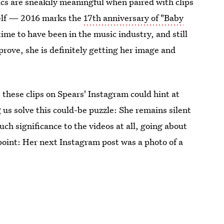
cs are sneakily meaningful when paired with clips
self — 2016 marks the
17th anniversary of "Baby
time to have been in the music industry, and still
 prove, she is definitely getting her image and
 these clips on Spears' Instagram could hint at
 us solve this could-be puzzle: She remains silent
uch significance to the videos at all, going about
oint: Her next Instagram post was a photo of a