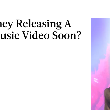
tney Releasing A
sic Video Soon?