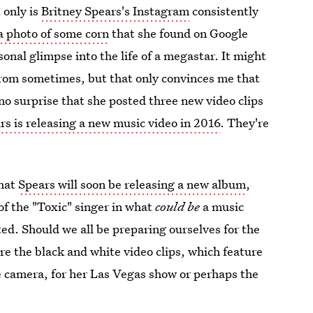
 only is
Britney Spears's Instagram
consistently
a photo of some corn
that she found on Google
sonal glimpse into the life of a megastar. It might
from sometimes, but that only convinces me that
 no surprise that she posted three new video clips
ars is releasing a new music video in 2016
. They're
that
Spears will soon be releasing a new album
,
of the "Toxic" singer in what
could
be
a music
ed. Should we all be preparing ourselves for the
are the black and white video clips, which feature
he camera, for her Las Vegas show or perhaps the