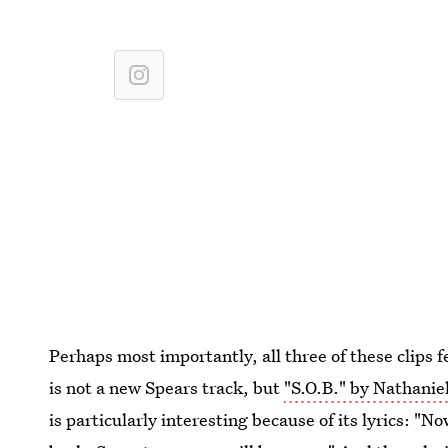
Perhaps most importantly, all three of these clips 
is not a new Spears track, but
"S.O.B." by Nathanie
is particularly interesting because of its lyrics: "