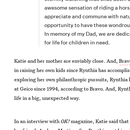
awesome sensation of riding a hors
appreciate and commune with natur
opportunity to have these wondrou
In memory of my Dad, we are dedicate
for life for children in need.
Katie and her mother are enviably close. And,
Brav
in raising her own kids since Rynthia has accomplis
exploring her own philanthropic pursuits, Rynthia h
at Geico since 1994, according to Bravo. And, Rynth
life in a big, unexpected way.
In an interview with
OK!
magazine, Katie said tha