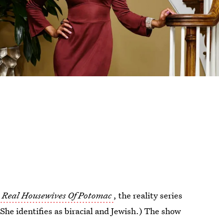
 Real Housewives Of Potomac
, the reality series
She identifies as biracial and Jewish.) The show