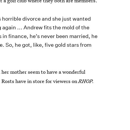
t a golf club where they both are members.
is horrible divorce and she just wanted
 again ... Andrew fits the mold of the
 in finance, he’s never been married, he
 So, he got, like, five gold stars from
d her mother seem to have a wonderful
e Rosts have in store for viewers on
RHOP.