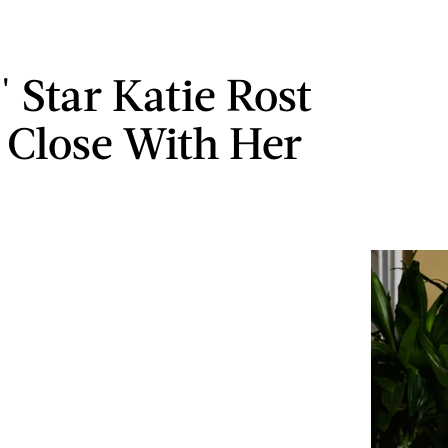
 Star Katie Rost
y Close With Her