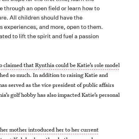
e through an open field or learn how to
e. All children should have the
s experiences, and more, open to them.
d to lift the spirit and fuel a passion
o claimed that Rynthia could be Katie’s role model
hed so much. In addition to raising Katie and
as served as the vice president of public affairs
ia’s golf hobby has also impacted Katie’s personal
t
her mother introduced her to her current