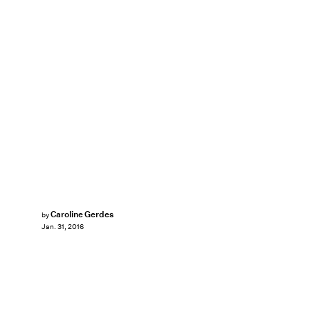
Caroline Gerdes
by
Jan. 31, 2016