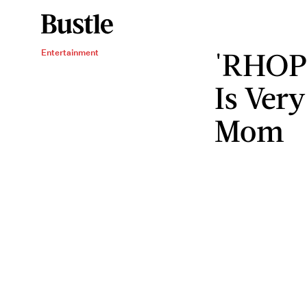
'RHOP'
Entertainment
Is Ver
Mom