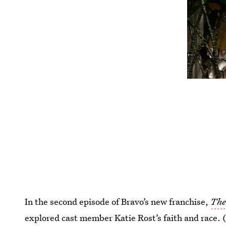
In the second episode of Bravo’s new franchise,
The
explored cast member Katie Rost’s faith and race. (