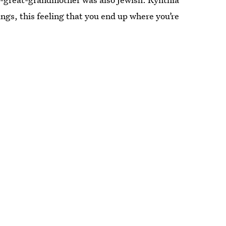
ings, this feeling that you end up where you’re