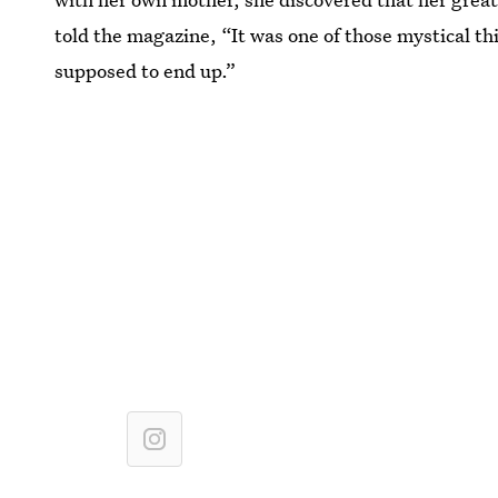
told the magazine, “It was one of those mystical th
supposed to end up.”