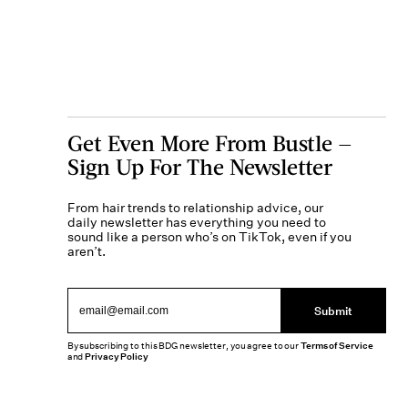
Get Even More From Bustle —
Sign Up For The Newsletter
From hair trends to relationship advice, our
daily newsletter has everything you need to
sound like a person who’s on TikTok, even if you
aren’t.
Submit
By subscribing to this BDG newsletter, you agree to our
Terms of Service
and
Privacy Policy