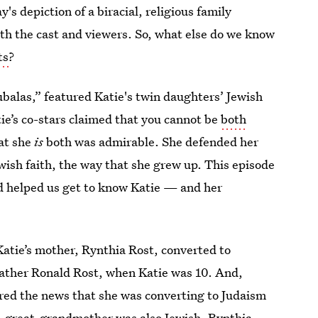
y's depiction of a biracial, religious family
th the cast and viewers. So, what else do we know
ts
?
balas,” featured Katie's twin daughters’ Jewish
e’s co-stars claimed that you cannot be
both
at she
is
both was admirable. She defended her
ewish faith, the way that she grew up. This episode
d helped us get to know Katie — and her
atie’s mother, Rynthia Rost, converted to
father Ronald Rost, when Katie was 10. And,
red the news that she was converting to Judaism
t-great-grandmother was also Jewish. Rynthia