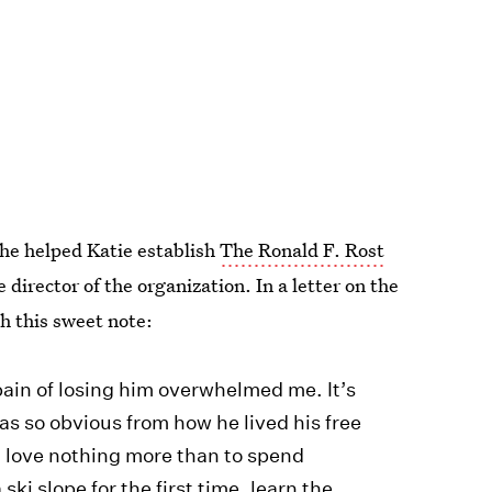
he helped Katie establish
The Ronald F. Rost
 director of the organization. In a letter on the
h this sweet note:
ain of losing him overwhelmed me. It’s
as so obvious from how he lived his free
d love nothing more than to spend
ski slope for the first time, learn the