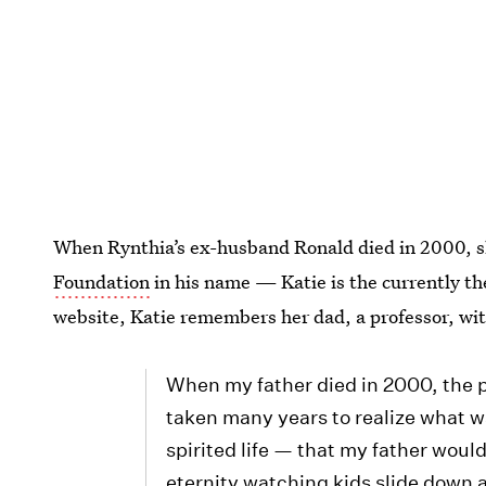
When Rynthia’s ex-husband Ronald died in 2000, s
Foundation
in his name — Katie is the currently the
website, Katie remembers her dad, a professor, wit
When my father died in 2000, the p
taken many years to realize what w
spirited life — that my father woul
eternity watching kids slide down a 