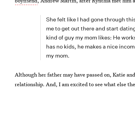
boyfriend
, Andrew Martin, after Rynthia met him a
She felt like I had gone through th
me to get out there and start dating
kind of guy my mom likes: He works
has no kids, he makes a nice income.
my mom.
Although her father may have passed on, Katie an
relationship. And, I am excited to see what else th