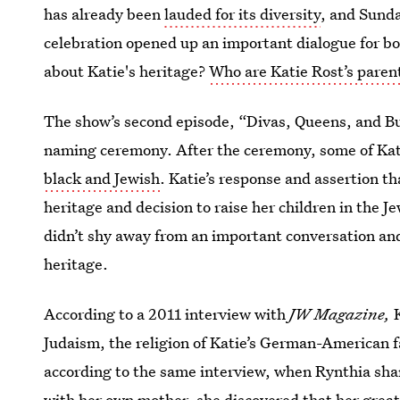
has already been
lauded for its diversity
, and Sunda
celebration opened up an important dialogue for bo
about Katie's heritage?
Who are Katie Rost’s paren
The show’s second episode, “Divas, Queens, and Bu
naming ceremony. After the ceremony, some of Kati
black and Jewish
. Katie’s response and assertion th
heritage and decision to raise her children in the J
didn’t shy away from an important conversation an
heritage.
According to a 2011 interview with
JW Magazine,
K
Judaism, the religion of Katie’s German-American 
according to the same interview, when Rynthia sha
with her own mother, she discovered that her grea