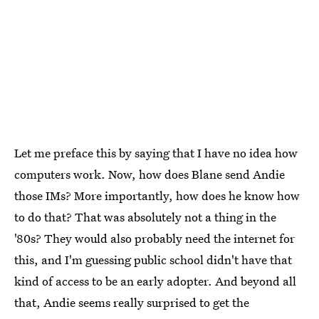
Let me preface this by saying that I have no idea how
computers work. Now, how does Blane send Andie
those IMs? More importantly, how does he know how
to do that? That was absolutely not a thing in the
'80s? They would also probably need the internet for
this, and I'm guessing public school didn't have that
kind of access to be an early adopter. And beyond all
that, Andie seems really surprised to get the