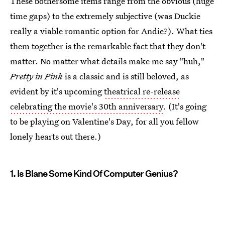
These bothersome items range from the obvious (huge
time gaps) to the extremely subjective (was Duckie
really a viable romantic option for Andie?). What ties
them together is the remarkable fact that they don't
matter. No matter what details make me say "huh,"
Pretty in Pink
is a classic and is still beloved, as
evident by it's upcoming
theatrical re-release
celebrating the movie's 30th anniversary
. (It's going
to be playing on Valentine's Day, for all you fellow
lonely hearts out there.)
1. Is Blane Some Kind Of Computer Genius?