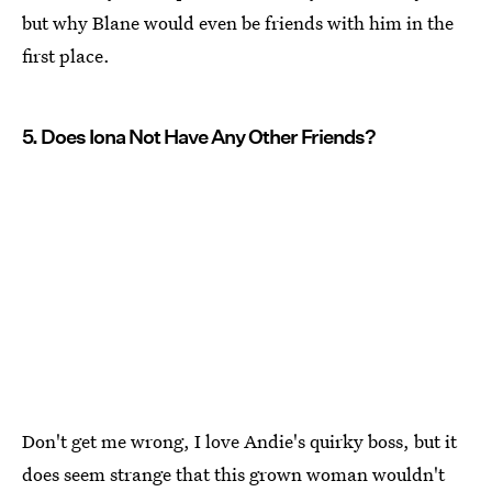
but why Blane would even be friends with him in the
first place.
5. Does Iona Not Have Any Other Friends?
Don't get me wrong, I love Andie's quirky boss, but it
does seem strange that this grown woman wouldn't