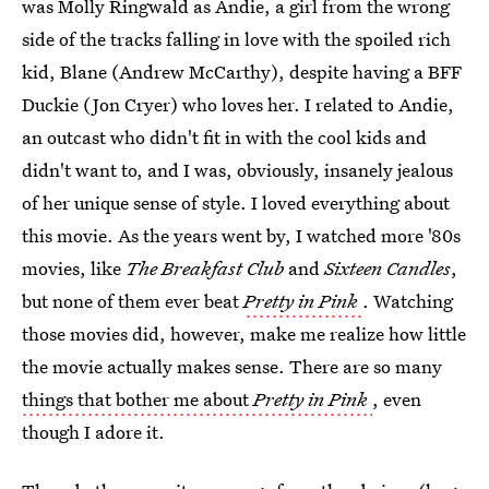
was Molly Ringwald as Andie, a girl from the wrong
side of the tracks falling in love with the spoiled rich
kid, Blane (Andrew McCarthy), despite having a BFF
Duckie (Jon Cryer) who loves her. I related to Andie,
an outcast who didn't fit in with the cool kids and
didn't want to, and I was, obviously, insanely jealous
of her unique sense of style. I loved everything about
this movie. As the years went by, I watched more '80s
movies, like
The Breakfast Club
and
Sixteen Candles
,
but none of them ever beat
Pretty in Pink
. Watching
those movies did, however, make me realize how little
the movie actually makes sense. There are so many
things that bother me about
Pretty in Pink
, even
though I adore it.