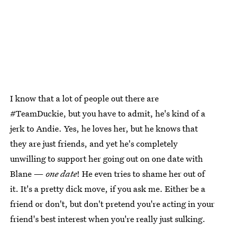
I know that a lot of people out there are
#TeamDuckie, but you have to admit, he's kind of a
jerk to Andie. Yes, he loves her, but he knows that
they are just friends, and yet he's completely
unwilling to support her going out on one date with
Blane —
one date
! He even tries to shame her out of
it. It's a pretty dick move, if you ask me. Either be a
friend or don't, but don't pretend you're acting in your
friend's best interest when you're really just sulking.