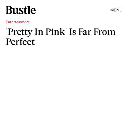
MENU
Entertainment
'Pretty In Pink' Is Far From
Perfect