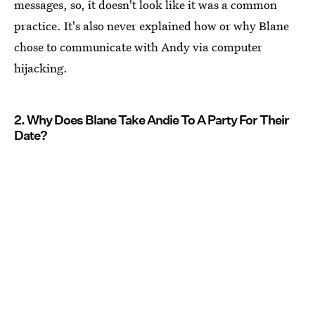
messages, so, it doesn't look like it was a common
practice. It's also never explained how or why Blane
chose to communicate with Andy via computer
hijacking.
2. Why Does Blane Take Andie To A Party For Their
Date?