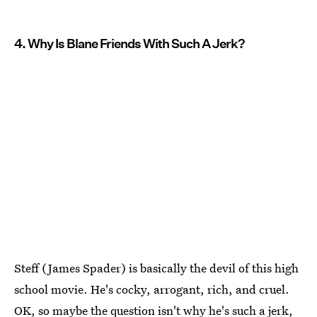
4. Why Is Blane Friends With Such A Jerk?
Steff (James Spader) is basically the devil of this high
school movie. He's cocky, arrogant, rich, and cruel.
OK, so maybe the question isn't why he's such a jerk,