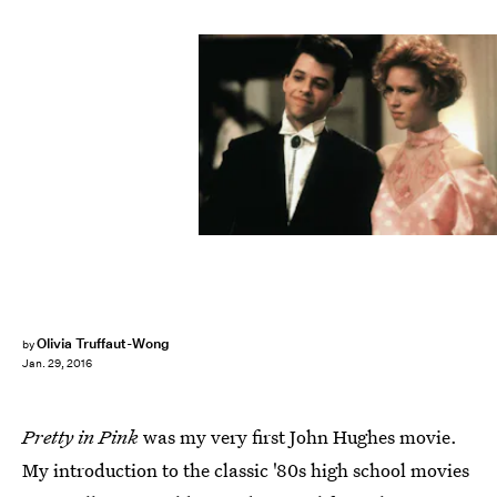
Olivia Truffaut-Wong
by
Jan. 29, 2016
Pretty in Pink
was my very first John Hughes movie.
My introduction to the classic '80s high school movies