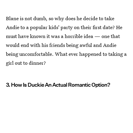
Blane is not dumb, so why does he decide to take
Andie to a popular kids' party on their first date? He
must have known it was a horrible idea — one that
would end with his friends being awful and Andie
being uncomfortable. What ever happened to taking a
girl out to dinner?
3. How Is Duckie An Actual Romantic Option?