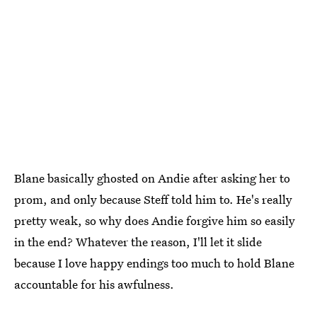
Blane basically ghosted on Andie after asking her to
prom, and only because Steff told him to. He's really
pretty weak, so why does Andie forgive him so easily
in the end? Whatever the reason, I'll let it slide
because I love happy endings too much to hold Blane
accountable for his awfulness.