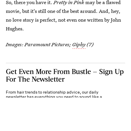
So, there you have it.
Pretty in Pink
may be a flawed
movie, but it's still one of the best around. And, hey,
no love story is perfect, not even one written by John
Hughes.
Images: Paramount Pictures;
Giphy
(7)
Get Even More From Bustle — Sign Up
For The Newsletter
From hair trends to relationship advice, our daily
newsletter has everything you need to sound like a
person who’s on TikTok, even if you aren’t.
Submit