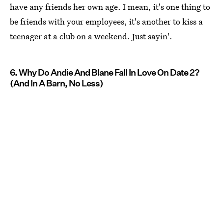
have any friends her own age. I mean, it's one thing to
be friends with your employees, it's another to kiss a
teenager at a club on a weekend. Just sayin'.
6. Why Do Andie And Blane Fall In Love On Date 2?
(And In A Barn, No Less)