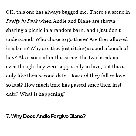
OK, this one has always bugged me. There's a scene in
Pretty in Pink
when Andie and Blane are shown
sharing a picnic in a random barn, and I just don't
understand. Who chose to go there? Are they allowed
in a barn? Why are they just sitting around a bunch of
hay? Also, soon after this scene, the two break up,
even though they were supposedly in love, but this is
only like their second date. How did they fall in love
so fast? How much time has passed since their first
date? What is happening?
7. Why Does Andie Forgive Blane?