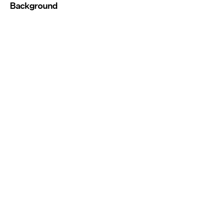
Background