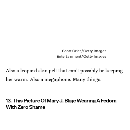
Scott Gries/Getty Images
Entertainment/Getty Images
Also a leopard skin pelt that can't possibly be keeping
her warm. Also a megaphone. Many things.
13. This Picture Of Mary J. Blige Wearing A Fedora
With Zero Shame