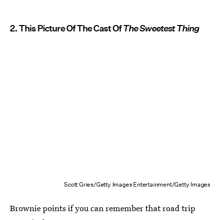
2. This Picture Of The Cast Of
The Sweetest Thing
Scott Gries/Getty Images Entertainment/Getty Images
Brownie points if you can remember that road trip