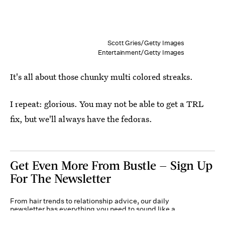
Scott Gries/Getty Images
Entertainment/Getty Images
It's all about those chunky multi colored streaks.
I repeat: glorious. You may not be able to get a TRL
fix, but we'll always have the fedoras.
Get Even More From Bustle — Sign Up
For The Newsletter
From hair trends to relationship advice, our daily
newsletter has everything you need to sound like a
person who’s on TikTok, even if you aren’t.