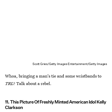
Scott Gries/Getty Images Entertainment/Getty Images
Whoa, bringing a man's tie and some wristbands to
TRL
? Talk about a rebel.
11. This Picture Of Freshly Minted American Idol Kelly
Clarkson