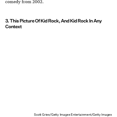
comedy from 2002.
3. This Picture Of Kid Rock, And Kid Rock In Any
Context
Scott Gries/Getty Images Entertainment/Getty Images