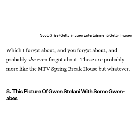
Scott Gries/Getty Images Entertainment/Getty Images
Which I forgot about, and you forgot about, and
probably
she
even forgot about. These are probably
more like the MTV Spring Break House but whatever.
8. This Picture Of Gwen Stefani With Some Gwen-
abes