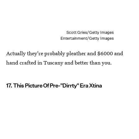
Scott Gries/Getty Images
Entertainment/Getty Images
Actually they're probably pleather and $6000 and
hand crafted in Tuscany and better than you.
17. This Picture Of Pre-"Dirrty" Era Xtina