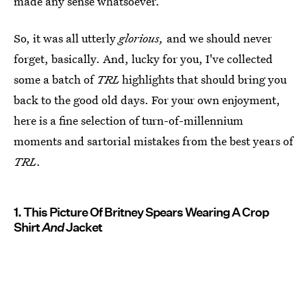
made any sense whatsoever.
So, it was all utterly
glorious,
and we should never
forget, basically. And, lucky for you, I've collected
some a batch of
TRL
highlights that should bring you
back to the good old days. For your own enjoyment,
here is a fine selection of turn-of-millennium
moments and sartorial mistakes from the best years of
TRL
.
1. This Picture Of Britney Spears Wearing A Crop
Shirt
And
Jacket