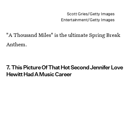
Scott Gries/Getty Images
Entertainment/Getty Images
"A Thousand Miles" is the ultimate Spring Break
Anthem.
7. This Picture Of That Hot Second Jennifer Love
Hewitt Had A Music Career