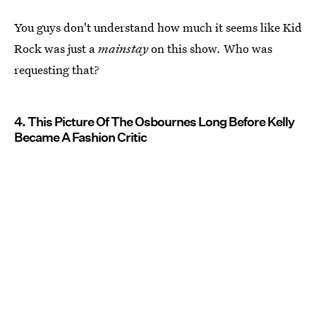
You guys don't understand how much it seems like Kid
Rock was just a
mainstay
on this show. Who was
requesting that?
4. This Picture Of The Osbournes Long Before Kelly
Became A Fashion Critic