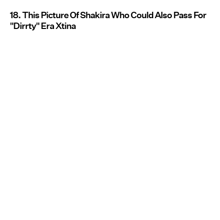
18. This Picture Of Shakira Who Could Also Pass For
"Dirrty" Era Xtina