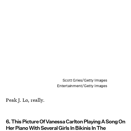
Scott Gries/Getty Images
Entertainment/Getty Images
Peak J. Lo, really.
6. This Picture Of Vanessa Carlton Playing A Song On
Her Piano With Several Girls In Bikinis In The