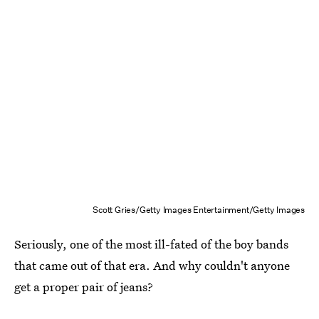
Scott Gries/Getty Images Entertainment/Getty Images
Seriously, one of the most ill-fated of the boy bands
that came out of that era. And why couldn't anyone
get a proper pair of jeans?