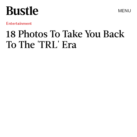
MENU
Entertainment
18 Photos To Take You Back
To The 'TRL' Era