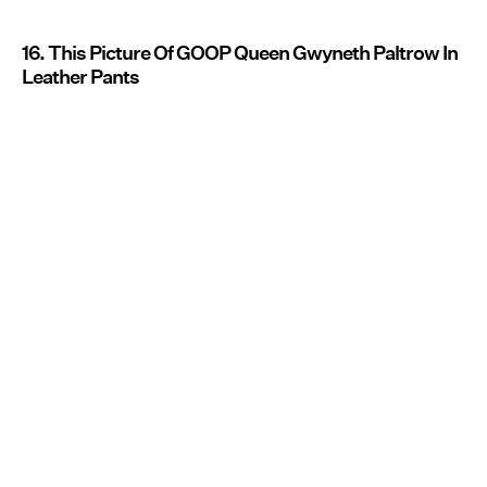
16. This Picture Of GOOP Queen Gwyneth Paltrow In
Leather Pants