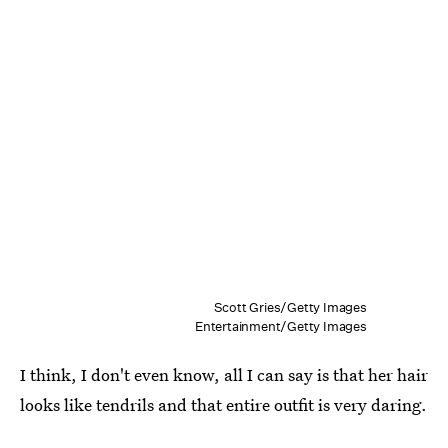
Scott Gries/Getty Images
Entertainment/Getty Images
I think, I don't even know, all I can say is that her hair
looks like tendrils and that entire outfit is very daring.