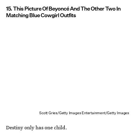
15. This Picture Of Beyoncé And The Other Two In
Matching Blue Cowgirl Outfits
Scott Gries/Getty Images Entertainment/Getty Images
Destiny only has one child.