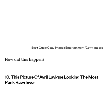
Scott Gries/Getty Images Entertainment/Getty Images
How did this happen?
10. This Picture Of Avril Lavigne Looking The Most
Punk Rawr Ever