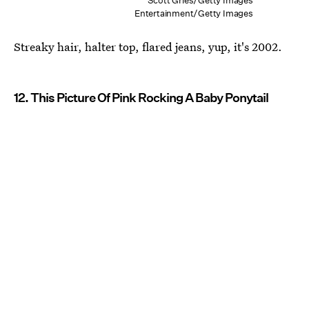
Scott Gries/Getty Images
Entertainment/Getty Images
Streaky hair, halter top, flared jeans, yup, it's 2002.
12. This Picture Of Pink Rocking A Baby Ponytail