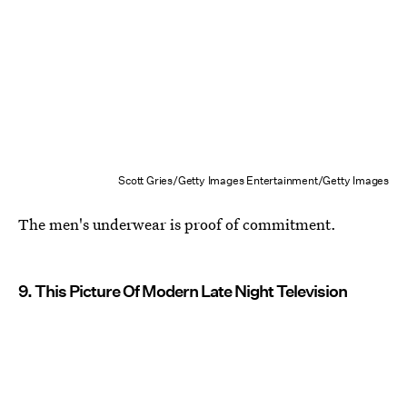
Scott Gries/Getty Images Entertainment/Getty Images
The men's underwear is proof of commitment.
9. This Picture Of Modern Late Night Television