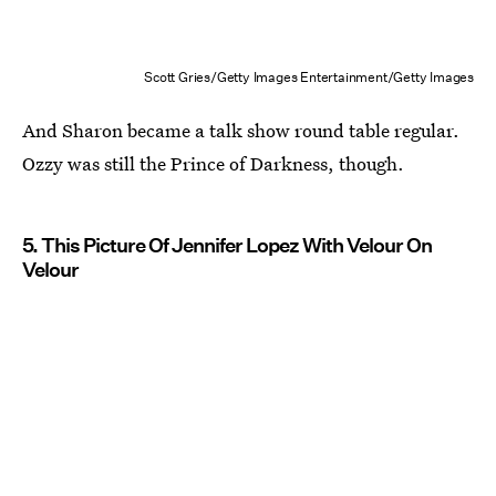
Scott Gries/Getty Images Entertainment/Getty Images
And Sharon became a talk show round table regular.
Ozzy was still the Prince of Darkness, though.
5. This Picture Of Jennifer Lopez With Velour On
Velour