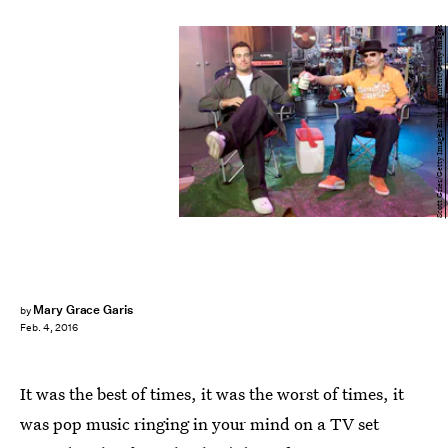
Scott Gries/Getty Images Entertainment/Getty Images
Mary Grace Garis
by
Feb. 4, 2016
It was the best of times, it was the worst of times, it
was pop music ringing in your mind on a TV set