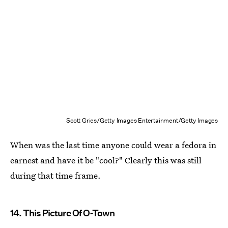
Scott Gries/Getty Images Entertainment/Getty Images
When was the last time anyone could wear a fedora in
earnest and have it be "cool?" Clearly this was still
during that time frame.
14. This Picture Of O-Town