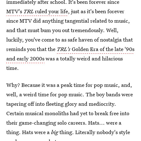
immediately after school. It's been forever since
MTV's
TRL
ruled your life
, just as it's been forever
since MTV did anything tangential related to music,
and that must bum you out tremendously. Well,
luckily, you've come to as safe haven of nostalgia that
reminds you that the
TRL's
Golden Era of the late '90s
and early 2000s
was a totally weird and hilarious
time.
Why? Because it was a peak time for pop music, and,
well, a weird time for pop music. The boy bands were
tapering off into fleeting glory and mediocrity.
Certain musical monoliths had yet to break free into
their game-changing solo careers. Hats... were a
thing. Hats were a
big
thing. Literally nobody's style