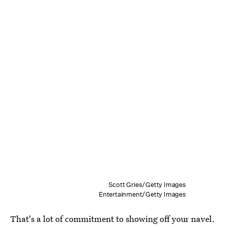
Scott Gries/Getty Images
Entertainment/Getty Images
That's a lot of commitment to showing off your navel.