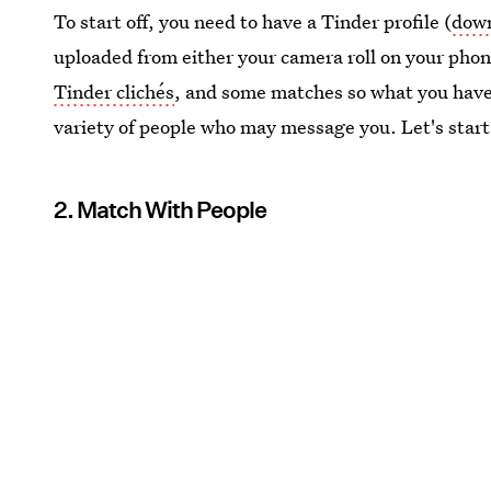
To start off, you need to have a Tinder profile (
down
uploaded from either your camera roll on your pho
Tinder clichés
, and some matches so what you have 
variety of people who may message you. Let's start
2. Match With People