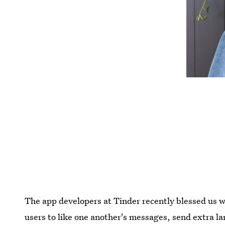
The app developers at Tinder recently blessed us w
users to like one another's messages, send extra la