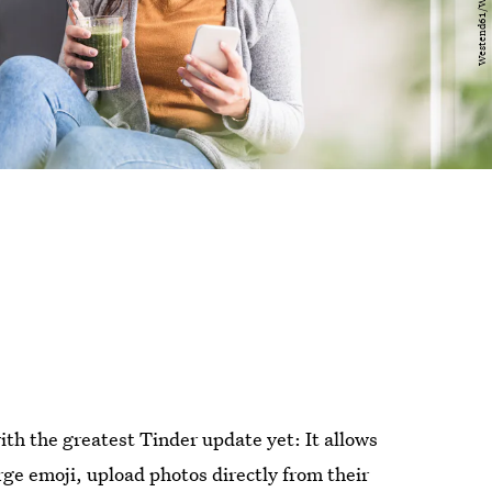
ith the greatest Tinder update yet: It allows
rge emoji, upload photos directly from their