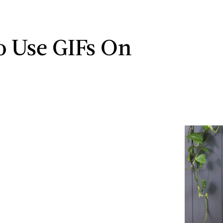
 Use GIFs On