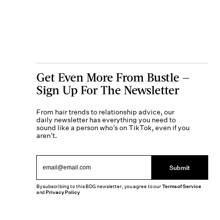
Get Even More From Bustle —
Sign Up For The Newsletter
From hair trends to relationship advice, our
daily newsletter has everything you need to
sound like a person who’s on TikTok, even if you
aren’t.
Submit
By subscribing to this BDG newsletter, you agree to our
Terms of Service
and
Privacy Policy