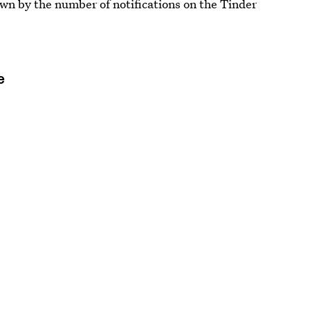
own by the number of notifications on the Tinder
e