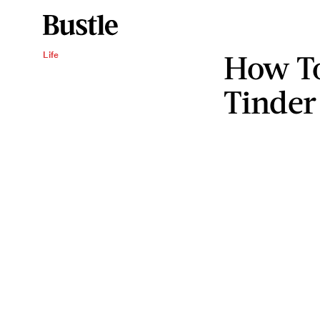
How To
Life
Tinder