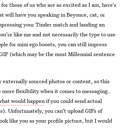
for those of us who are as excited as I am, here's
at will have you speaking in Beyonce, cat, or
 impressing your Tinder match and landing an
ou're like me and not necessarily the type to use
ple for mini ego boosts, you can still impress
 GIF (which may be the most Millennial sentence
y externally sourced photos or content, so this
le more flexibility when it comes to messaging.
 what would happen
if you could send actual
s). Unfortunately, you can't upload GIFs of
look like you as your profile picture, but I would