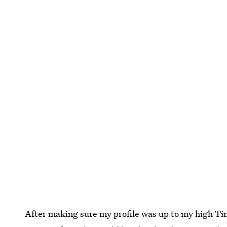
After making sure my profile was up to my high Ti