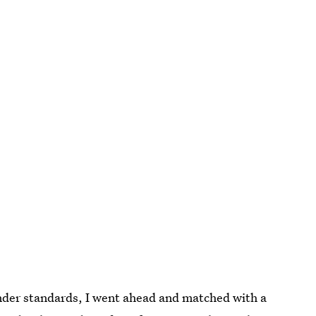
nder standards, I went ahead and matched with a