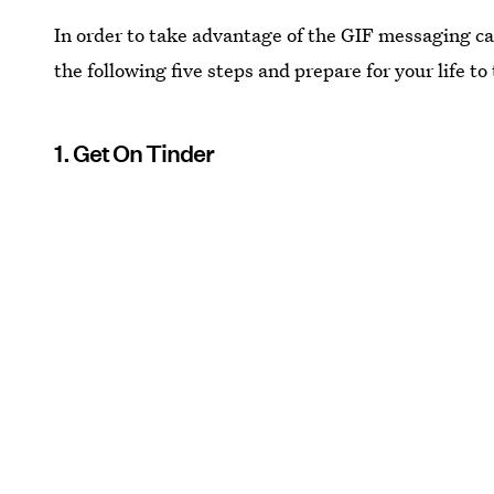
In order to take advantage of the GIF messaging ca
the following five steps and prepare for your life to
1. Get On Tinder