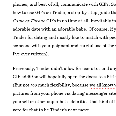
phones, and best of all, communicate with GIFs. So 
how to use GIFs on Tinder
, a step-by-step guide th
Game of Throne
GIFs in no time at all, inevitably
adorable date with an adorable babe. Of course, if y
Tinder for dating and mostly like to match with peo
someone with your poignant and careful use of the
I've ever written).
Previously, Tinder didn't allow for users to send an
GIF addition will hopefully open the doors to a litt
(But not
too
much flexibility, because
we all know
pictures from your phone via dating messenger site
yourself or other super hot celebrities that kind of 
vote for that to be Tinder's next move.