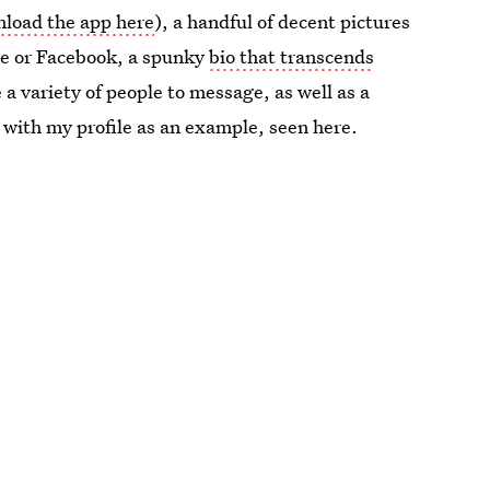
load the app here
), a handful of decent pictures
ne or Facebook, a spunky
bio that transcends
a variety of people to message, as well as a
 with my profile as an example, seen here.