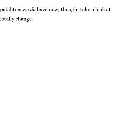
pabilities we
do
have now, though, take a look at
 totally change.