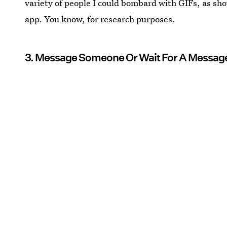
variety of people I could bombard with GIFs, as sh
app. You know, for research purposes.
3. Message Someone Or Wait For A Messag