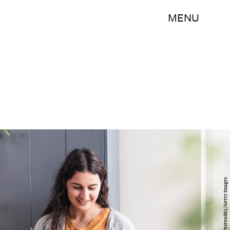
MENU
Westend61/Westend61/Getty Images