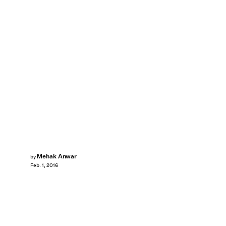
Mehak Anwar
by
Feb. 1, 2016