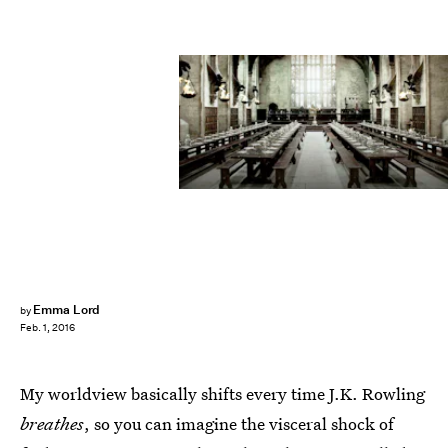
Emma Lord
by
Feb. 1, 2016
My worldview basically shifts every time J.K. Rowling
breathes
, so you can imagine the visceral shock of