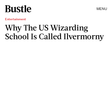
MENU
Entertainment
Why The US Wizarding
School Is Called Ilvermorny