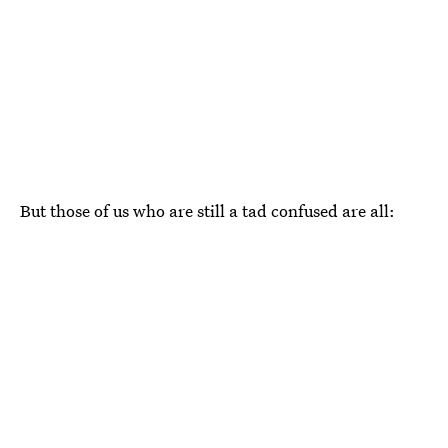
But those of us who are still a tad confused are all: