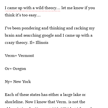
I came up with a wild theory...
let me know if you
think it's too easy...
I've been pondering and thinking and racking my
brain and searching google and I came up with a
crazy theory. Il= Illinois
Verm= Vermont
Or= Oregon
Ny= New York
Each of these states has either a large lake or
shorleline. Now I know that Verm. is not the