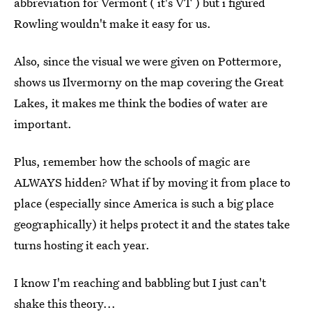
abbreviation for Vermont ( it's VT ) but i figured
Rowling wouldn't make it easy for us.
Also, since the visual we were given on Pottermore,
shows us Ilvermorny on the map covering the Great
Lakes, it makes me think the bodies of water are
important.
Plus, remember how the schools of magic are
ALWAYS hidden? What if by moving it from place to
place (especially since America is such a big place
geographically) it helps protect it and the states take
turns hosting it each year.
I know I'm reaching and babbling but I just can't
shake this theory...