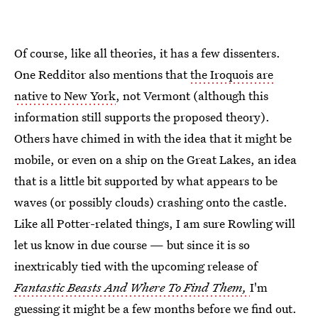
Of course, like all theories, it has a few dissenters.
One Redditor also mentions that
the Iroquois are
native to New York
, not Vermont (although this
information still supports the proposed theory).
Others have chimed in with the idea that it might be
mobile, or even on a ship on the Great Lakes, an idea
that is a little bit supported by what appears to be
waves (or possibly clouds) crashing onto the castle.
Like all Potter-related things, I am sure Rowling will
let us know in due course — but since it is so
inextricably tied with the upcoming release of
Fantastic Beasts And Where To Find Them,
I'm
guessing it might be a few months before we find out.