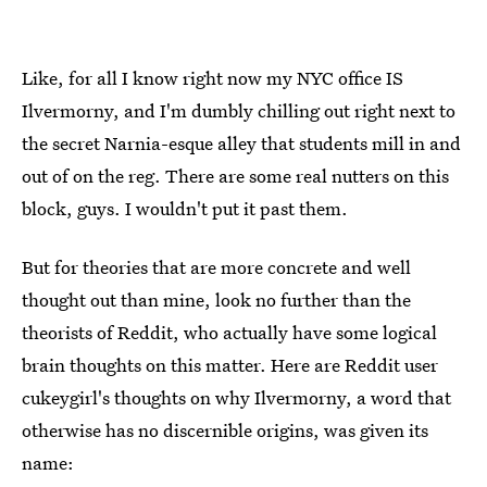
Like, for all I know right now my NYC office IS
Ilvermorny, and I'm dumbly chilling out right next to
the secret Narnia-esque alley that students mill in and
out of on the reg. There are some real nutters on this
block, guys. I wouldn't put it past them.
But for theories that are more concrete and well
thought out than mine, look no further than the
theorists of Reddit, who actually have some logical
brain thoughts on this matter. Here are Reddit user
cukeygirl's thoughts on why Ilvermorny, a word that
otherwise has no discernible origins, was given its
name: