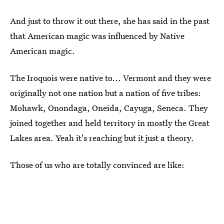
And just to throw it out there, she has said in the past
that American magic was influenced by Native
American magic.
The Iroquois were native to... Vermont and they were
originally not one nation but a nation of five tribes:
Mohawk, Onondaga, Oneida, Cayuga, Seneca. They
joined together and held territory in mostly the Great
Lakes area. Yeah it's reaching but it just a theory.
Those of us who are totally convinced are like: