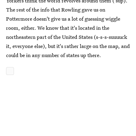
Yorkers think the world revolves around them ('sup).
The rest of the info that Rowling gave us on
Pottermore doesn't give us a lot of guessing wiggle
room, either. We know that it's located in the
northeastern part of the United States (s-s-s-suuuuck
it, everyone else), but it's rather large on the map, and
could be in any number of states up there.