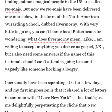
finding out
non-magical people in the US are called
No-Majs
. But now we No-Majs have been delivered
one more blow, in the form of the North American
Wizarding School, dubbed Ilvermorny. With very
little to go on, you can't blame local Potterheads for
wondering:
what does Ilvermorny mean
? Like, I am
willing to accept anything you decree as gospel, J.K.,
but I also need some answers if the name of this
fictional school I can't attend is going to sound
vaguely like someone hocking a loogey.
I personally have been squinting at it for a few days,
and my first impression is that it shared a lot of letters
in common with "I Love New York" — but that's just
me delightfully perpetuating the cliché that New