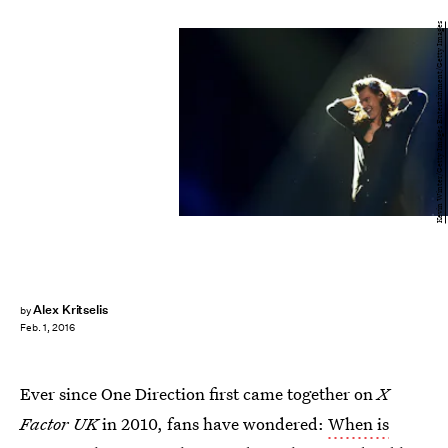
Kevin Winter/Getty Images Entertainment/Getty Images
Alex Kritselis
by
Feb. 1, 2016
Ever since One Direction first came together on
X
Factor UK
in 2010, fans have wondered:
When is