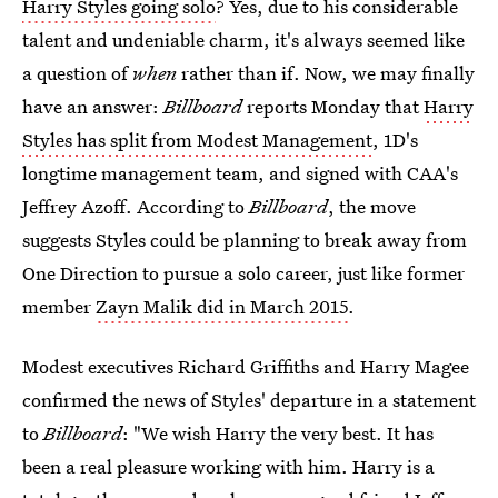
Harry Styles going solo
? Yes, due to his considerable
talent and undeniable charm, it's always seemed like
a question of
when
rather than if. Now, we may finally
have an answer:
Billboard
reports Monday that
Harry
Styles has split from Modest Management
, 1D's
longtime management team, and signed with CAA's
Jeffrey Azoff. According to
Billboard
, the move
suggests Styles could be planning to break away from
One Direction to pursue a solo career, just like former
member
Zayn Malik did in March 2015
.
Modest executives Richard Griffiths and Harry Magee
confirmed the news of Styles' departure in a statement
to
Billboard
: "We wish Harry the very best. It has
been a real pleasure working with him. Harry is a