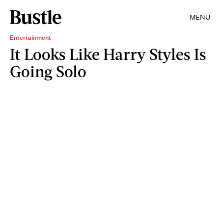
MENU
Entertainment
It Looks Like Harry Styles Is
Going Solo