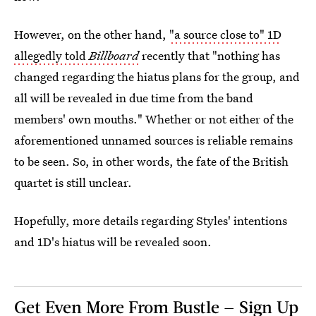
However, on the other hand,
"a source close to" 1D
allegedly told
Billboard
recently that "nothing has
changed regarding the hiatus plans for the group, and
all will be revealed in due time from the band
members' own mouths." Whether or not either of the
aforementioned unnamed sources is reliable remains
to be seen. So, in other words, the fate of the British
quartet is still unclear.
Hopefully, more details regarding Styles' intentions
and 1D's hiatus will be revealed soon.
Get Even More From Bustle — Sign Up