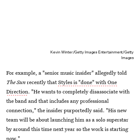
Kevin Winter/Getty Images Entertainment/Getty
Images
For example, a "senior music insider" allegedly told
The Sun
recently that
Styles is "done" with One
Direction
. "He wants to completely disassociate with
the band and that includes any professional
connection," the insider purportedly said. "His new
team will be about launching him as a solo superstar
by around this time next year so the work is starting
now."