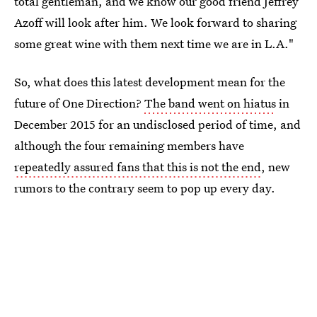
total gentleman, and we know our good friend Jeffrey
Azoff will look after him. We look forward to sharing
some great wine with them next time we are in L.A."
So, what does this latest development mean for the
future of One Direction?
The band went on hiatus
in
December 2015 for an undisclosed period of time, and
although the four remaining members have
repeatedly assured fans that this is not the end
, new
rumors to the contrary seem to pop up every day.