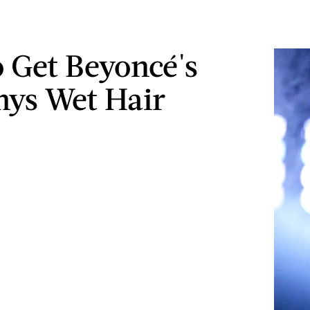
 Get Beyoncé's
ys Wet Hair