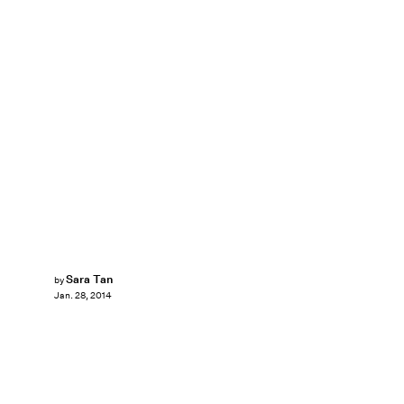
Sara Tan
by
Jan. 28, 2014