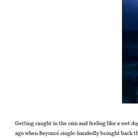
Getting caught in the rain and feeling like a wet 
ago when Beyoncé single-handedly brought back the