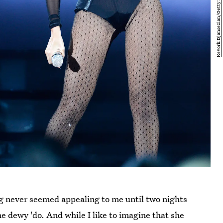
dog never seemed appealing to me until two nights
 dewy 'do. And while I like to imagine that she