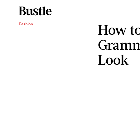
How to
Fashion
Gramm
Look