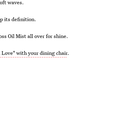
soft waves.
 its definition.
 Oil Mist all over for shine.
 Love" with your dining chair
.