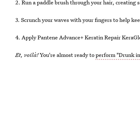
2. Run a paddle brush through your hair, creating 
3. Scrunch your waves with your fingers to help keep
4. Apply Pantene Advance+ Keratin Repair KeraGloss
Et, voilà!
You're almost ready to
perform "Drunk in