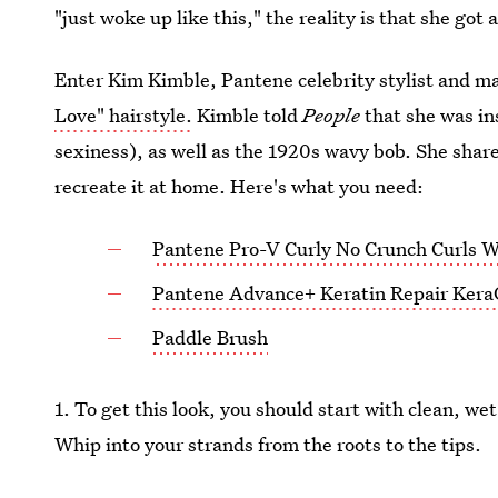
"just woke up like this," the reality is that she got 
Enter Kim Kimble, Pantene celebrity stylist and 
Love" hairstyle.
Kimble told
People
that she was in
sexiness), as well as the 1920s wavy bob. She shar
recreate it at home. Here's what you need:
Pantene Pro-V Curly No Crunch Curls 
Pantene Advance+ Keratin Repair KeraG
Paddle Brush
1. To get this look, you should start with clean, w
Whip into your strands from the roots to the tips.