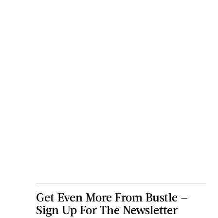
Get Even More From Bustle —
Sign Up For The Newsletter