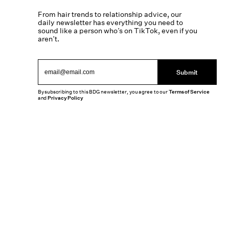
From hair trends to relationship advice, our
daily newsletter has everything you need to
sound like a person who’s on TikTok, even if you
aren’t.
Submit
By subscribing to this BDG newsletter, you agree to our
Terms of Service
and
Privacy Policy