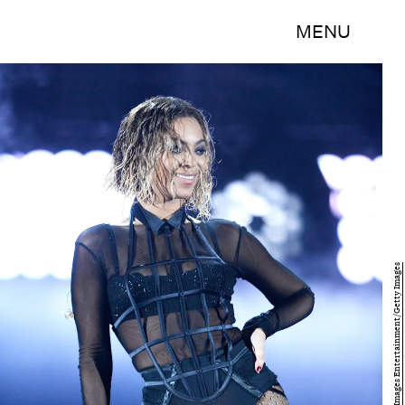
MENU
Kevork Djansezian/Getty Images Entertainment/Getty Images