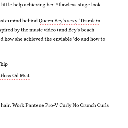
a little help achieving her #flawless stage look.
mastermind behind
Queen Bey's sexy "Drunk in
spired by the music video (and Bey's beach
ed how she achieved the enviable 'do and how to
Whip
loss Oil Mist
et hair. Work Pantene Pro-V Curly No Crunch Curls