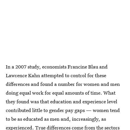
In a 2007 study, economists Francine Blau and
Lawrence Kahn attempted to control for these
differences and found a number for women and men
doing equal work for equal amounts of time. What
they found was that education and experience level
contributed little to gender pay gaps — women tend
to be as educated as men and, increasingly, as
experienced. True differences come from the sectors