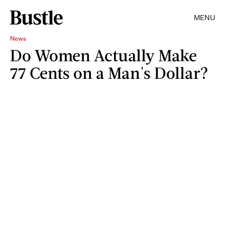
MENU
News
Do Women Actually Make
77 Cents on a Man's Dollar?