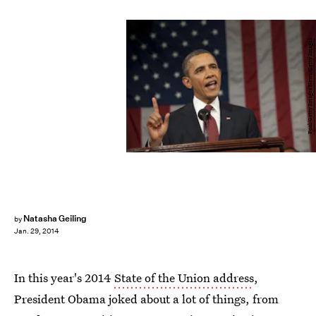
Pool/Getty Images News/Getty Images
Natasha Geiling
by
Jan. 29, 2014
In this year's 2014
State of the Union address
,
President Obama joked about a lot of things, from