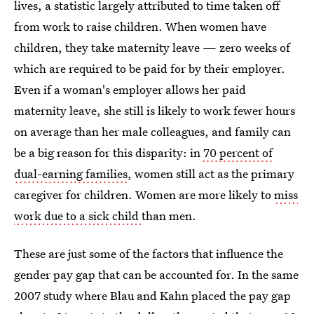
lives, a statistic largely attributed to time taken off
from work to raise children. When women have
children, they take maternity leave — zero weeks of
which are required to be paid for by their employer.
Even if a woman's employer allows her paid
maternity leave, she still is likely to work fewer hours
on average than her male colleagues, and family can
be a big reason for this disparity: in
70 percent of
dual-earning families
, women still act as the primary
caregiver for children. Women are more likely to
miss
work due to a sick child
than men.
These are just some of the factors that influence the
gender pay gap that can be accounted for. In the same
2007 study where Blau and Kahn placed the pay gap