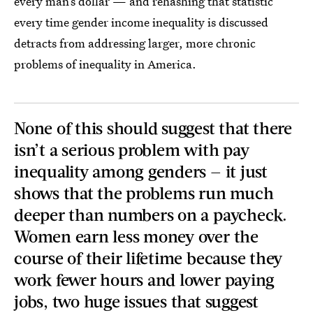
every man’s dollar — and rehashing that statistic
every time gender income inequality is discussed
detracts from addressing larger, more chronic
problems of inequality in America.
None of this should suggest that there
isn’t a serious problem with pay
inequality among genders — it just
shows that the problems run much
deeper than numbers on a paycheck.
Women earn less money over the
course of their lifetime because they
work fewer hours and lower paying
jobs, two huge issues that suggest