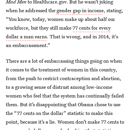
Mad Men
to Healthcare.gov. But he wasn’t joking
when he addressed the
gender gap in income
, stating,
“You know, today, women make up about half our
workforce, but they still make
77 cents for every
dollar a man earns
. That is wrong, and in 2014, it's
an embarrassment.”
There are a lot of embarrassing things going on when
it comes to the treatment of women in this country,
from the push to restrict contraception and abortion,
to a growing sense of distrust among low-income
women who feel that the system has continually failed
them. But it’s disappointing that Obama chose to use
the “77 cents on the dollar” statistic to make this
point, because it’s a lie. Women don’t make 77 cents to