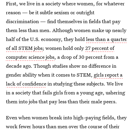
First, we live in a society where women, for whatever
reason — be it subtle sexism or outright
discrimination — find themselves in fields that pay
them less than men. Although women make up nearly
half of the U.S. economy, they hold
less than a quarter
of all STEM jobs
; women hold only
27 percent of
computer science jobs
, a drop of 30 percent from a
decade ago. Though studies show no difference in
gender ability when it comes to STEM,
girls report a
lack of confidence
in studying these subjects. We live
in a society that fails girls from a young age, ushering
them into jobs that pay less than their male peers.
Even when women break into high-paying fields, they
work fewer hours than men over the course of their