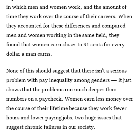
in which men and women work, and the amount of
time they work over the course of their careers. When
they accounted for these differences and compared
men and women working in the same field, they
found that women earn closer to 91 cents for every
dollar a man earns.
None of this should suggest that there isn’t a serious
problem with pay inequality among genders — it just
shows that the problems run much deeper than
numbers on a paycheck. Women earn less money over
the course of their lifetime because they work fewer
hours and lower paying jobs, two huge issues that
suggest chronic failures in our society.