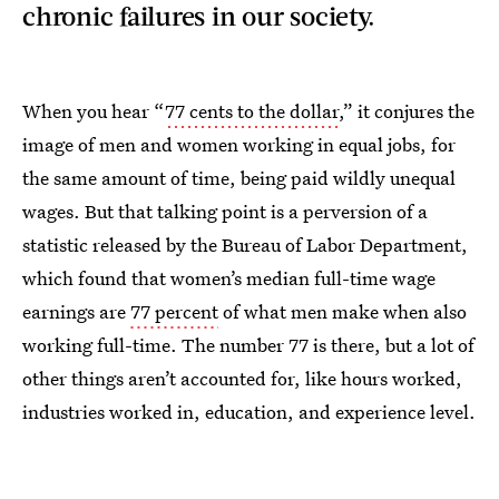
chronic failures in our society.
When you hear “
77 cents to the dollar
,” it conjures the
image of men and women working in equal jobs, for
the same amount of time, being paid wildly unequal
wages. But that talking point is a perversion of a
statistic released by the Bureau of Labor Department,
which found that women’s median full-time wage
earnings are
77 percent
of what men make when also
working full-time. The number 77 is there, but a lot of
other things aren’t accounted for, like hours worked,
industries worked in, education, and experience level.