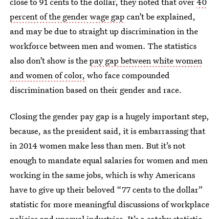
close to 91 cents to the dollar, they noted that over
40
percent of the gender wage gap
can’t be explained,
and may be due to straight up discrimination in the
workforce between men and women. The statistics
also don’t show is the
pay gap between white women
and women of color,
who face compounded
discrimination based on their gender and race.
Closing the gender pay gap is a hugely important step,
because, as the president said, it is embarrassing that
in 2014 women make less than men. But it’s not
enough to mandate equal salaries for women and men
working in the same jobs, which is why Americans
have to give up their beloved “77 cents to the dollar”
statistic for more meaningful discussions of workplace
policies and unequal industries. It’s a catchy statistic,