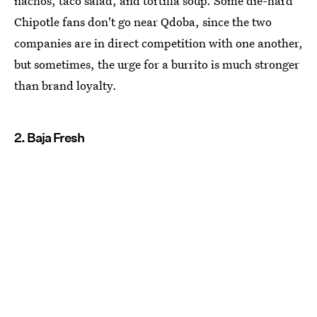
nachos, taco salad, and tortilla soup. Some die-hard
Chipotle fans don't go near Qdoba, since the two
companies are in direct competition with one another,
but sometimes, the urge for a burrito is much stronger
than brand loyalty.
2. Baja Fresh