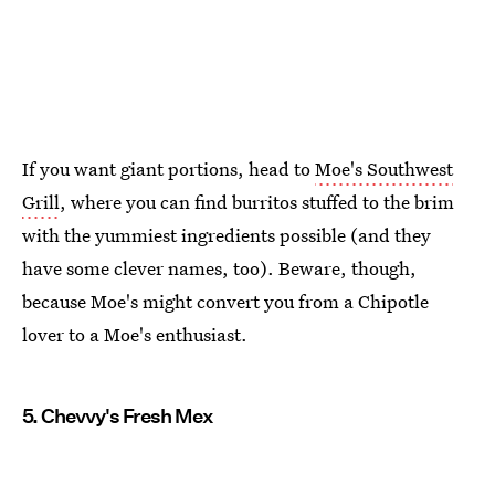
If you want giant portions, head to
Moe's Southwest
Grill
, where you can find burritos stuffed to the brim
with the yummiest ingredients possible (and they
have some clever names, too). Beware, though,
because Moe's might convert you from a Chipotle
lover to a Moe's enthusiast.
5. Chevvy's Fresh Mex