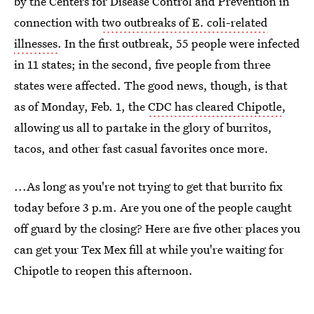
by the Centers for Disease Control and Prevention in
connection with
two outbreaks of E. coli-related
illnesses
. In the first outbreak, 55 people were infected
in 11 states; in the second, five people from three
states were affected. The good news, though, is that
as of Monday, Feb. 1, the
CDC has cleared Chipotle
,
allowing us all to partake in the glory of burritos,
tacos, and other fast casual favorites once more.
...As long as you're not trying to get that burrito fix
today before 3 p.m. Are you one of the people caught
off guard by the closing? Here are five other places you
can get your Tex Mex fill at while you're waiting for
Chipotle to reopen this afternoon.