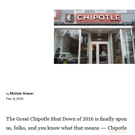
SAUL LOEB/AFP/Getty Images
Mehak Anwar
by
Feb. 8, 2016
The Great Chipotle Shut Down of 2016 is finally upon
us, folks, and you know what that means —
Chipotle