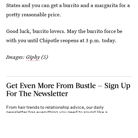
States and you can get a burrito and a margarita for a
pretty reasonable price.
Good luck, burrito lovers. May the burrito force be
with you until Chipotle reopens at 3 p.m. today.
Images:
Giphy
(5)
Get Even More From Bustle — Sign Up
For The Newsletter
From hair trends to relationship advice, our daily
newsletter has everything you need to sound like a
person who’s on TikTok, even if you aren’t.
Submit