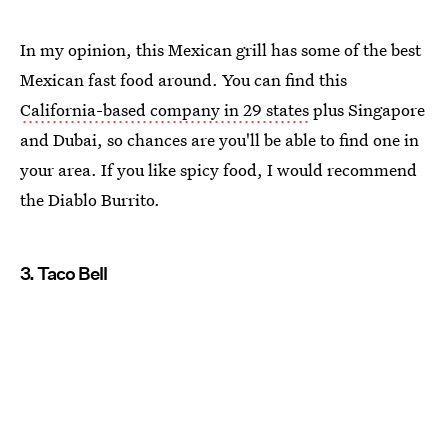
In my opinion, this Mexican grill has some of the best
Mexican fast food around. You can find this
California-based company in 29 states
plus Singapore
and Dubai, so chances are you'll be able to find one in
your area. If you like spicy food, I would recommend
the Diablo Burrito.
3. Taco Bell