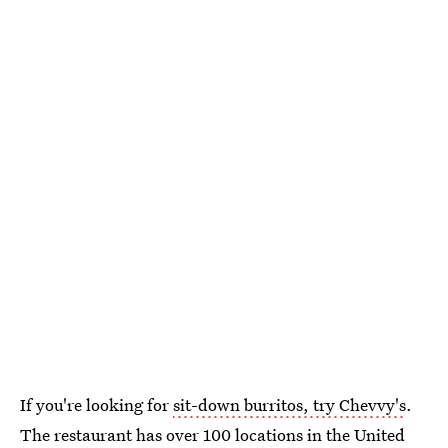
If you're looking for
sit-down burritos, try Chevvy's
.
The restaurant has over 100 locations in the United