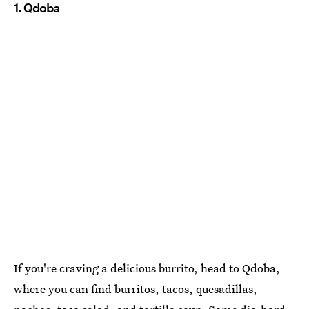
1. Qdoba
If you're craving a delicious burrito, head to Qdoba,
where you can find burritos, tacos, quesadillas,