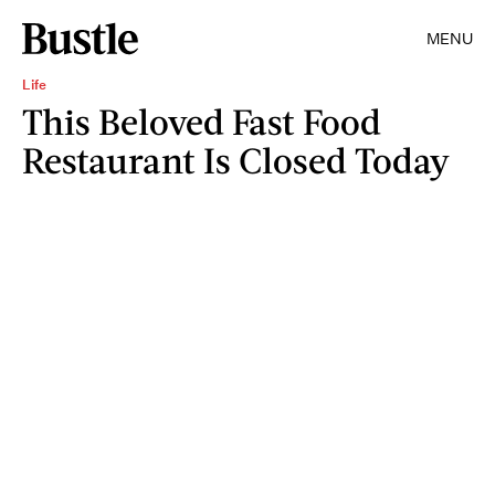
MENU
Life
This Beloved Fast Food
Restaurant Is Closed Today