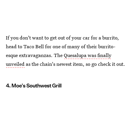
If you don't want to get out of your car for a burrito,
head to Taco Bell for one of many of their burrito-
esque extravaganzas. The
Quesalupa was finally
unveiled
as the chain's newest item, so go check it out.
4. Moe's Southwest Grill