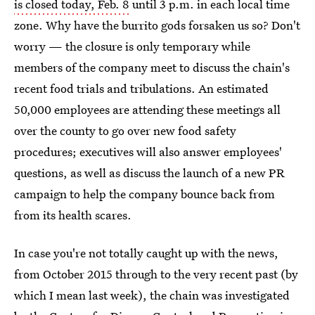
is closed today, Feb. 8
until 3 p.m. in each local time
zone. Why have the burrito gods forsaken us so? Don't
worry — the closure is only temporary while
members of the company meet to discuss the chain's
recent food trials and tribulations. An estimated
50,000 employees are attending these meetings all
over the county to go over new food safety
procedures; executives will also answer employees'
questions, as well as discuss the launch of a new PR
campaign to help the company bounce back from
from its health scares.
In case you're not totally caught up with the news,
from October 2015 through to the very recent past (by
which I mean last week), the chain was investigated