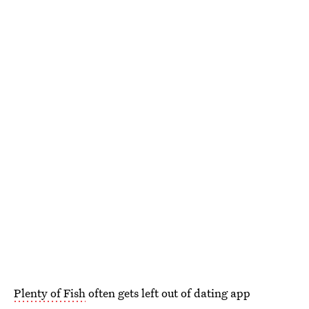
Plenty of Fish
often gets left out of dating app