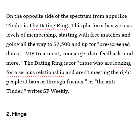
On the opposite side of the spectrum from apps like
Tinder is
The Dating Ring
. This platform has various
levels of membership, starting with free matches and
going all the way to $2,500 and up for "pre-screened
dates … VIP treatment, concierge, date feedback, and
more." The Dating Ring is for "those who are
looking
for a serious relationship
and aren’t meeting the right
people at bars or through friends," or "the anti-
Tinder," writes SF Weekly.
2. Hinge