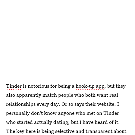
Tinder
is notorious for being a
hook-up app
, but they
also apparently match people who both want real
relationships every day. Or so says their website. I
personally don't know anyone who met on Tinder
who started actually dating, but I have heard of it.
The key here is being selective and transparent about