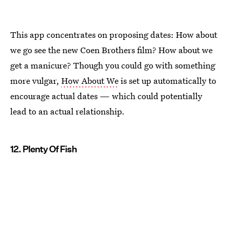
This app concentrates on proposing dates: How about
we go see the new Coen Brothers film? How about we
get a manicure? Though you could go with something
more vulgar,
How About We
is set up automatically to
encourage actual dates — which could potentially
lead to an actual relationship.
12. Plenty Of Fish