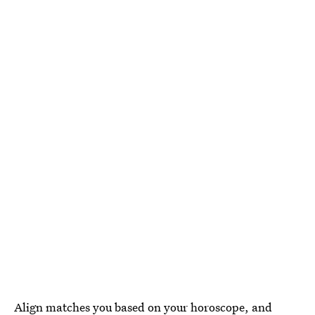
Align
matches you based on your horoscope, and