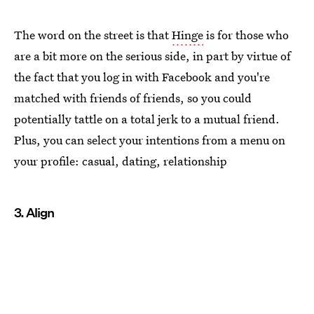
The word on the street is that
Hinge
is for those who
are a bit more on the serious side, in part by virtue of
the fact that you log in with Facebook and you're
matched with friends of friends, so you could
potentially tattle on a total jerk to a mutual friend.
Plus, you can select your intentions from a menu on
your profile: casual, dating, relationship
3. Align