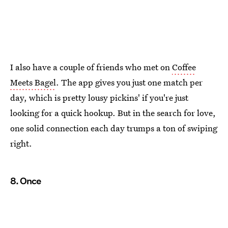
I also have a couple of friends who met on
Coffee
Meets Bagel
. The app gives you just one match per
day, which is pretty lousy pickins' if you're just
looking for a quick hookup. But in the search for love,
one solid connection each day trumps a ton of swiping
right.
8. Once