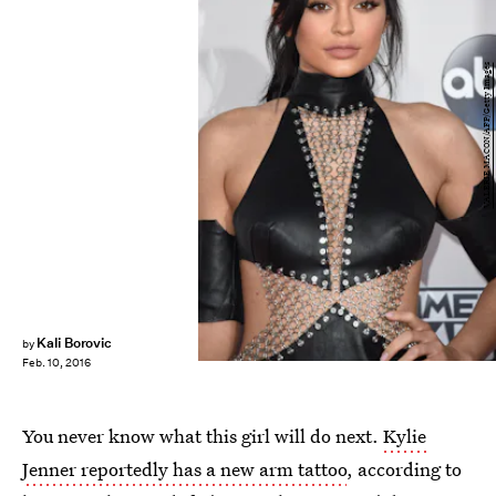
VALERIE MACON/AFP/Getty Images
Kali Borovic
by
Feb. 10, 2016
You never know what this girl will do next.
Kylie
Jenner reportedly has a new arm tattoo
, according to