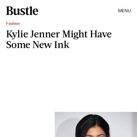
MENU
Fashion
Kylie Jenner Might Have
Some New Ink