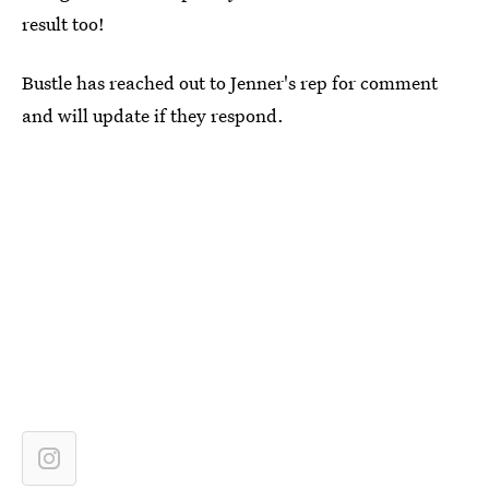
result too!
Bustle has reached out to Jenner's rep for comment
and will update if they respond.