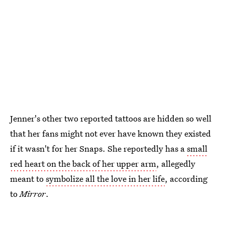
Jenner's other two reported tattoos are hidden so well
that her fans might not ever have known they existed
if it wasn't for her Snaps. She reportedly has a
small
red heart on the back of her upper arm
, allegedly
meant to
symbolize all the love in her life
, according
to
Mirror
.