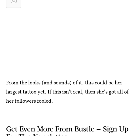
From the looks (and sounds) of it, this could be her
largest tattoo yet. If this isn't real, then she's got all of
her followers fooled.
Get Even More From Bustle — Sign Up