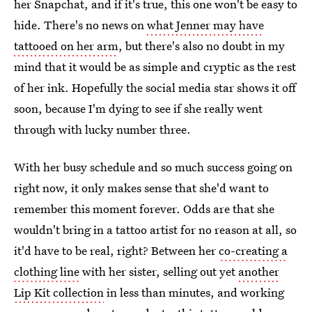
her Snapchat, and if it's true, this one won't be easy to
hide. There's no news on
what Jenner may have
tattooed on her arm
, but there's also no doubt in my
mind that it would be as simple and cryptic as the rest
of her ink. Hopefully the social media star shows it off
soon, because I'm dying to see if she really went
through with lucky number three.
With her busy schedule and so much success going on
right now, it only makes sense that she'd want to
remember this moment forever. Odds are that she
wouldn't bring in a tattoo artist for no reason at all, so
it'd have to be real, right? Between her
co-creating a
clothing line
with her sister, selling out yet
another
Lip Kit collection
in less than minutes, and working