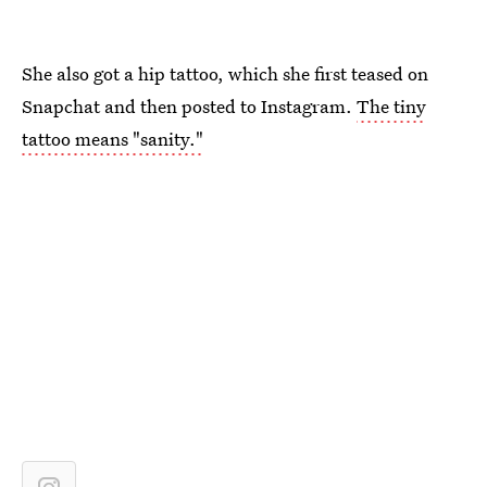
She also got a hip tattoo, which she first teased on
Snapchat and then posted to Instagram.
The tiny
tattoo means "sanity."