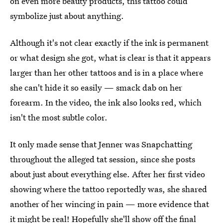
on even more beauty products, this tattoo could
symbolize just about anything.
Although it's not clear exactly if the ink is permanent
or what design she got, what is clear is that it appears
larger than her other tattoos and is in a place where
she can't hide it so easily — smack dab on her
forearm. In the video, the ink also looks red, which
isn't the most subtle color.
It only made sense that Jenner was Snapchatting
throughout the alleged tat session, since she posts
about just about everything else. After her first video
showing where the tattoo reportedly was, she shared
another of her wincing in pain — more evidence that
it might be real! Hopefully she'll show off the final