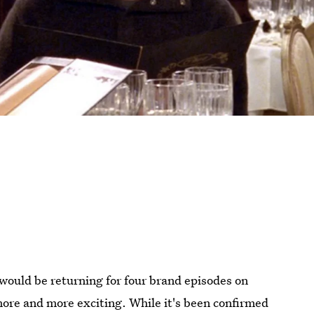
would be returning for four brand episodes on
ore and more exciting. While it's been confirmed