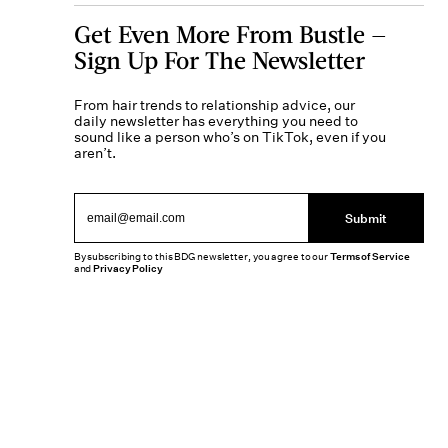
Get Even More From Bustle —
Sign Up For The Newsletter
From hair trends to relationship advice, our
daily newsletter has everything you need to
sound like a person who’s on TikTok, even if you
aren’t.
Submit
By subscribing to this BDG newsletter, you agree to our
Terms of Service
and
Privacy Policy