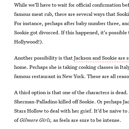
While we'll have to wait for official confirmation b
famous meat rub, there are several ways that Sooki
For instance, perhaps after baby number three, a
Sookie got divorced. If this happened, it's possible
Hollywood!).
Another possibility is that
Jackson and Sookie are s
home. Perhaps she is taking cooking classes in Italy
famous restaurant in New York. These are all reaso
A third option is that one of the characters is dead
Sherman-Palladino killed off Sookie. Or perhaps J
Stars Hollow to deal with her grief. It'd be naive to
of
Gilmore Girls,
as feels are sure to be intense.