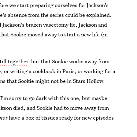
efore we start preparing ourselves for Jackson's
e's absence from the series could be explained.
nd
Jackson's brazen vasectomy lie
, Jackson and
 that Sookie moved away to start a new life (in
till together
, but that Sookie works away from
, or writing a cookbook in Paris, or working for a
ns that Sookie might not be in Stars Hollow.
. I'm sorry to go dark with this one, but maybe
ackson died, and Sookie had to move away from
not
have a box of tissues ready for new episodes