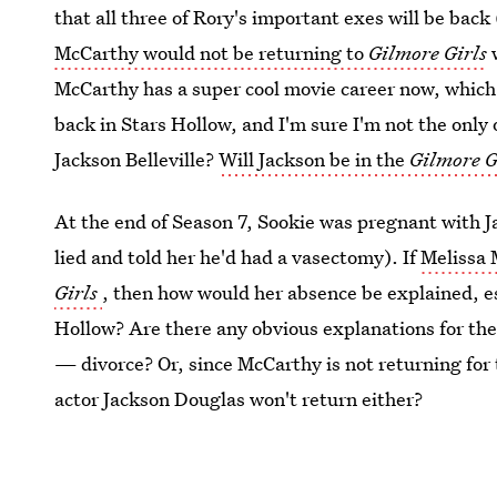
that all three of Rory's important exes will be bac
McCarthy would not be returning to
Gilmore Girls
w
McCarthy has a super cool movie career now, which 
back in Stars Hollow, and I'm sure I'm not the only
Jackson Belleville?
Will Jackson be in the
Gilmore G
At the end of Season 7, Sookie was pregnant with J
lied and told her he'd had a vasectomy). If
Melissa 
Girls
, then how would her absence be explained, espe
Hollow? Are there any obvious explanations for the
— divorce? Or, since McCarthy is not returning for
actor Jackson Douglas won't return either?