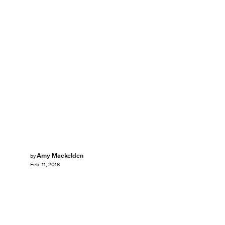
Amy Mackelden
by
Feb. 11, 2016