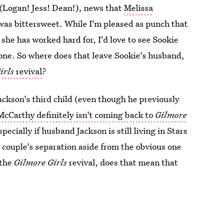
k (Logan! Jess! Dean!), news that
Melissa
as bittersweet. While I'm pleased as punch that
she has worked hard for, I'd love to see Sookie
 one. So where does that leave Sookie's husband,
irls
revival
?
ackson's third child (even though he previously
McCarthy definitely isn't coming back to
Gilmore
cially if husband Jackson is still living in Stars
 couple's separation aside from the obvious one
 the
Gilmore Girls
revival, does that mean that