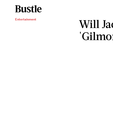
Will J
Entertainment
'Gilmor