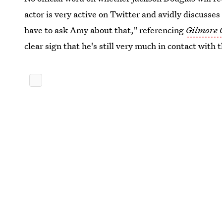
actor is very active on Twitter and avidly discusse
have to ask Amy about that," referencing
Gilmore 
clear sign that he's still very much in contact with 