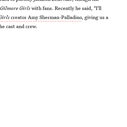
s
Gilmore Girls
with fans. Recently he said, "I'll
Girls
creator Amy Sherman-Palladino
, giving us a
the cast and crew.