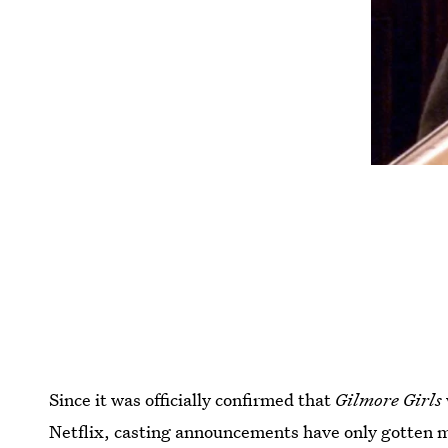
Since it was officially confirmed that
Gilmore Girls
Netflix, casting announcements have only gotten m