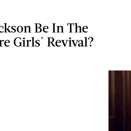
ackson Be In The
e Girls' Revival?