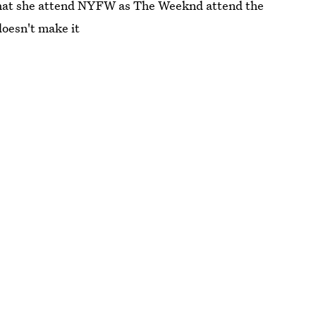
t that she attend NYFW as The Weeknd attend the
oesn't make it