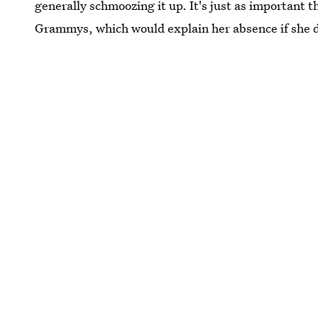
generally schmoozing it up. It's just as importan
Grammys, which would explain her absence if she d