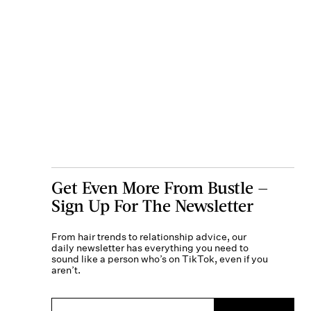
Get Even More From Bustle —
Sign Up For The Newsletter
From hair trends to relationship advice, our
daily newsletter has everything you need to
sound like a person who’s on TikTok, even if you
aren’t.