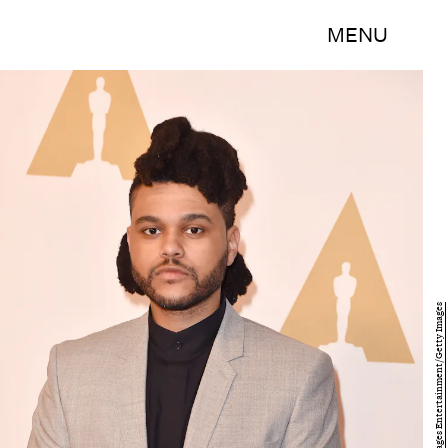
MENU
Kevin Winter/Getty Images Entertainment/Getty Images