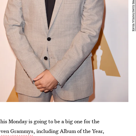
is Monday is going to be a big one for the
even
Grammys
, including Album of the Year,