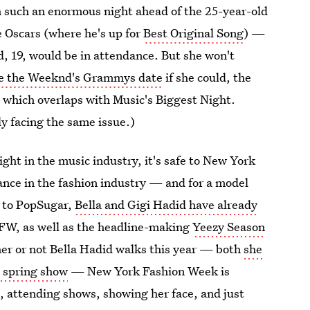
 such an enormous night ahead of the 25-year-old
he Oscars (where he's up for
Best Original Song
) —
d, 19, would be in attendance. But she won't
e the Weeknd's Grammys date
if she could, the
which overlaps with Music's Biggest Night.
ly facing the same issue.)
ht in the music industry, it's safe to New York
ance in the fashion industry — and for a model
ng to PopSugar,
Bella and Gigi Hadid have already
W, as well as the headline-making
Yeezy Season
er or not Bella Hadid walks this year — both
she
 spring show
— New York Fashion Week is
, attending shows, showing her face, and just