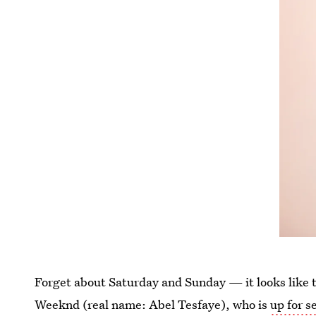
Forget about Saturday and Sunday — it looks like th
Weeknd (real name: Abel Tesfaye), who is
up for s