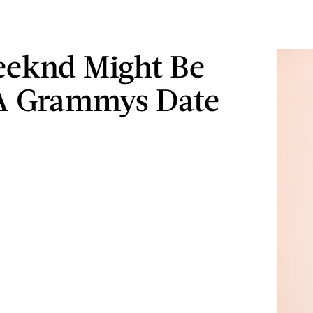
eeknd Might Be
A Grammys Date