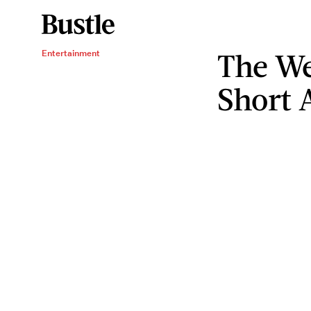
The W
Entertainment
Short 