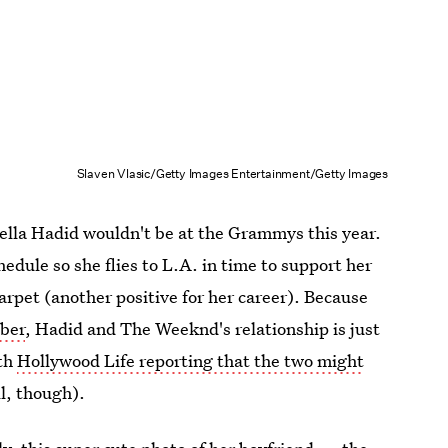
Slaven Vlasic/Getty Images Entertainment/Getty Images
 Bella Hadid wouldn't be at the Grammys this year.
hedule so she flies to L.A. in time to support her
arpet (another positive for her career). Because
mber
, Hadid and The Weeknd's relationship is just
ith
Hollywood Life reporting that the two might
l, though).