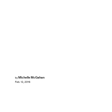
Michelle McGahan
by
Feb. 12, 2016