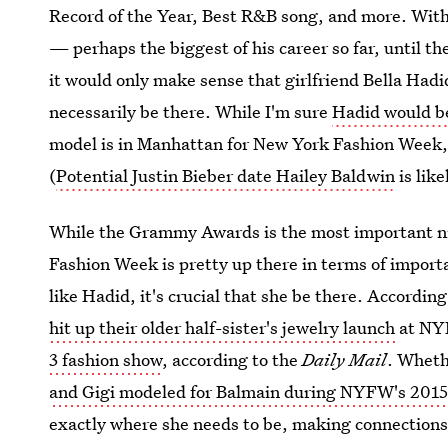
Record of the Year, Best R&B song, and more. With
— perhaps the biggest of his career so far, until t
it would only make sense that girlfriend Bella Hadi
necessarily be there. While I'm sure
Hadid would b
model is in Manhattan for New York Fashion Week, 
(
Potential Justin Bieber date Hailey Baldwin
is like
While the Grammy Awards is the most important nig
Fashion Week is pretty up there in terms of import
like Hadid, it's crucial that she be there. Accordi
hit up their older half-sister's jewelry launch
at NYF
3 fashion show
, according to the
Daily Mail
. Wheth
and Gigi modeled for Balmain during NYFW's 2015
exactly where she needs to be, making connections