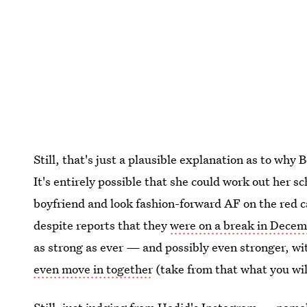
Still, that's just a plausible explanation as to why
It's entirely possible that she could work out her sc
boyfriend and look fashion-forward AF on the red c
despite reports that they
were on a break in Dece
as strong as ever — and possibly even stronger, w
even move in together
(take from that what you wil