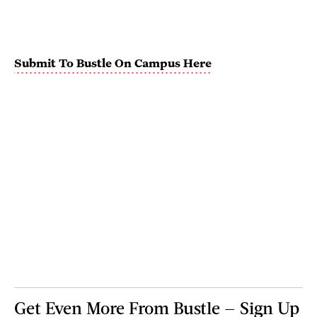
Submit To Bustle On Campus Here
Get Even More From Bustle — Sign Up