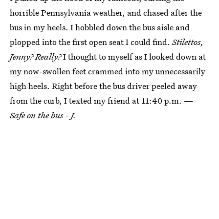
horrible Pennsylvania weather, and chased after the
bus in my heels. I hobbled down the bus aisle and
plopped into the first open seat I could find.
Stilettos,
Jenny? Really?
I thought to myself as I looked down at
my now-swollen feet crammed into my unnecessarily
high heels. Right before the bus driver peeled away
from the curb, I texted my friend at 11:40 p.m. —
Safe on the bus - J.