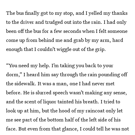
The bus finally got to my stop, and I yelled my thanks
to the driver and trudged out into the rain. I had only
been off the bus for a few seconds when I felt someone
come up from behind me and grab by my arm, hard
enough that I couldn’t wiggle out of the grip.
“You need my help. I’m taking you back to your
dorm,” I heard him say through the rain pounding off
the sidewalk. It was a man, one I had never met
before. He is slurred speech wasn’t making any sense,
and the scent of liquor tainted his breath. I tried to
look up at him, but the hood of my raincoat only let
me see part of the bottom half of the left side of his
face. But even from that glance, I could tell he was not