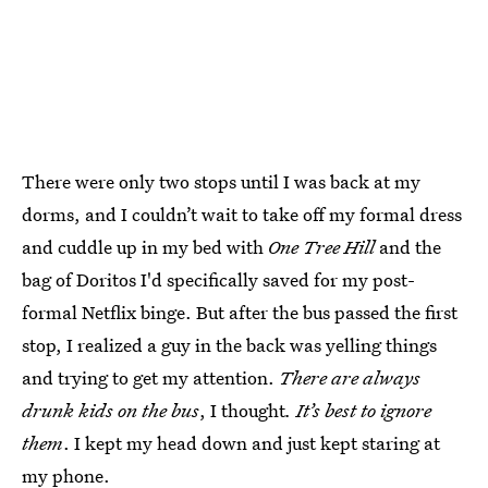
There were only two stops until I was back at my
dorms, and I couldn’t wait to take off my formal dress
and cuddle up in my bed with
One Tree Hill
and the
bag of Doritos I'd specifically saved for my post-
formal Netflix binge. But after the bus passed the first
stop, I realized a guy in the back was yelling things
and trying to get my attention.
There are always
drunk kids on the bus
, I thought
. It’s best to ignore
them
. I kept my head down and just kept staring at
my phone.