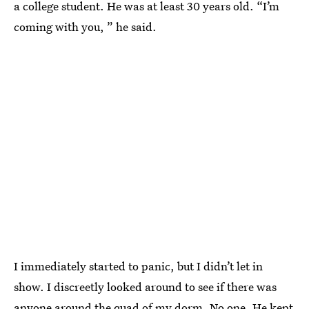
a college student. He was at least 30 years old. “I’m
coming with you, ” he said.
I immediately started to panic, but I didn’t let in
show. I discreetly looked around to see if there was
anyone around the quad of my dorm. No one. He kept