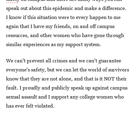
speak out about this epidemic and make a difference.
I know if this situation were to every happen to me
again that I have my friends, on and off campus
resources, and other women who have gone through
similar experiences as my support system.
We can't prevent all crimes and we can't guarantee
everyone's safety, but we can let the world of survivors
know that they are not alone, and that is it NOT their
fault. I proudly and publicly speak up against campus
sexual assault and I support any college women who
has ever felt violated.