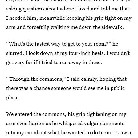
asking questions about where I lived and told me that
I needed him, meanwhile keeping his grip tight on my
arm and forcefully walking me down the sidewalk.
“What’s the fastest way to get to your room?” he
slurred. I look down at my four-inch heels. I wouldn’t
get very far if I tried to run away in these.
“Through the commons,” I said calmly, hoping that
there was a chance someone would see me in public
place.
We entered the commons, his grip tightening on my
arm even harder as he whispered vulgar comments
into my ear about what he wanted to do to me. I saw a