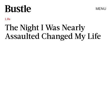
MENU
Life
The Night I Was Nearly
Assaulted Changed My Life