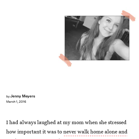
Jenny Meyers
by
March 1, 2016
I had always laughed at my mom when she stressed
how important it was to
never walk home alone and