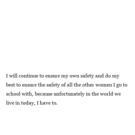
I will continue to ensure my own safety and do my
best to ensure the safety of all the other women I go to
school with, because unfortunately in the world we
live in today, I have to.