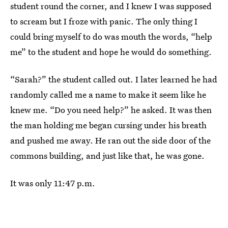
student round the corner, and I knew I was supposed
to scream but I froze with panic. The only thing I
could bring myself to do was mouth the words, “help
me” to the student and hope he would do something.
“Sarah?” the student called out. I later learned he had
randomly called me a name to make it seem like he
knew me. “Do you need help?” he asked. It was then
the man holding me began cursing under his breath
and pushed me away. He ran out the side door of the
commons building, and just like that, he was gone.
It was only 11:47 p.m.