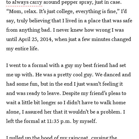
to always carry
around pepper spray, just in case.
“Mom, relax. It’s just college, everything is fine,” I’d
say, truly believing that I lived in a place that was safe
from anything bad. I never knew how wrong I was
until April 25, 2014, when just a few minutes changed
my entire life.
I went to a formal with a guy my best friend had set
me up with. He was a pretty cool guy. We danced and
had some fun, but in the end I just wasn’t feeling it
and was ready to leave. Despite my friend’s pleas to
wait a little bit longer so I didn’t have to walk home
alone, I assured her that it wouldn’t be a problem. I
left the formal at 11:35 p.m. by myself.
I pulled up the hood of my raincoat, cursing the