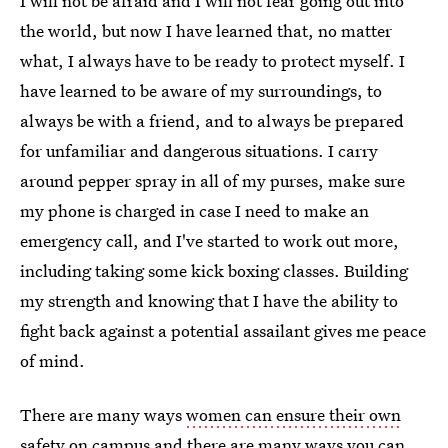
I will not be afraid and I will not fear going out into
the world, but now I have learned that, no matter
what, I always have to be ready to protect myself. I
have learned to be aware of my surroundings, to
always be with a friend, and to always be prepared
for unfamiliar and dangerous situations. I carry
around pepper spray in all of my purses, make sure
my phone is charged in case I need to make an
emergency call, and I've started to work out more,
including taking some kick boxing classes. Building
my strength and knowing that I have the ability to
fight back against a potential assailant gives me peace
of mind.
There are many ways
women can ensure their own
safety
on campus and there are many ways you can