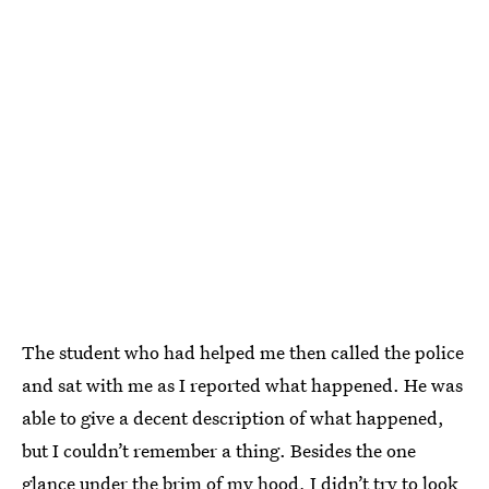
The student who had helped me then called the police
and sat with me as I reported what happened. He was
able to give a decent description of what happened,
but I couldn’t remember a thing. Besides the one
glance under the brim of my hood, I didn’t try to look