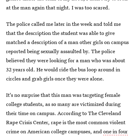
at the man again that night. I was too scared.
The police called me later in the week and told me
that the description the student was able to give
matched a description of a man other girls on campus
reported being sexually assaulted by. The police
believed they were looking for a man who was about
32 years old. He would ride the bus loop around in
circles and grab girls once they were alone.
It's no surprise that this man was targeting female
college students, as so many are victimized during
their time on campus. According to The Cleveland
Rape Crisis Center, rape is the most common violent
crime on American college campuses, and
one in four