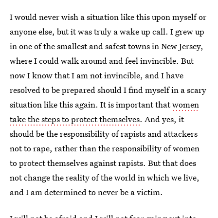
I would never wish a situation like this upon myself or
anyone else, but it was truly a wake up call. I grew up
in one of the smallest and safest towns in New Jersey,
where I could walk around and feel invincible. But
now I know that I am not invincible, and I have
resolved to be prepared should I find myself in a scary
situation like this again. It is important that
women
take the steps to protect themselves
. And yes, it
should be the responsibility of rapists and attackers
not to rape, rather than the responsibility of women
to protect themselves against rapists. But that does
not change the reality of the world in which we live,
and I am determined to never be a victim.