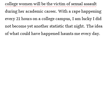
college women will be the victim of sexual assault
during her academic career. With a rape happening
every 21 hours on a college campus, I am lucky I did
not become yet another statistic that night. The idea
of what could have happened haunts me every day.