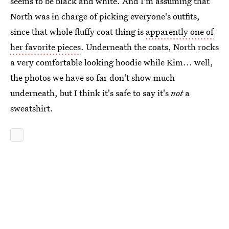
seems to be black and white. And I'm assuming that
North was in charge of picking everyone's outfits,
since that whole fluffy coat thing is
apparently one of
her favorite pieces
. Underneath the coats, North rocks
a very comfortable looking hoodie while Kim... well,
the photos we have so far don't show much
underneath, but I think it's safe to say it's
not
a
sweatshirt.