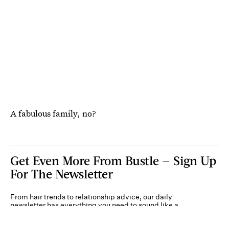
A fabulous family, no?
Get Even More From Bustle — Sign Up
For The Newsletter
From hair trends to relationship advice, our daily
newsletter has everything you need to sound like a
person who’s on TikTok, even if you aren’t.