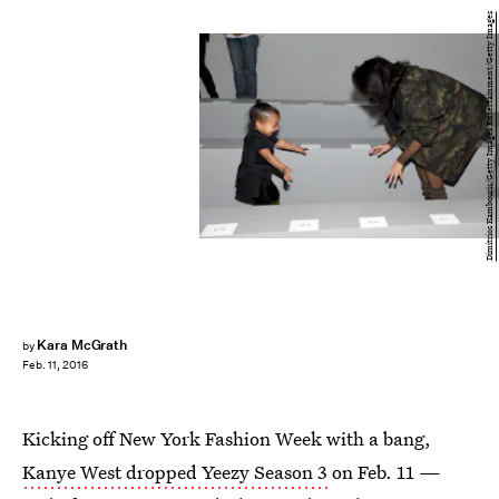
Dimitrios Kambouris/Getty Images Entertainment/Getty Images
Kara McGrath
by
Feb. 11, 2016
Kicking off New York Fashion Week with a bang,
Kanye West dropped Yeezy Season 3
on Feb. 11 —