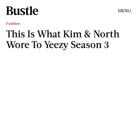
MENU
Fashion
This Is What Kim & North
Wore To Yeezy Season 3