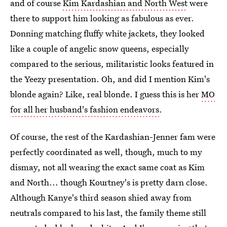
and of course
Kim Kardashian and North West
were
there to support him looking as fabulous as ever.
Donning matching fluffy white jackets, they looked
like a couple of angelic snow queens, especially
compared to the serious, militaristic looks featured in
the Yeezy presentation. Oh, and did I mention Kim's
blonde again? Like, real blonde. I guess this is her
MO
for all her husband's fashion endeavors
.
Of course, the rest of the Kardashian-Jenner fam were
perfectly coordinated as well, though, much to my
dismay, not all wearing the exact same coat as Kim
and North... though Kourtney's is pretty darn close.
Although Kanye's third season shied away from
neutrals compared to his last, the family theme still