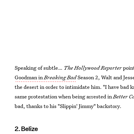
Speaking of subtle…
The Hollywood Reporter
point
Goodman in
Breaking Bad
Season 2, Walt and Jesse
the desert in order to intimidate him. "I have bad 
same protestation when being arrested in
Better C
bad, thanks to his "Slippin' Jimmy" backstory.
2. Belize