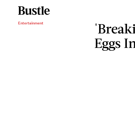
'Break
Entertainment
Eggs In