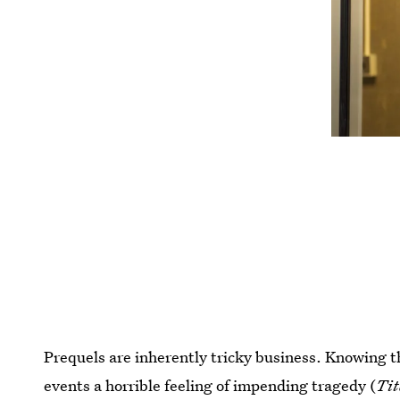
Prequels are inherently tricky business. Knowing th
events a horrible feeling of impending tragedy (
Tit