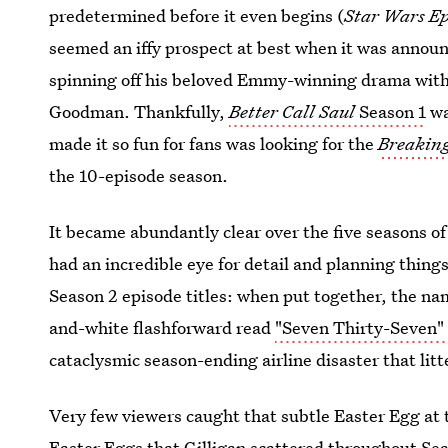
predetermined before it even begins (
Star Wars Epi
seemed an iffy prospect at best when it was annou
spinning off his beloved Emmy-winning drama with 
Goodman. Thankfully,
Better Call Saul
Season 1
wa
made it so fun for fans was looking for the
Breakin
the 10-episode season.
It became abundantly clear over the five seasons o
had an incredible eye for detail and planning thin
Season 2 episode titles: when put together, the nam
and-white flashforward read
"Seven Thirty-Seven"
cataclysmic season-ending airline disaster that li
Very few viewers caught that subtle Easter Egg at 
Easter Eggs that Gilligan scattered throughout Sea