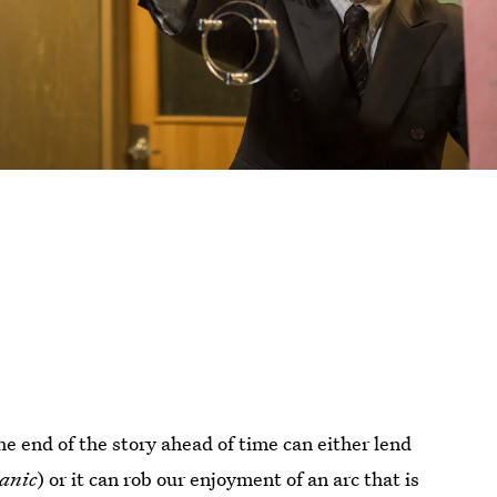
e end of the story ahead of time can either lend
anic
) or it can rob our enjoyment of an arc that is