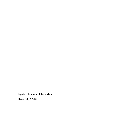
Jefferson Grubbs
by
Feb. 15, 2016