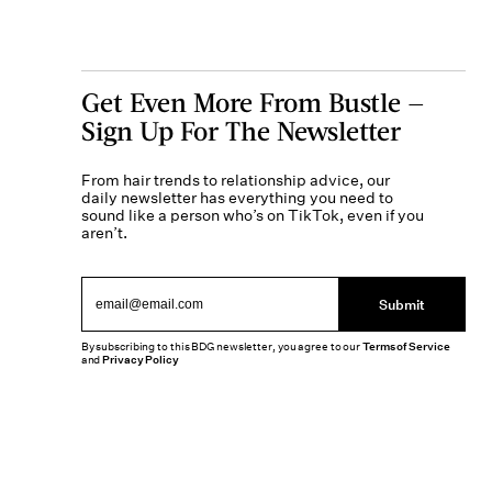
Get Even More From Bustle —
Sign Up For The Newsletter
From hair trends to relationship advice, our
daily newsletter has everything you need to
sound like a person who’s on TikTok, even if you
aren’t.
Submit
By subscribing to this BDG newsletter, you agree to our
Terms of Service
and
Privacy Policy