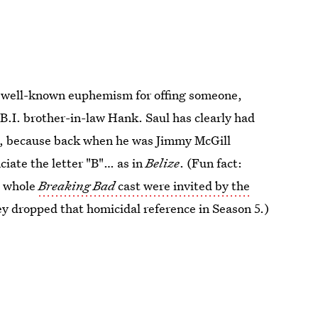
a well-known euphemism for offing someone,
B.I. brother-in-law Hank. Saul has clearly had
s, because back when he was Jimmy McGill
ciate the letter "B"… as in
Belize
. (Fun fact:
e whole
Breaking Bad
cast were invited by the
hey dropped that homicidal reference in Season 5.)