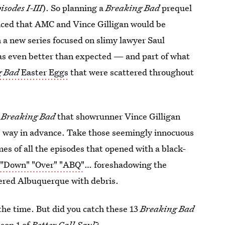
sodes I-III
). So planning a
Breaking Bad
prequel
nced that AMC and Vince Gilligan would be
a new series focused on slimy lawyer Saul
s even better than expected — and part of what
g Bad
Easter Eggs
that were scattered throughout
f
Breaking Bad
that showrunner Vince Gilligan
gs way in advance. Take those seemingly innocuous
es of all the episodes that opened with a black-
 "Down" "Over" "ABQ"
… foreshadowing the
ttered Albuquerque with debris.
the time. But did you catch these 13
Breaking Bad
son 1 of
Better Call Saul
?