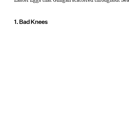
1. Bad Knees