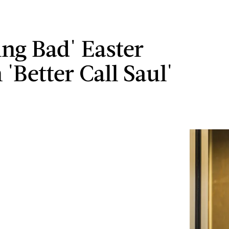
ing Bad' Easter
 'Better Call Saul'