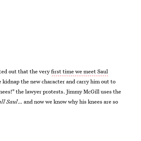
ed out that the very
first time we meet Saul
 kidnap the new character and carry him out to
knees!" the lawyer protests. Jimmy McGill uses the
all Saul
… and now we know why his knees are so