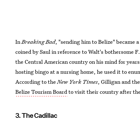
In
Breaking Bad
, "sending him to Belize" became 
coined by Saul in reference to Walt's bothersome F.
the Central American country on his mind for year
hosting bingo at a nursing home, he used it to enun
According to the
New York Times
, Gilligan and th
Belize Tourism Board
to visit their country after t
3. The Cadillac