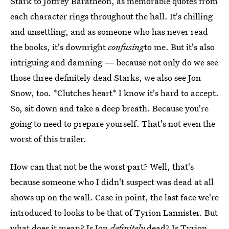
Stark to Joffrey Baratheon, as memorable quotes from
each character rings throughout the hall. It's chilling
and unsettling, and as someone who has never read
the books, it's downright
confusing
to me. But it's also
intriguing and damning — because not only do we see
those three definitely dead Starks, we also see Jon
Snow, too. *Clutches heart* I know it's hard to accept.
So, sit down and take a deep breath. Because you're
going to need to prepare yourself. That's not even the
worst of this trailer.
How can that not be the worst part? Well, that's
because someone who I didn't suspect was dead at all
shows up on the wall. Case in point, the last face we're
introduced to looks to be that of Tyrion Lannister. But
what does it mean? Is Jon
definitely
dead? Is Tyrion,