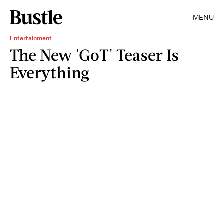
MENU
Entertainment
The New 'GoT' Teaser Is
Everything