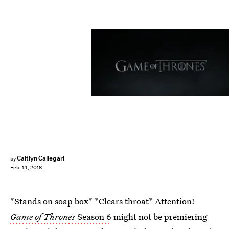
Caitlyn Callegari
by
Feb. 14, 2016
*Stands on soap box* *Clears throat* Attention!
Game of Thrones
Season 6
might not be premiering