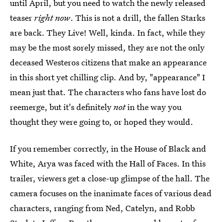
until April, but you need to watch the newly released
teaser
right now
. This is not a drill, the fallen Starks
are back. They Live! Well, kinda. In fact, while they
may be the most sorely missed, they are not the only
deceased Westeros citizens that make an appearance
in this short yet chilling clip. And by, "appearance" I
mean just that. The characters who fans have lost do
reemerge, but it's definitely
not
in the way you
thought they were going to, or hoped they would.
If you remember correctly, in the House of Black and
White, Arya was faced with the Hall of Faces. In this
trailer, viewers get a close-up glimpse of the hall. The
camera focuses on the inanimate faces of various dead
characters, ranging from Ned, Catelyn, and Robb