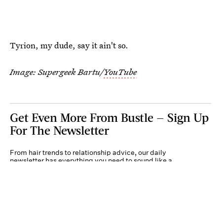
Tyrion, my dude, say it ain't so.
Image: Supergeek Bartu/
YouTube
Get Even More From Bustle — Sign Up
For The Newsletter
From hair trends to relationship advice, our daily
newsletter has everything you need to sound like a
person who’s on TikTok, even if you aren’t.
Submit
By subscribing to this BDG newsletter, you agree to our
Terms of Service
and
Privacy