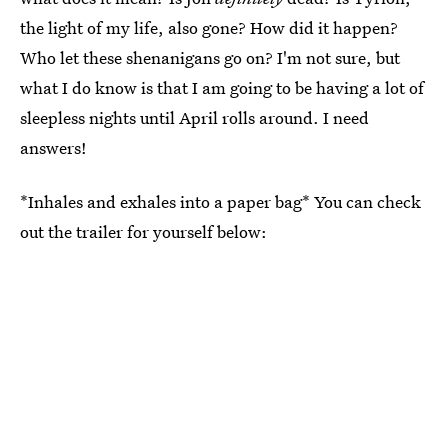
the light of my life, also gone? How did it happen?
Who let these shenanigans go on? I'm not sure, but
what I do know is that I am going to be having a lot of
sleepless nights until April rolls around. I need
answers!
*Inhales and exhales into a paper bag* You can check
out the trailer for yourself below: