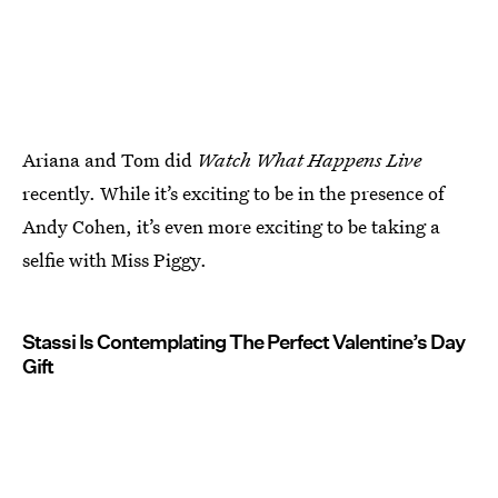
Ariana and Tom did
Watch What Happens Live
recently. While it’s exciting to be in the presence of
Andy Cohen, it’s even more exciting to be taking a
selfie with Miss Piggy.
Stassi Is Contemplating The Perfect Valentine’s Day
Gift