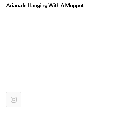
Ariana Is Hanging With A Muppet