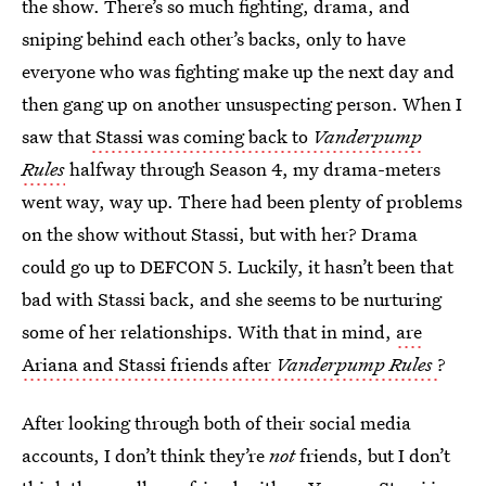
the show. There’s so much fighting, drama, and
sniping behind each other’s backs, only to have
everyone who was fighting make up the next day and
then gang up on another unsuspecting person. When I
saw that
Stassi was coming back to
Vanderpump
Rules
halfway through Season 4, my drama-meters
went way, way up. There had been plenty of problems
on the show without Stassi, but with her? Drama
could go up to DEFCON 5. Luckily, it hasn’t been that
bad with Stassi back, and she seems to be nurturing
some of her relationships. With that in mind,
are
Ariana and Stassi friends after
Vanderpump Rules
?
After looking through both of their social media
accounts, I don’t think they’re
not
friends, but I don’t