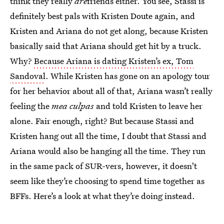
think they really
are
friends either. You see, Stassi is
definitely best pals with Kristen Doute again, and
Kristen and Ariana do not get along, because Kristen
basically said that Ariana should get hit by a truck.
Why?
Because Ariana is dating Kristen’s ex, Tom
Sandoval
. While Kristen has gone on an apology tour
for her behavior about all of that, Ariana wasn’t really
feeling the
mea culpas
and told Kristen to leave her
alone. Fair enough, right? But because Stassi and
Kristen hang out all the time, I doubt that Stassi and
Ariana would also be hanging all the time. They run
in the same pack of SUR-vers, however, it doesn't
seem like they’re choosing to spend time together as
BFFs. Here’s a look at what they’re doing instead.