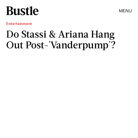
MENU
Entertainment
Do Stassi & Ariana Hang
Out Post-'Vanderpump'?