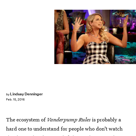
Lindsay Denninger
by
Feb. 15, 2016
The ecosystem of
Vanderpump Rules
is probably a
hard one to understand for people who don’t watch