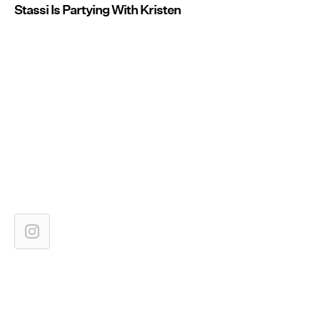
Stassi Is Partying With Kristen