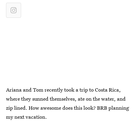
Ariana and Tom recently took a trip to Costa Rica,
where they sunned themselves, ate on the water, and
zip lined. How awesome does this look? BRB planning
my next vacation.