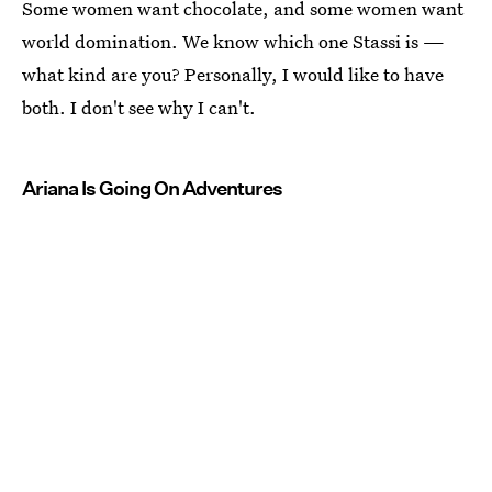
Some women want chocolate, and some women want
world domination. We know which one Stassi is —
what kind are you? Personally, I would like to have
both. I don't see why I can't.
Ariana Is Going On Adventures