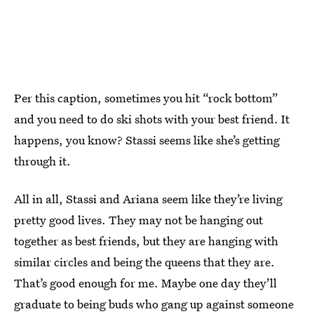
Per this caption, sometimes you hit “rock bottom”
and you need to do ski shots with your best friend. It
happens, you know? Stassi seems like she’s getting
through it.
All in all, Stassi and Ariana seem like they’re living
pretty good lives. They may not be hanging out
together as best friends, but they are hanging with
similar circles and being the queens that they are.
That’s good enough for me. Maybe one day they’ll
graduate to being buds who gang up against someone