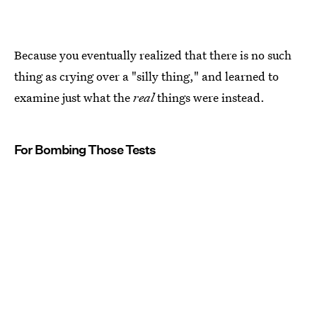
Because you eventually realized that there is no such
thing as crying over a "silly thing," and learned to
examine just what the
real
things were instead.
For Bombing Those Tests