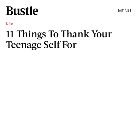
MENU
Life
11 Things To Thank Your
Teenage Self For