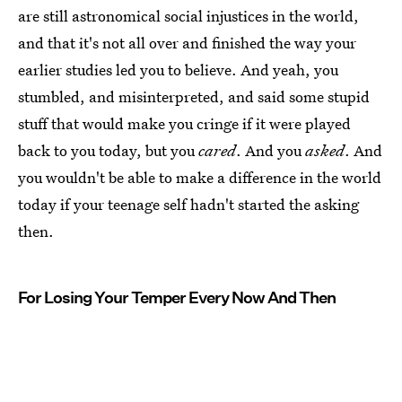
are still astronomical social injustices in the world,
and that it's not all over and finished the way your
earlier studies led you to believe. And yeah, you
stumbled, and misinterpreted, and said some stupid
stuff that would make you cringe if it were played
back to you today, but you
cared
. And you
asked
. And
you wouldn't be able to make a difference in the world
today if your teenage self hadn't started the asking
then.
For Losing Your Temper Every Now And Then