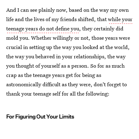
And I can see plainly now, based on the way my own
life and the lives of my friends shifted, that
while your
teenage years do not define you
, they certainly did
mold you. Whether willingly or not, those years were
crucial in setting up the way you looked at the world,
the way you behaved in your relationships, the way
you thought of yourself as a person. So for as much
crap as the teenage years get for being as
astronomically difficult as they were, don't forget to
thank your teenage self for all the following:
For Figuring Out Your Limits