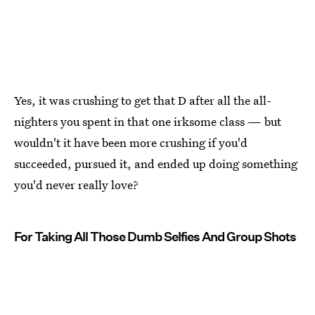
Yes, it was crushing to get that D after all the all-
nighters you spent in that one irksome class — but
wouldn't it have been more crushing if you'd
succeeded, pursued it, and ended up doing something
you'd never really love?
For Taking All Those Dumb Selfies And Group Shots