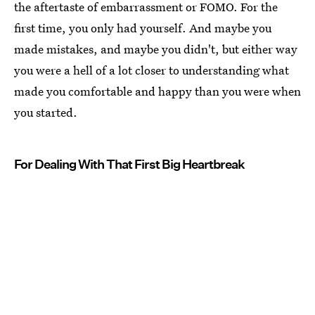
the aftertaste of embarrassment or FOMO. For the
first time, you only had yourself. And maybe you
made mistakes, and maybe you didn't, but either way
you were a hell of a lot closer to understanding what
made you comfortable and happy than you were when
you started.
For Dealing With That First Big Heartbreak