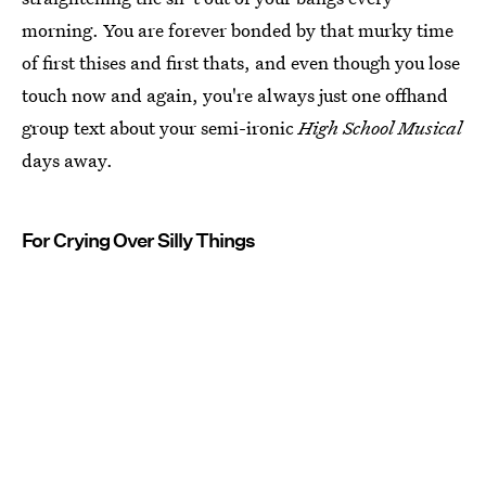
morning. You are forever bonded by that murky time
of first thises and first thats, and even though you lose
touch now and again, you're always just one offhand
group text about your semi-ironic
High School Musical
days away.
For Crying Over Silly Things