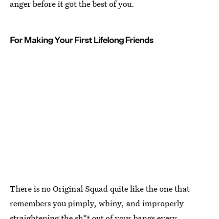
anger before it got the best of you.
For Making Your First Lifelong Friends
There is no Original Squad quite like the one that
remembers you pimply, whiny, and improperly
straightening the sh*t out of your bangs every