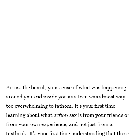
Across the board, your sense of what was happening
around you and inside you as a teen was almost way
too overwhelming to fathom. It's your first time
learning about what
actual
sex is from your friends or
from your own experience, and not just from a
textbook. It's your first time understanding that there