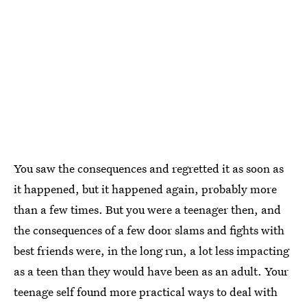
You saw the consequences and regretted it as soon as
it happened, but it happened again, probably more
than a few times. But you were a teenager then, and
the consequences of a few door slams and fights with
best friends were, in the long run, a lot less impacting
as a teen than they would have been as an adult. Your
teenage self found more practical ways to deal with