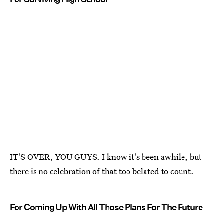
IT'S OVER, YOU GUYS. I know it's been awhile, but
there is no celebration of that too belated to count.
For Coming Up With All Those Plans For The Future