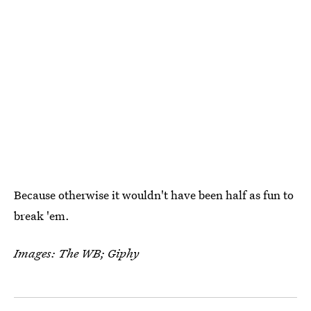
Because otherwise it wouldn't have been half as fun to
break 'em.
Images: The WB; Giphy