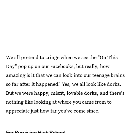
We all pretend to cringe when we see the "On This
Day" pop up on our Facebooks, but really, how
amazing is it that we can look into our teenage brains
so far after it happened? Yes, we all look like dorks.
But we were happy, misfit, lovable dorks, and there's
nothing like looking at where you came from to
appreciate just how far you've come since.
For Surviving High School