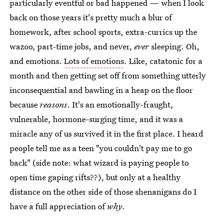
particularly eventful or bad happened — when I look
back on those years it's pretty much a blur of
homework, after school sports, extra-currics up the
wazoo, part-time jobs, and never,
ever
sleeping. Oh,
and emotions.
Lots of emotions
. Like, catatonic for a
month and then getting set off from something utterly
inconsequential and bawling in a heap on the floor
because
reasons
. It's an emotionally-fraught,
vulnerable, hormone-surging time, and it was a
miracle any of us survived it in the first place. I heard
people tell me as a teen "you couldn't pay me to go
back" (side note: what wizard is paying people to
open time gaping rifts??), but only at a healthy
distance on the other side of those shenanigans do I
have a full appreciation of
why
.