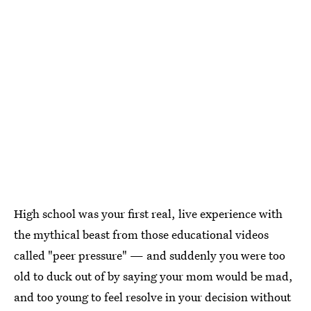
High school was your first real, live experience with
the mythical beast from those educational videos
called "peer pressure" — and suddenly you were too
old to duck out of by saying your mom would be mad,
and too young to feel resolve in your decision without