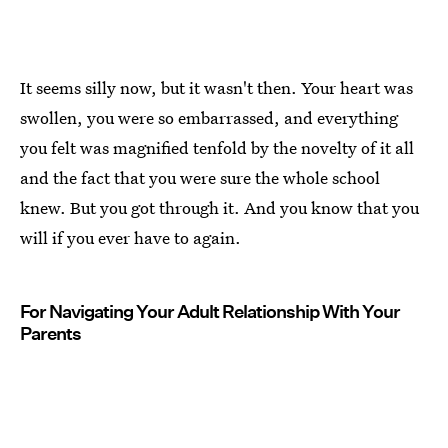
It seems silly now, but it wasn't then. Your heart was
swollen, you were so embarrassed, and everything
you felt was magnified tenfold by the novelty of it all
and the fact that you were sure the whole school
knew. But you got through it. And you know that you
will if you ever have to again.
For Navigating Your Adult Relationship With Your
Parents