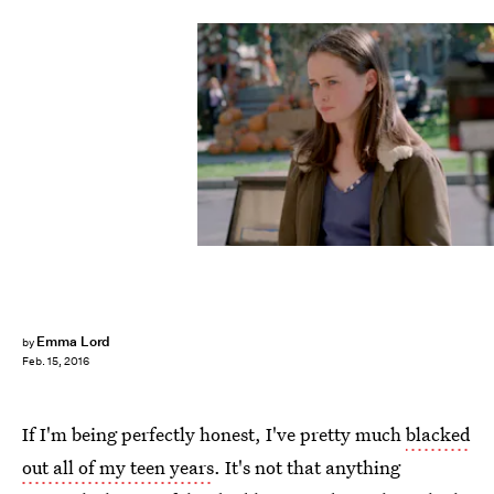
Emma Lord
by
Feb. 15, 2016
If I'm being perfectly honest, I've pretty much
blacked
out all of my teen years
. It's not that anything