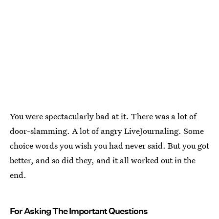
You were spectacularly bad at it. There was a lot of
door-slamming. A lot of angry LiveJournaling. Some
choice words you wish you had never said. But you got
better, and so did they, and it all worked out in the
end.
For Asking The Important Questions