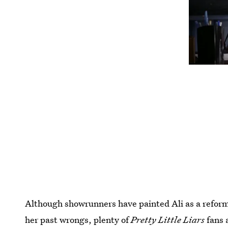
Although showrunners have painted Ali as a reform
her past wrongs, plenty of
Pretty Little Liars
fans a