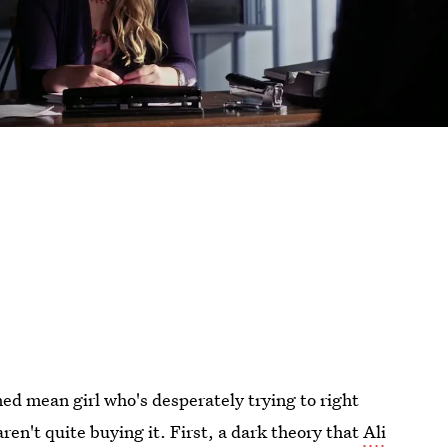
ed mean girl who's desperately trying to right
ren't quite buying it. First, a dark theory that
Ali