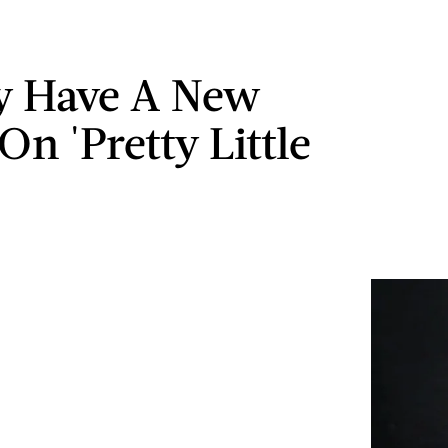
y Have A New
On 'Pretty Little