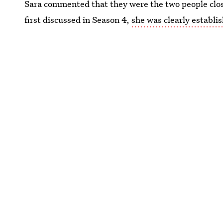
Sara commented that they were the two people clos
first discussed in Season 4,
she was clearly establis