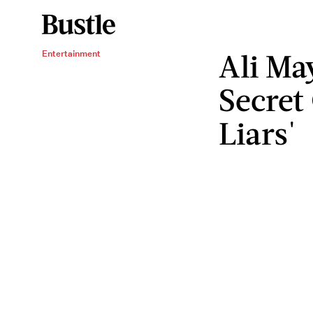
Ali Ma
Entertainment
Secret 
Liars'