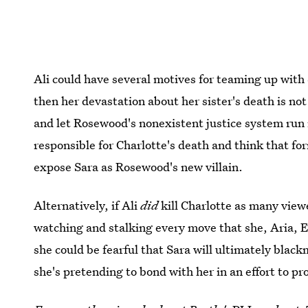
Ali could have several motives for teaming up with S
then her devastation about her sister's death is not
and let Rosewood's nonexistent justice system run 
responsible for Charlotte's death and think that for
expose Sara as Rosewood's new villain.
Alternatively, if Ali
did
kill Charlotte as many view
watching and stalking every move that she, Aria, E
she could be fearful that Sara will ultimately black
she's pretending to bond with her in an effort to pr