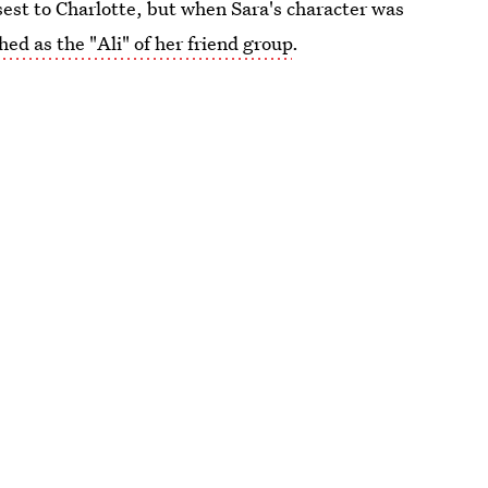
est to Charlotte, but when Sara's character was
hed as the "Ali" of her friend group
.