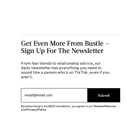
Get Even More From Bustle —
Sign Up For The Newsletter
From hair trends to relationship advice, our
daily newsletter has everything you need to
sound like a person who’s on TikTok, even if you
aren’t.
Submit
By subscribing to this BDG newsletter, you agree to our
Terms of Service
and
Privacy Policy