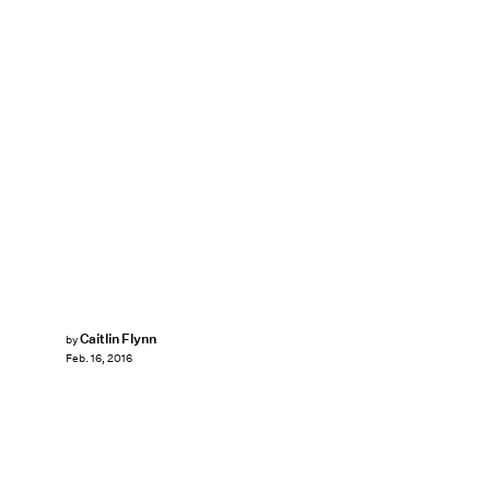
Caitlin Flynn
by
Feb. 16, 2016