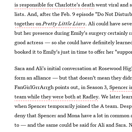
is responsible for Charlotte's death
went viral and s
lists. And, after the Feb. 9 episode "Do Not Distur
together on
Pretty Little Liars
. Ali could have se
but her presence during Emily's surgery certainly r
good actress — so she could have definitely learne
booked it to Emily's just in time to offer her "suppo
Sara and Ali's initial conversation at Rosewood Hig
form an alliance — but that doesn't mean they didn
FanGirlGrrArrgh points out, in Season 3,
Spencer in
team while they were both at Radley
. We later lea
when Spencer temporarily joined the A team. Despite
deny that Spencer and Mona have a lot in common 
to — and the same could be said for Ali and Sara. N