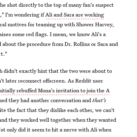
he shot directly to the top of many fan's suspect
b," I'm wondering if
Ali and Sara are working
veral motives for teaming up with Shower Harvey,
aises some red flags. I mean, we know Ali's a
d about the procedure from Dr. Rollins or Sara and
rt."
h didn't exactly hint that the two were about to
't later reconnect offscreen. As Reddit user
itially rebuffed Mona's invitation to join the A
rned they had another conversation and
that's
 the fact that they dislike each other, we can't
and they worked well together when they wanted
ot only did it seem to hit a nerve with Ali when