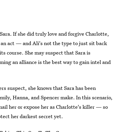
ara. If she did truly love and forgive Charlotte,
 an act — and Ali's not the type to just sit back
its course. She may suspect that Sara is
ming an alliance is the best way to gain intel and
ers suspect, she knows that Sara has been
mily, Hanna, and Spencer make. In this scenario,
mail her or expose her as Charlotte's killer — so
otect her darkest secret yet.