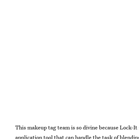
This makeup tag team is so divine because Lock-It 
application tool that can handle the task of blendi