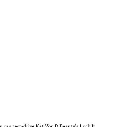
ou can test-drive Kat Von D Beauty's Lock It