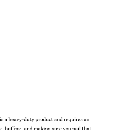
is a heavy-duty product and requires an
ng, buffing, and making sure you nail that