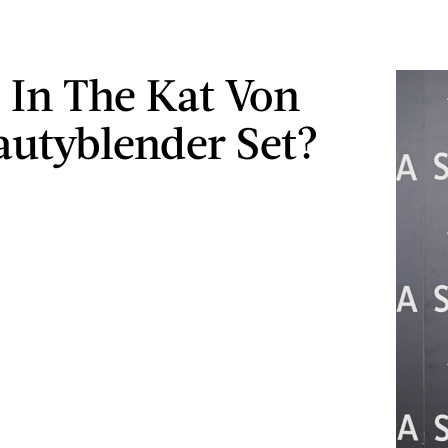
 In The Kat Von
autyblender Set?