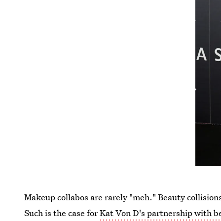
Makeup collabos are rarely "meh." Beauty collision
Such is the case for
Kat Von D's partnership with b