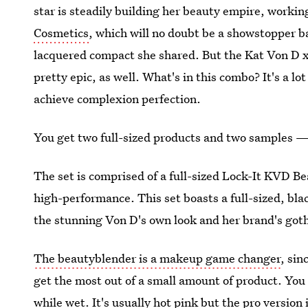
star is steadily building her beauty empire, workin
Cosmetics
, which will no doubt be a showstopper b
lacquered compact she shared. But the Kat Von D 
pretty epic, as well. What's in this combo? It's a lot
achieve complexion perfection.
You get two full-sized products and two samples 
The set is comprised of a full-sized Lock-It KVD Be
high-performance. This set boasts a full-sized, blac
the stunning Von D's own look and her brand's goth
The beautyblender is a makeup game changer
, sin
get the most out of a small amount of product. You 
while wet. It's usually hot pink but the pro version i