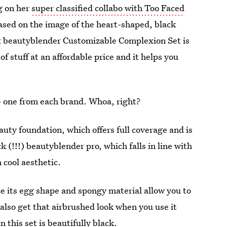
g on her
super classified collabo with Too Faced
ased on the image of the heart-shaped, black
x beautyblender Customizable Complexion Set is
 of stuff at an affordable price and it helps you
— one from each brand. Whoa, right?
auty foundation, which offers full coverage and is
k (!!!) beautyblender pro, which falls in line with
 cool aesthetic.
ce its egg shape and spongy material allow you to
also get that airbrushed look when you use it
n this set is beautifully black.