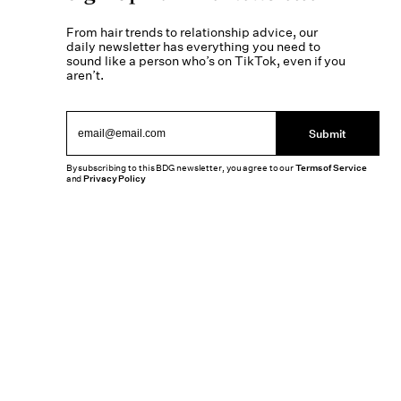
From hair trends to relationship advice, our
daily newsletter has everything you need to
sound like a person who’s on TikTok, even if you
aren’t.
Submit
By subscribing to this BDG newsletter, you agree to our
Terms of Service
and
Privacy Policy