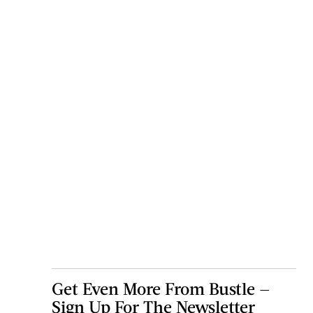
Get Even More From Bustle —
Sign Up For The Newsletter