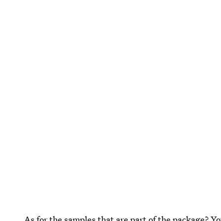
As for the samples that are part of the package? Y