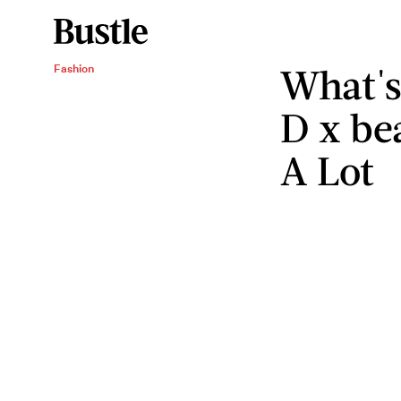
What's
Fashion
D x be
A Lot