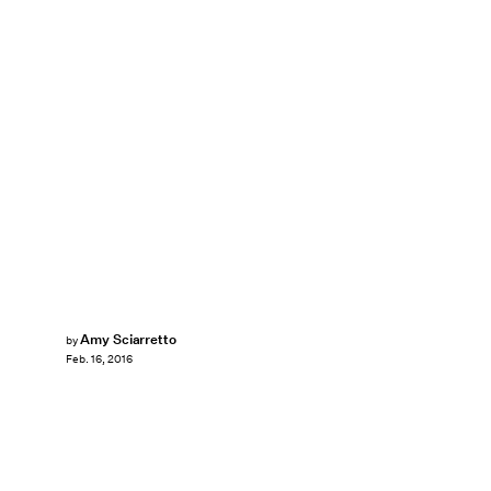
Amy Sciarretto
by
Feb. 16, 2016