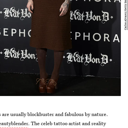
s are usually blockbuster and fabulous by nature.
eautyblender
. The celeb tattoo artist and reality