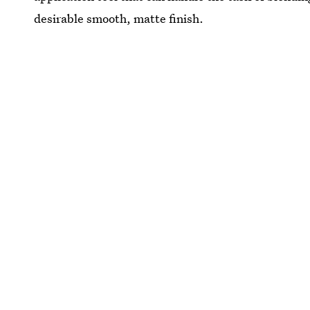
desirable smooth, matte finish.