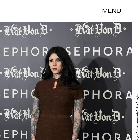
MENU
Carlos Alvarez/Getty Images Entertainment/Getty Images