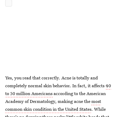
Yes, you read that correctly. Acne is totally and
completely normal skin behavior. In fact, it affects
40
to 50 million Americans
according to the American
Academy of Dermatology, making acne the
most
common skin condition in the United States
. While
there's no denying those pesky little white heads that