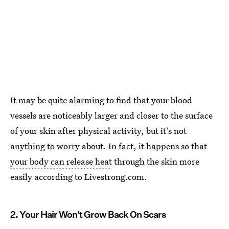
It may be quite alarming to find that your blood
vessels are noticeably larger and closer to the surface
of your skin after physical activity, but it's not
anything to worry about. In fact, it happens so that
your body can release heat
through the skin more
easily according to Livestrong.com.
2. Your Hair Won't Grow Back On Scars