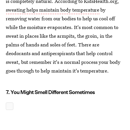
is completely natural. According to KidsHealth.org,
sweating helps maintain body temperature
by
removing water from our bodies to help us cool off
while the moisture evaporates. It's most common to
sweat in places like the armpits, the groin, in the
palms of hands and soles of feet. There are
deodorants and antiperspirants that help control
sweat, but remember it's a normal process your body
goes through to help maintain it's temperature.
7. You Might Smell Different Sometimes