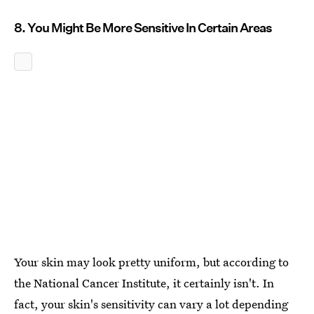
8. You Might Be More Sensitive In Certain Areas
Your skin may look pretty uniform, but according to
the National Cancer Institute, it certainly isn't. In
fact, your skin's sensitivity can vary a lot depending