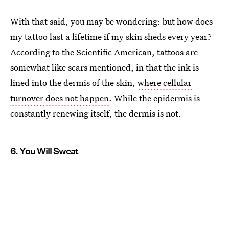
With that said, you may be wondering: but how does
my tattoo last a lifetime if my skin sheds every year?
According to the Scientific American, tattoos are
somewhat like scars mentioned, in that the ink is
lined into the dermis of the skin,
where cellular
turnover does not happen
. While the epidermis is
constantly renewing itself, the dermis is not.
6. You Will Sweat