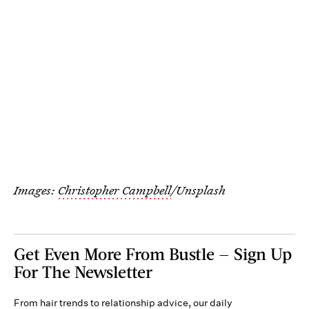
Images:
Christopher Campbell
/Unsplash
Get Even More From Bustle — Sign Up
For The Newsletter
From hair trends to relationship advice, our daily