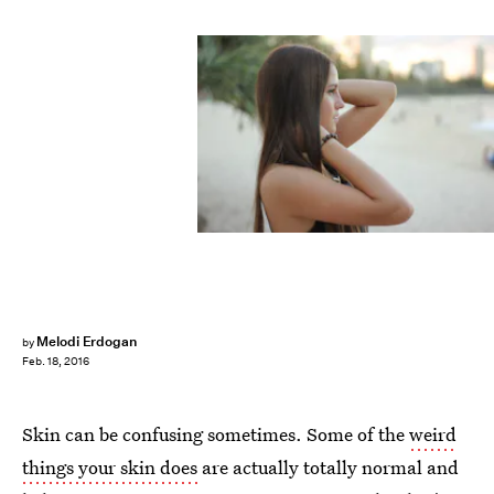
Melodi Erdogan
by
Feb. 18, 2016
Skin can be confusing sometimes. Some of the
weird
things your skin does
are actually totally normal and