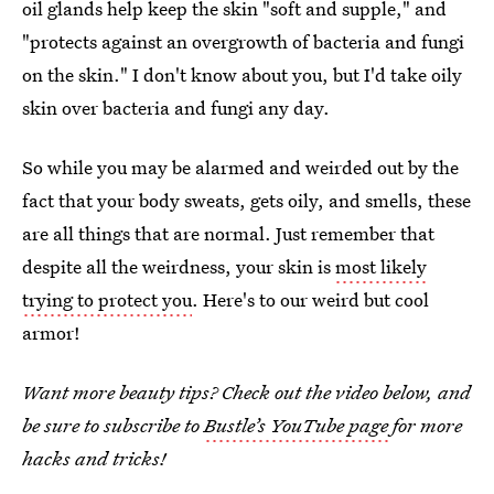
oil glands help keep the skin "soft and supple," and
"protects against an overgrowth of bacteria and fungi
on the skin." I don't know about you, but I'd take oily
skin over bacteria and fungi any day.
So while you may be alarmed and weirded out by the
fact that your body sweats, gets oily, and smells, these
are all things that are normal. Just remember that
despite all the weirdness, your skin is
most likely
trying to protect you
. Here's to our weird but cool
armor!
Want more beauty tips? Check out the video below, and
be sure to subscribe to
Bustle’s YouTube page
for more
hacks and tricks!