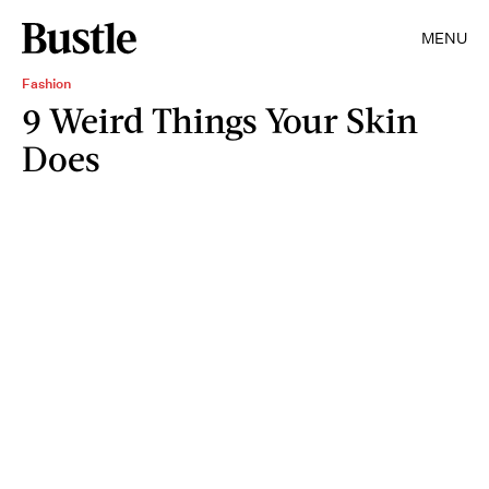
MENU
Fashion
9 Weird Things Your Skin
Does