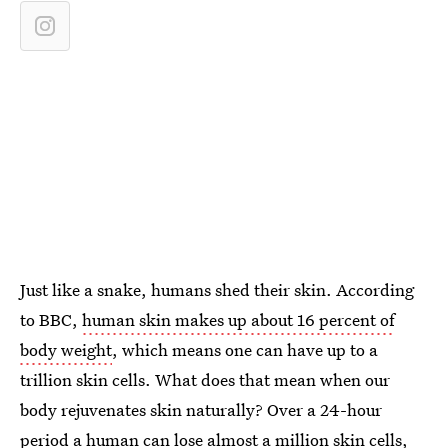
Just like a snake, humans shed their skin. According
to BBC,
human skin makes up about 16 percent of
body weight
, which means one can have up to a
trillion skin cells. What does that mean when our
body rejuvenates skin naturally? Over a 24-hour
period
a human can lose almost a million skin cells
,