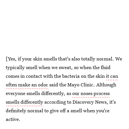
[Yes, if your skin smells that's also totally normal. We
typically smell when we sweat, so when the fluid
comes in contact with the bacteria on the skin
it can
often make an odor
said the Mayo Clinic. Although
everyone smells differently, as
our noses process
smells differently
according to Discovery News, it's
definitely normal to give off a smell when you're
active.