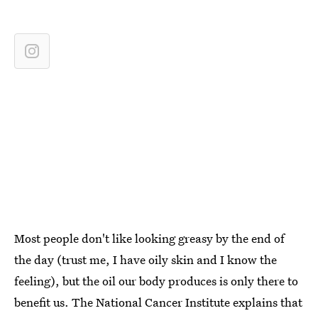
Most people don't like looking greasy by the end of
the day (trust me, I have oily skin and I know the
feeling), but the oil our body produces is only there to
benefit us. The National Cancer Institute explains that