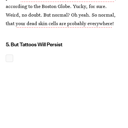
according to the Boston Globe. Yucky, for sure.
Weird, no doubt. But normal? Oh yeah. So normal,
that
your dead skin cells are probably everywhere
!
5. But Tattoos Will Persist