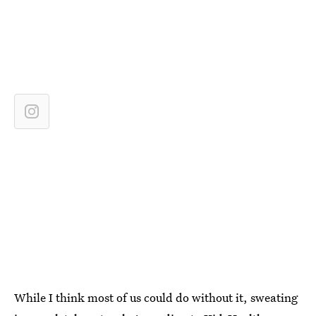
While I think most of us could do without it, sweating