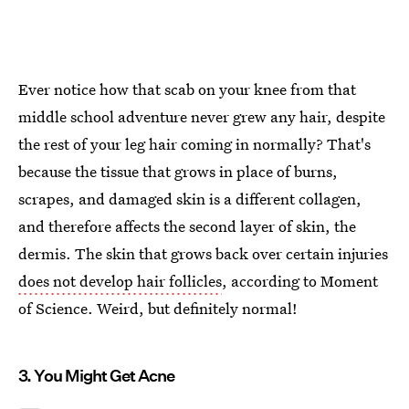
Ever notice how that scab on your knee from that
middle school adventure never grew any hair, despite
the rest of your leg hair coming in normally? That's
because the tissue that grows in place of burns,
scrapes, and damaged skin is a different collagen,
and therefore affects the second layer of skin, the
dermis. The skin that grows back over certain injuries
does not develop hair follicles
, according to Moment
of Science. Weird, but definitely normal!
3. You Might Get Acne