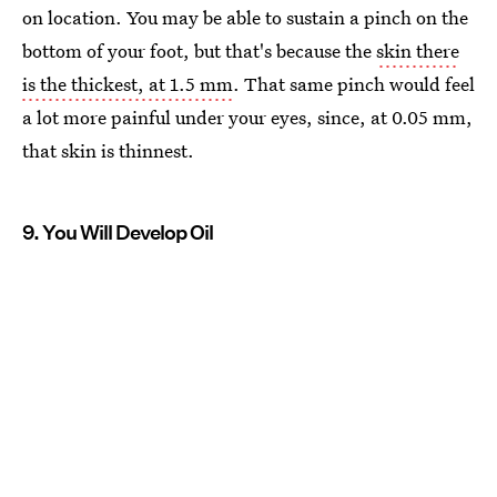
on location. You may be able to sustain a pinch on the
bottom of your foot, but that's because the
skin there
is the thickest, at 1.5 mm
. That same pinch would feel
a lot more painful under your eyes, since, at 0.05 mm,
that skin is thinnest.
9. You Will Develop Oil