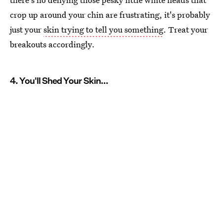
crop up around your chin are frustrating, it's probably
just your
skin trying to tell you something
. Treat your
breakouts accordingly.
4. You'll Shed Your Skin...