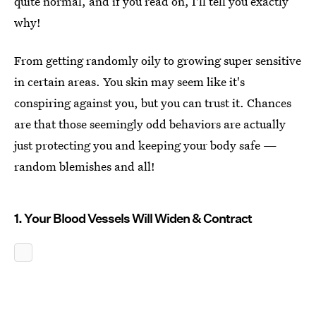
quite normal, and if you read on, I'll tell you exactly
why!
From getting randomly oily to growing super sensitive
in certain areas. You skin may seem like it's
conspiring against you, but you can trust it. Chances
are that those seemingly odd behaviors are actually
just protecting you and keeping your body safe —
random blemishes and all!
1. Your Blood Vessels Will Widen & Contract