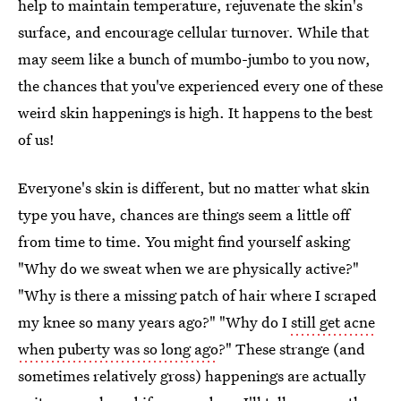
help to maintain temperature, rejuvenate the skin's
surface, and encourage cellular turnover. While that
may seem like a bunch of mumbo-jumbo to you now,
the chances that you've experienced every one of these
weird skin happenings is high. It happens to the best
of us!
Everyone's skin is different, but no matter what skin
type you have, chances are things seem a little off
from time to time. You might find yourself asking
"Why do we sweat when we are physically active?"
"Why is there a missing patch of hair where I scraped
my knee so many years ago?" "Why do I
still get acne
when puberty was so long ago
?" These strange (and
sometimes relatively gross) happenings are actually