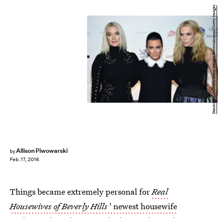
Dimitrios Kambouris/Getty Images Entertainment/Getty Images
Allison Piwowarski
by
Feb. 17, 2016
Things became extremely personal for
Real
Housewives of Beverly Hills
' newest housewife