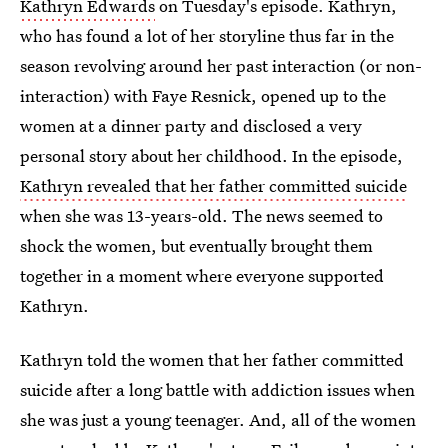
Kathryn Edwards
on Tuesday's episode. Kathryn,
who has found a lot of her storyline thus far in the
season revolving around her past interaction (or non-
interaction) with Faye Resnick, opened up to the
women at a dinner party and disclosed a very
personal story about her childhood. In the episode,
Kathryn revealed that her father committed suicide
when she was 13-years-old. The news seemed to
shock the women, but eventually brought them
together in a moment where everyone supported
Kathryn.
Kathryn told the women that her father committed
suicide after a long battle with addiction issues when
she was just a young teenager. And, all of the women