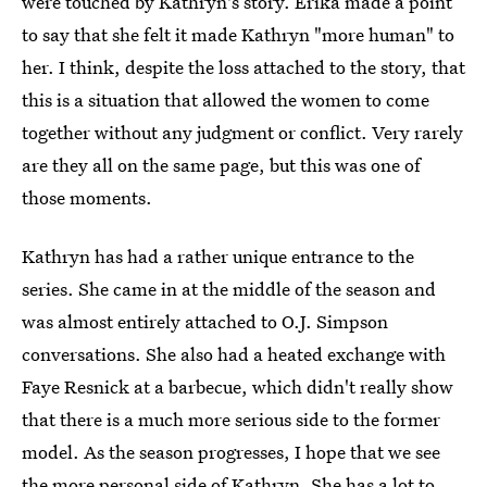
were touched by Kathryn's story. Erika made a point
to say that she felt it made Kathryn "more human" to
her. I think, despite the loss attached to the story, that
this is a situation that allowed the women to come
together without any judgment or conflict. Very rarely
are they all on the same page, but this was one of
those moments.
Kathryn has had a rather unique entrance to the
series. She came in at the middle of the season and
was almost entirely attached to O.J. Simpson
conversations. She also had a heated exchange with
Faye Resnick at a barbecue, which didn't really show
that there is a much more serious side to the former
model. As the season progresses, I hope that we see
the more personal side of Kathryn. She has a lot to