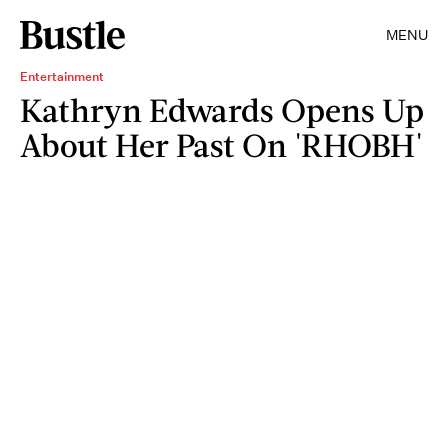
MENU
Entertainment
Kathryn Edwards Opens Up
About Her Past On 'RHOBH'