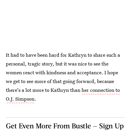
It had to have been hard for Kathryn to share such a
personal, tragic story, but it was nice to see the
women react with kindness and acceptance. I hope
we get to see more of that going forward, because
there's a lot more to Kathryn than
her connection to
O.J. Simpson
.
Get Even More From Bustle — Sign Up