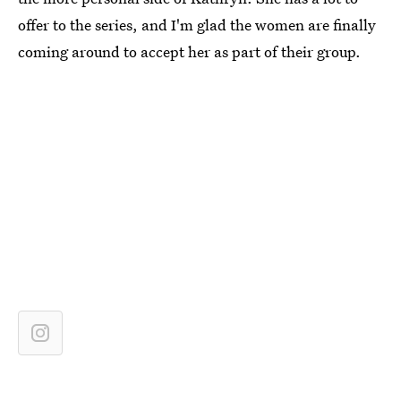
offer to the series, and I'm glad the women are finally
coming around to accept her as part of their group.