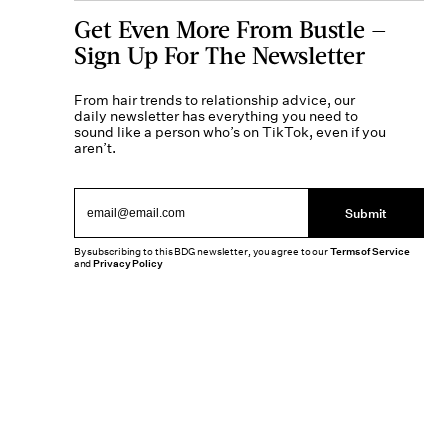
Get Even More From Bustle —
Sign Up For The Newsletter
From hair trends to relationship advice, our
daily newsletter has everything you need to
sound like a person who’s on TikTok, even if you
aren’t.
Submit
By subscribing to this BDG newsletter, you agree to our
Terms of Service
and
Privacy Policy