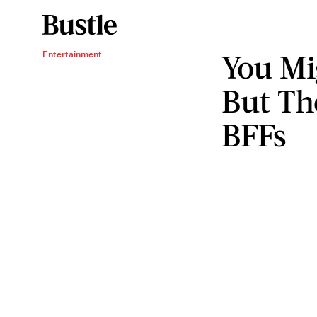
You Mi
Entertainment
But Th
BFFs