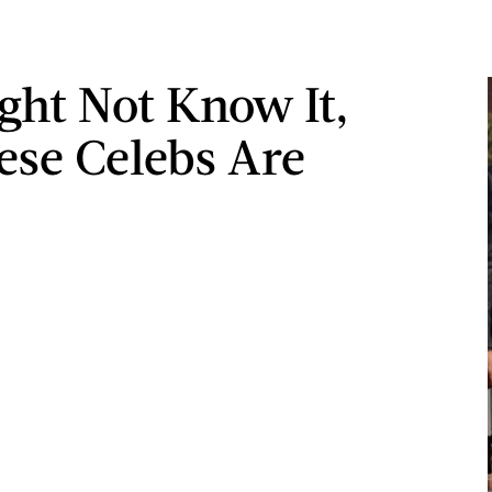
ght Not Know It,
ese Celebs Are