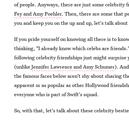
of people. Anyways, there are just some celebrity f
Fey and Amy Poehler
. Then, there are some that pe
you and keep you on the up and up, let's talk about
If you pride yourself on knowing all there is to k
thinking, "I already know which celebs are friends
following celebrity friendships just might surpris
(unlike
Jennifer Lawrence and Amy Schumer
). And
the famous faces below aren't shy about sharing the
apparent or as popular as other Hollywood friendsh
everyone who is part of Swift's squad.
So, with that, let's talk about these celebrity best