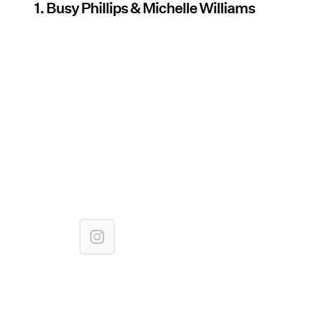
1. Busy Phillips & Michelle Williams