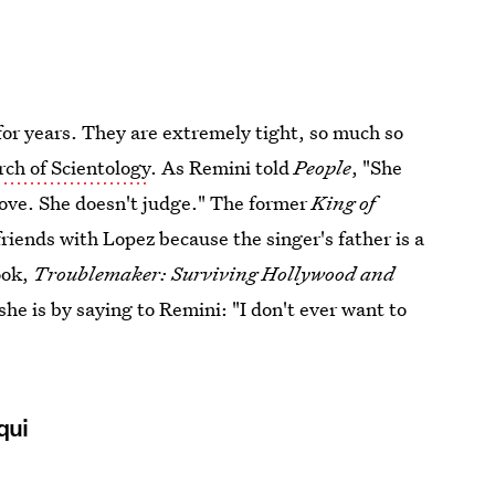
or years. They are extremely tight, so much so
rch of Scientology
. As Remini told
People
, "She
ove. She doesn't judge." The former
King of
riends with Lopez because the singer's father is a
ook,
Troublemaker: Surviving Hollywood and
 she is by saying to Remini: "I don't ever want to
qui