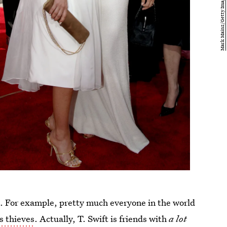
ds. For example, pretty much everyone in the world
s thieves
. Actually, T. Swift is friends with
a lot