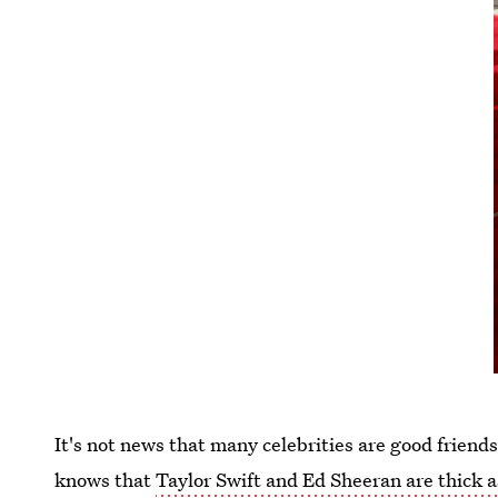
It's not news that many celebrities are good frien
knows that
Taylor Swift and Ed Sheeran are thick a