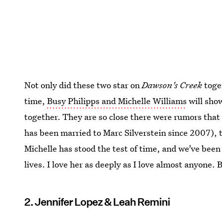
Not only did these two star on
Dawson's Creek
toget
time,
Busy Philipps and Michelle Williams
will sho
together. They are so close there were rumors tha
has been married to Marc Silverstein since 2007), 
Michelle has stood the test of time, and we’ve been
lives. I love her as deeply as I love almost anyone. B
2. Jennifer Lopez & Leah Remini