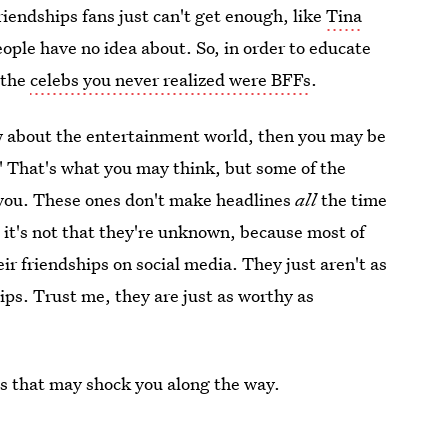
riendships fans just can't get enough, like
Tina
ople have no idea about. So, in order to educate
 the
celebs you never realized were BFFs
.
now about the entertainment world, then you may be
." That's what you may think, but some of the
e you. These ones don't make headlines
all
the time
 it's not that they're unknown, because most of
ir friendships on social media. They just aren't as
ips. Trust me, they are just as worthy as
ies that may shock you along the way.