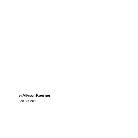
Allyson Koerner
by
Feb. 19, 2016