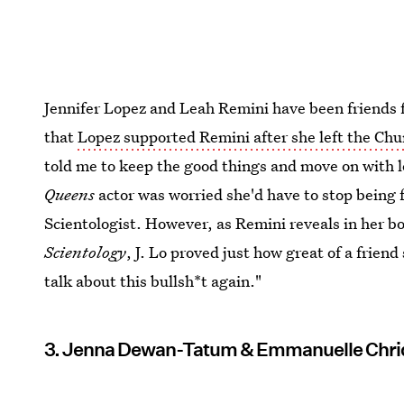
Jennifer Lopez and Leah Remini have been friends f
that
Lopez supported Remini after she left the Chu
told me to keep the good things and move on with l
Queens
actor was worried she'd have to stop being f
Scientologist. However, as Remini reveals in her b
Scientology
, J. Lo proved just how great of a friend
talk about this bullsh*t again."
3. Jenna Dewan-Tatum & Emmanuelle Chri