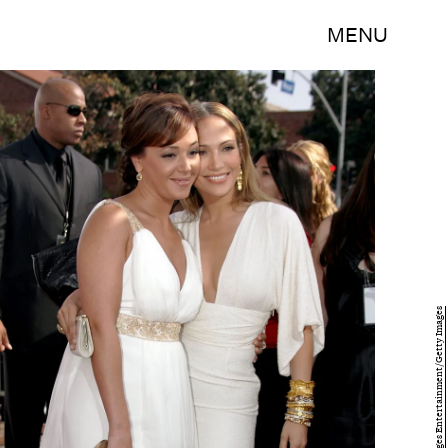
MENU
Mark Mainz/Getty Images Entertainment/Getty Images