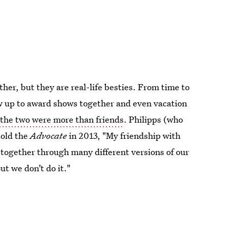
her, but they are real-life besties. From time to
w up to award shows together and even vacation
t
the two were more than friends
. Philipps (who
told the
Advocate
in 2013, "My friendship with
 together through many different versions of our
ut we don’t do it."