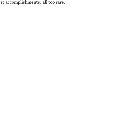
est accomplishments, all too rare.