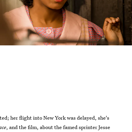
ed; her flight into New York was delayed, she's
ace
, and the film, about the famed sprinter Jesse