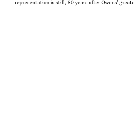
representation is still, 80 years after Owens' great