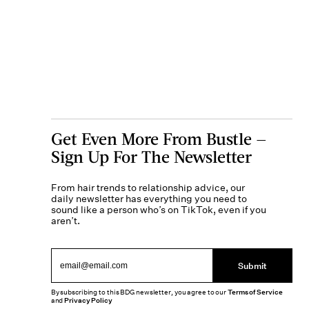
Get Even More From Bustle —
Sign Up For The Newsletter
From hair trends to relationship advice, our
daily newsletter has everything you need to
sound like a person who’s on TikTok, even if you
aren’t.
Submit
By subscribing to this BDG newsletter, you agree to our
Terms of Service
and
Privacy Policy