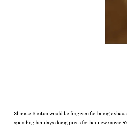
Shanice Banton would be forgiven for being exhaust
spending her days doing press for her new movie
R