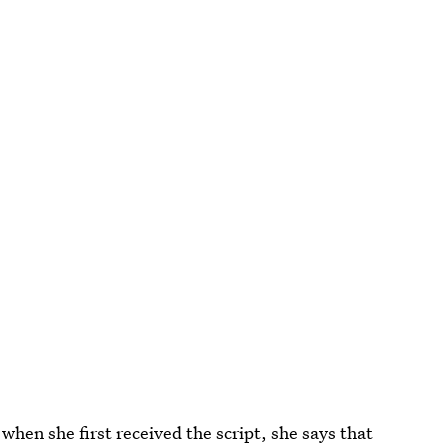
hen she first received the script, she says that