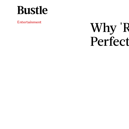
Why 'R
Entertainment
Perfec