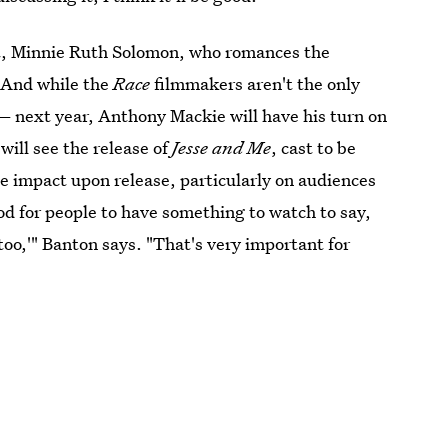
t, Minnie Ruth Solomon, who romances the
. And while the
Race
filmmakers aren't the only
fe— next year, Anthony Mackie will have his turn on
will see the release of
Jesse and Me
, cast to be
ge impact upon release, particularly on audiences
ood for people to have something to watch to say,
 too,'" Banton says. "That's very important for