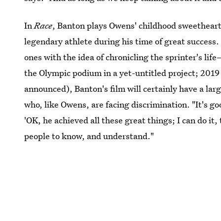
In
Race
, Banton plays Owens' childhood sweethear
legendary athlete during his time of great success
ones with the idea of chronicling the sprinter's li
the Olympic podium in a yet-untitled project; 2019 
announced), Banton's film will certainly have a lar
who, like Owens, are facing discrimination. "It's g
'OK, he achieved all these great things; I can do it,
people to know, and understand."