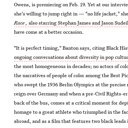
Owens, is premiering on Feb. 19. Yet at our inter
she's willing to jump right in — "no life jacket," s
Race
,
also starring Stephan James and Jason Sudei
have come at a better occasion.
"It is perfect timing," Banton says, citing Black H
ongoing conversations about diversity in pop cultu
the most homogeneous in decades; no actors of colo
the narratives of people of color among the Best P
who swept the 1936 Berlin Olympics at the precise
reign over Germany and when a pre-Civil Rights-era 
back of the bus, comes at a critical moment for depi
homage to a great athlete who triumphed in the fac
abroad, and as a film that features two black leads 