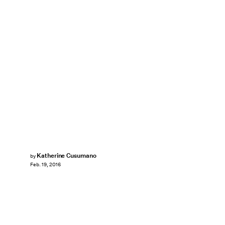
Katherine Cusumano
by
Feb. 19, 2016