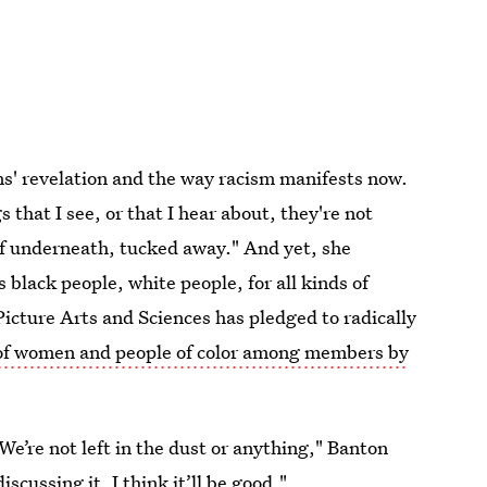
ns' revelation and the way racism manifests now.
 that I see, or that I hear about, they're not
 of underneath, tucked away." And yet, she
black people, white people, for all kinds of
Picture Arts and Sciences has pledged to radically
of women and people of color among members by
 We’re not left in the dust or anything," Banton
scussing it, I think it’ll be good."