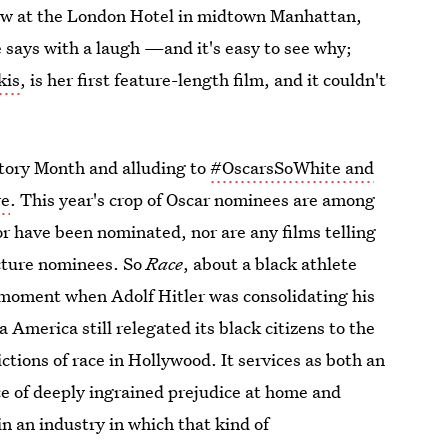
view at the London Hotel in midtown Manhattan,
he says with a laugh —and it's easy to see why;
kis
, is her first feature-length film, and it couldn't
istory Month and alluding to
#OscarsSoWhite and
re
. This year's crop of Oscar nominees are among
r have been nominated, nor are any films telling
icture nominees. So
Race
, about a black athlete
 moment when Adolf Hitler was consolidating his
America still relegated its black citizens to the
ctions of race in Hollywood. It services as both an
e of deeply ingrained prejudice at home and
in an industry in which that kind of