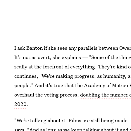
I ask Banton if she sees any parallels between Owe
It's not as overt, she explains — "Some of the things
really at the forefront of everything. They're kind
continues, "We're making progress: as humanity, as 
people." And it's true that the Academy of Motion 
overhaul the voting process,
doubling the number 
2020
.
"We’re talking about it. Films are still being made.
says. "And as long as we keep talking about it and di