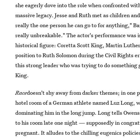
she eagerly dove into the role when confronted with 
massive legacy. Jesse and Ruth met as children and 
really the one person he can go to for anything," B
really unbreakable." The actor's performance was
historical figure: Coretta Scott King, Martin Luther 
position to Ruth Solomon during the Civil Rights e
this strong leader who was trying to do something 
King.
Race
doesn't shy away from darker themes; in one p
hotel room of a German athlete named Luz Long, wi
dominating him in the long jump. Long tells Owen
to his room late one night — supposedly in congra
pregnant. It alludes to the chilling eugenics polici