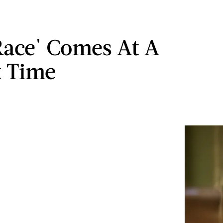
ace' Comes At A
t Time