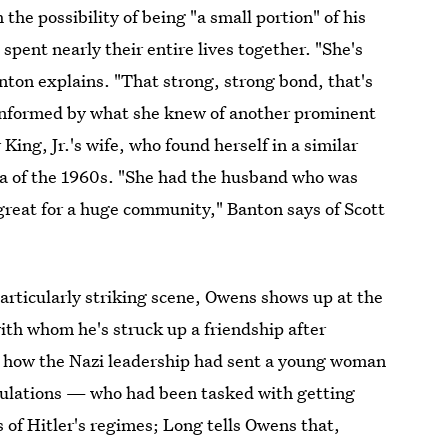
the possibility of being "a small portion" of his
spent nearly their entire lives together. "She's
anton explains. "That strong, strong bond, that's
 informed by what she knew of another prominent
King, Jr.'s wife, who found herself in a similar
ra of the 1960s. "She had the husband who was
great for a huge community," Banton says of Scott
articularly striking scene, Owens shows up at the
th whom he's struck up a friendship after
s how the Nazi leadership had sent a young woman
tulations — who had been tasked with getting
es of Hitler's regimes; Long tells Owens that,