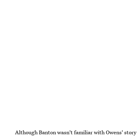
Although Banton wasn't familiar with Owens' story w