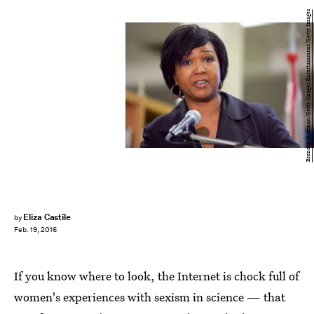
Brendan Hoffman/Getty Images Entertainment/Getty Images
Eliza Castile
by
Feb. 19, 2016
If you know where to look, the Internet is chock full of
women's experiences with sexism in science — that