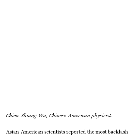
Chien-Shiung Wu, Chinese-American physicist.
Asian-American scientists reported the most backlash