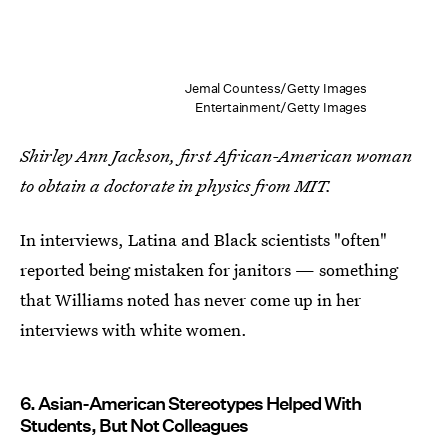
Jemal Countess/Getty Images
Entertainment/Getty Images
Shirley Ann Jackson, first African-American woman
to obtain a doctorate in physics from MIT.
In interviews, Latina and Black scientists "often"
reported being mistaken for janitors — something
that Williams noted has never come up in her
interviews with white women.
6. Asian-American Stereotypes Helped With
Students, But Not Colleagues