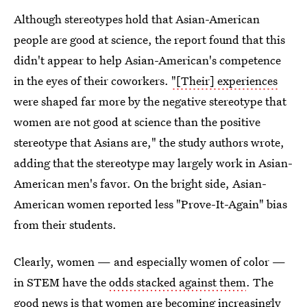
Although stereotypes hold that Asian-American
people are good at science, the report found that this
didn't appear to help Asian-American's competence
in the eyes of their coworkers.
"[Their] experiences
were shaped far more by the negative stereotype that
women are not good at science than the positive
stereotype that Asians are," the study authors wrote,
adding that the stereotype may largely work in Asian-
American men's favor. On the bright side, Asian-
American women reported less "Prove-It-Again" bias
from their students.
Clearly, women — and especially women of color —
in STEM have the
odds stacked against them
. The
good news is that women are becoming
increasingly