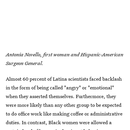
Antonia Novello, first woman and Hispanic-American
Surgeon General.
Almost 60 percent of Latina scientists faced backlash
in the form of being called "angry" or "emotional"
when they asserted themselves. Furthermore, they
were more likely than any other group to be expected
to do office work like making coffee or administrative
duties. In contrast, Black women were allowed a