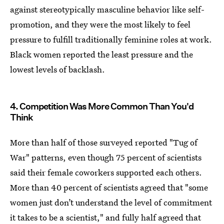
against stereotypically masculine behavior like self-
promotion, and they were the most likely to feel
pressure to fulfill traditionally feminine roles at work.
Black women reported the least pressure and the
lowest levels of backlash.
4. Competition Was More Common Than You'd
Think
More than half of those surveyed reported "Tug of
War" patterns, even though 75 percent of scientists
said their female coworkers supported each others.
More than 40 percent of scientists agreed that "some
women just don’t understand the level of commitment
it takes to be a scientist," and fully half agreed that