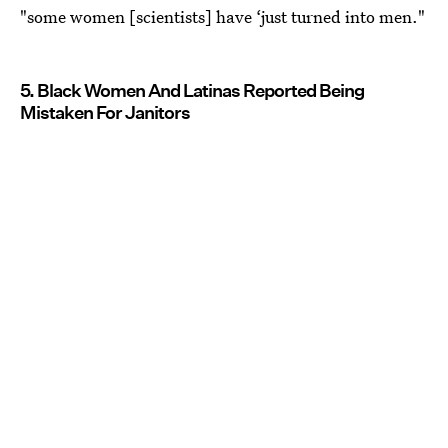
"some women [scientists] have ‘just turned into men."
5. Black Women And Latinas Reported Being
Mistaken For Janitors