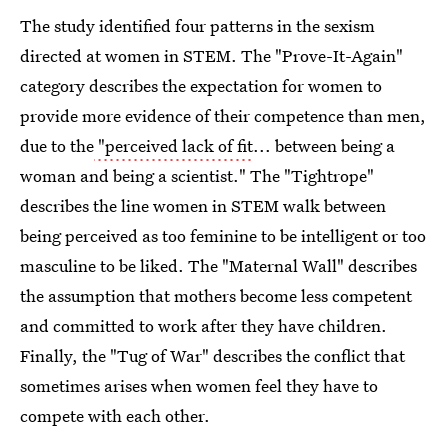
The study identified four patterns in the sexism
directed at women in STEM. The "Prove-It-Again"
category describes the expectation for women to
provide more evidence of their competence than men,
due to the
"perceived lack of fit
... between being a
woman and being a scientist." The "Tightrope"
describes the line women in STEM walk between
being perceived as too feminine to be intelligent or too
masculine to be liked. The "Maternal Wall" describes
the assumption that mothers become less competent
and committed to work after they have children.
Finally, the "Tug of War" describes the conflict that
sometimes arises when women feel they have to
compete with each other.