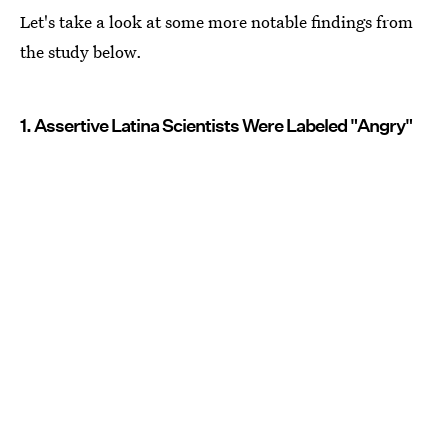
Let's take a look at some more notable findings from
the study below.
1. Assertive Latina Scientists Were Labeled "Angry"