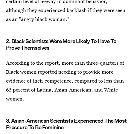
certain level of leeway in dominant behavior,
although they experienced backlash if they were seen
as an "angry black woman."
2. Black Scientists Were More Likely To Have To
Prove Themselves
According to the report, more than three-quarters of
Black women reported needing to provide more
evidence of their competence, compared to less than
65 percent of Latina, Asian-American, and White
women.
3. Asian-American Scientists Experienced The Most
Pressure To Be Feminine