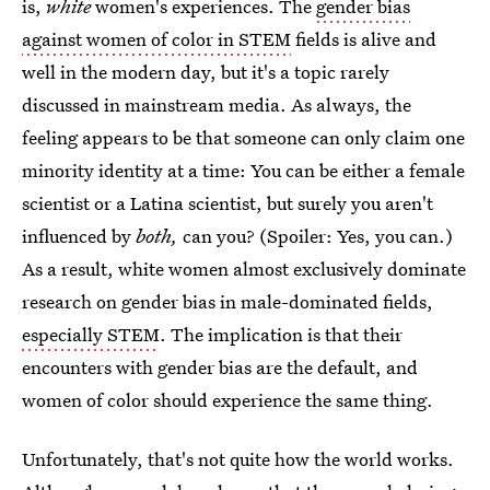
is,
white
women's experiences. The
gender bias
against women of color in STEM
fields is alive and
well in the modern day, but it's a topic rarely
discussed in mainstream media. As always, the
feeling appears to be that someone can only claim one
minority identity at a time: You can be either a female
scientist or a Latina scientist, but surely you aren't
influenced by
both,
can you? (Spoiler: Yes, you can.)
As a result, white women almost exclusively dominate
research on gender bias in male-dominated fields,
especially STEM
. The implication is that their
encounters with gender bias are the default, and
women of color should experience the same thing.
Unfortunately, that's not quite how the world works.