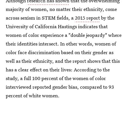
Although
research has shown
that the overwhelming
majority of women, no matter their ethnicity, come
across sexism in STEM fields, a
2015 report
by the
University of California Hastings indicates that
women of color experience a "double jeopardy" where
their identities intersect. In other words, women of
color face discrimination based on their gender as
well as their ethnicity, and the report shows that this
has a clear effect on their lives: According to the
study, a full 100 percent of the women of color
interviewed reported gender bias, compared to 93
percent of white women.