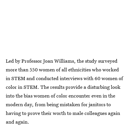
Led by Professor Joan Williams, the study surveyed
more than 550 women of all ethnicities who worked
in STEM and conducted interviews with 60 women of
color in STEM. The results provide a disturbing look
into the bias women of color encounter even in the
modern day, from being mistaken for janitors to
having to prove their worth to male colleagues again
and again.