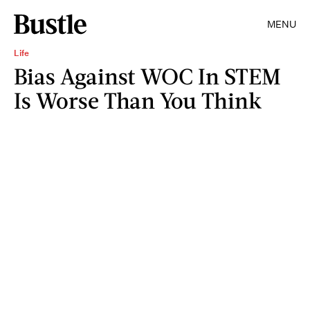
MENU
Life
Bias Against WOC In STEM
Is Worse Than You Think