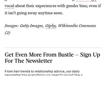
vocal
about their experiences with gender bias; even if
it isn't going away anytime soon.
Images: Getty Images,
Giphy
, Wikimedia Commons
(2)
Get Even More From Bustle — Sign Up
For The Newsletter
From hair trends to relationship advice, our daily
newsletter has everything you need to sound like a
person who’s on TikTok, even if you aren’t.
Submit
By subscribing to this BDG newsletter, you agree to our
Terms of Service
and
Privacy