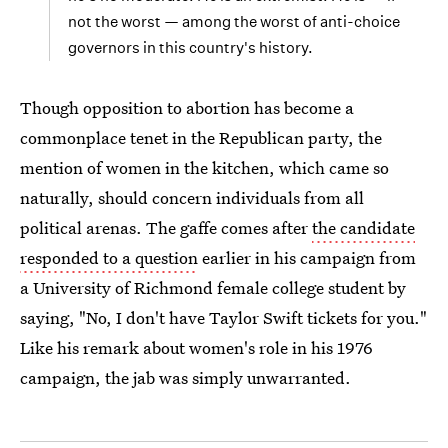
not the worst — among the worst of anti-choice
governors in this country's history.
Though opposition to abortion has become a
commonplace tenet in the Republican party, the
mention of women in the kitchen, which came so
naturally, should concern individuals from all
political arenas. The gaffe comes after
the candidate
responded to a question
earlier in his campaign from
a University of Richmond female college student by
saying, "No, I don't have Taylor Swift tickets for you."
Like his remark about women's role in his 1976
campaign, the jab was simply unwarranted.