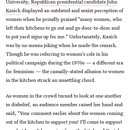
University,
Republican presidential candidate John
Kasich
displayed an outdated and sexist perception of
women when he proudly praised "many women, who
left their kitchens to go out and go door-to-door and
to put yard signs up for me." Unfortunately, Kasich
was by no means joking when he made the remark.
Though he was referring to women's role in his
political campaign during the 1970s — a different era
for feminism — the casually-stated allusion to women
in the kitchen struck an unsettling chord.
As women in the crowd turned to look at one another
in disbelief, an audience member raised her hand and
said, "Your comment earlier about the women coming
out of the kitchen to support you? I'll come to support