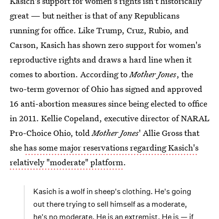
Kasich's support for women's rights isn't historically
great — but neither is that of any Republicans
running for office. Like Trump, Cruz, Rubio, and
Carson, Kasich has shown zero support for women's
reproductive rights and draws a hard line when it
comes to abortion. According to
Mother Jones
, the
two-term governor of Ohio has signed and approved
16 anti-abortion measures since being elected to office
in 2011. Kellie Copeland, executive director of NARAL
Pro-Choice Ohio, told
Mother Jones
' Allie Gross that
she
has some major reservations regarding Kasich's
relatively "moderate" platform
.
Kasich is a wolf in sheep's clothing. He's going
out there trying to sell himself as a moderate,
he's no moderate. He is an extremist. He is — if