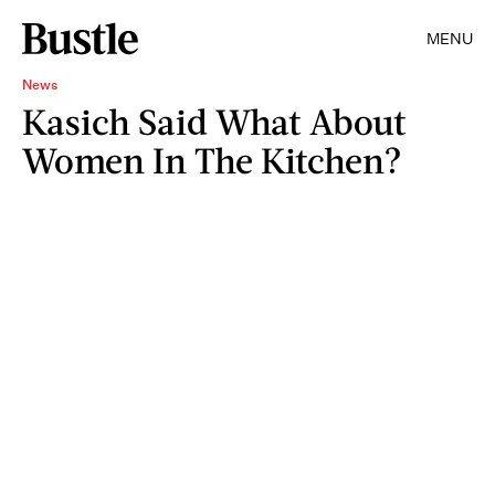
MENU
News
Kasich Said What About
Women In The Kitchen?