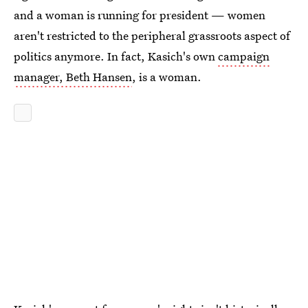
and a woman is running for president — women
aren't restricted to the peripheral grassroots aspect of
politics anymore. In fact, Kasich's own
campaign
manager, Beth Hansen
, is a woman.