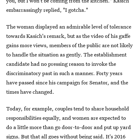
you, but I won't be coming from the kitchen." Kasich
embarrassingly replied, "I gotcha."
The woman displayed an admirable level of tolerance
towards Kasich's remark, but as the video of his gaffe
gains more views, members of the public are not likely
to handle the situation as gently. The establishment
candidate had no pressing reason to invoke the
discriminatory past in such a manner. Forty years
have passed since his campaign for Senator, and the
times have changed.
Today, for example, couples tend to share household
responsibilities equally, and women are expected to
do a little more than go door-to-door and put up yard
signs. But that all goes without being said. It's 2016