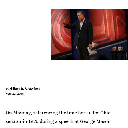
Spencer Platt/Getty Images News/Getty Images
Hillary E. Crawford
by
Feb. 22, 2016
On Monday, referencing the time he ran for Ohio
senator in 1976 during a speech at George Mason