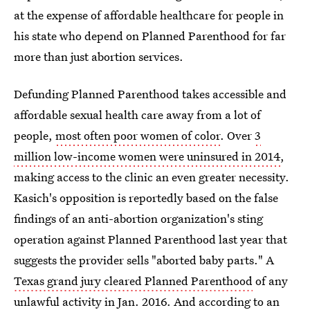
at the expense of affordable healthcare for people in
his state who depend on Planned Parenthood for far
more than just abortion services.
Defunding Planned Parenthood takes accessible and
affordable sexual health care away from a lot of
people,
most often poor women of color
. Over
3
million low-income women were uninsured in 2014
,
making access to the clinic an even greater necessity.
Kasich's opposition is reportedly based on the false
findings of an anti-abortion organization's sting
operation against Planned Parenthood last year that
suggests the provider sells "aborted baby parts." A
Texas grand jury cleared Planned Parenthood
of any
unlawful activity in Jan. 2016. And according to an