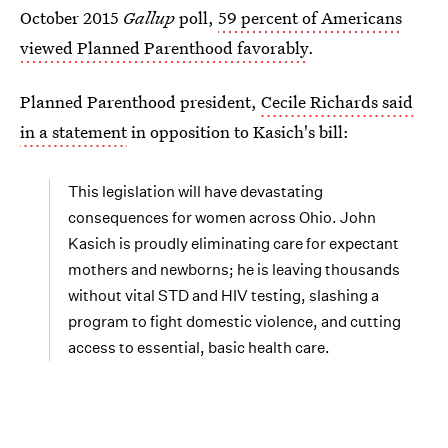
October 2015
Gallup
poll,
59 percent of Americans
viewed Planned Parenthood favorably
.
Planned Parenthood president,
Cecile Richards said
in a statement
in opposition to Kasich's bill:
This legislation will have devastating
consequences for women across Ohio. John
Kasich is proudly eliminating care for expectant
mothers and newborns; he is leaving thousands
without vital STD and HIV testing, slashing a
program to fight domestic violence, and cutting
access to essential, basic health care.