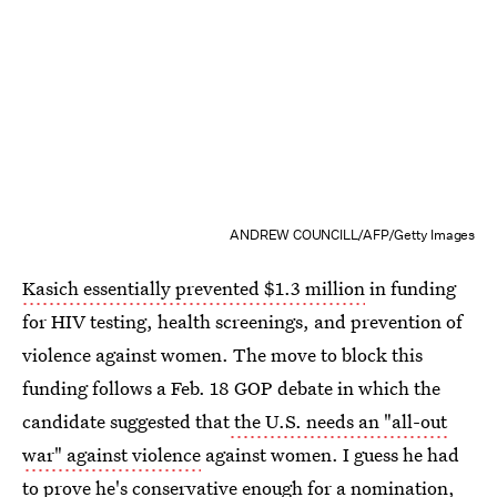
ANDREW COUNCILL/AFP/Getty Images
Kasich essentially prevented $1.3 million
in funding
for HIV testing, health screenings, and prevention of
violence against women. The move to block this
funding follows a Feb. 18 GOP debate in which the
candidate suggested that
the U.S. needs an "all-out
war" against violence
against women. I guess he had
to prove he's conservative enough for a nomination,