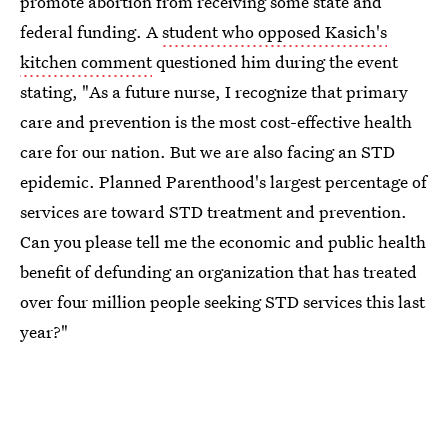
promote abortion from receiving some state and
federal funding. A
student who opposed Kasich's
kitchen comment
questioned him during the event
stating, "As a future nurse, I recognize that primary
care and prevention is the most cost-effective health
care for our nation. But we are also facing an STD
epidemic. Planned Parenthood's largest percentage of
services are toward STD treatment and prevention.
Can you please tell me the economic and public health
benefit of defunding an organization that has treated
over four million people seeking STD services this last
year?"