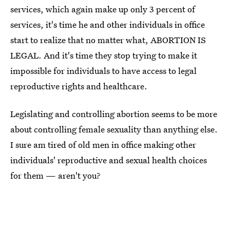
services, which again make up only 3 percent of
services, it's time he and other individuals in office
start to realize that no matter what, ABORTION IS
LEGAL. And it's time they stop trying to make it
impossible for individuals to have access to legal
reproductive rights and healthcare.
Legislating and controlling abortion seems to be more
about controlling female sexuality than anything else.
I sure am tired of old men in office making other
individuals' reproductive and sexual health choices
for them — aren't you?