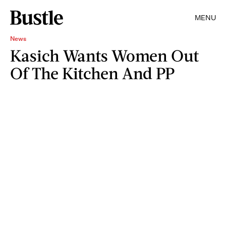
MENU
News
Kasich Wants Women Out
Of The Kitchen And PP