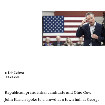
PAUL J. RICHARDS/AFP/Getty Images
Erin Corbett
by
Feb. 23, 2016
Republican presidential candidate and Ohio Gov.
John Kasich spoke to a crowd at a town hall at George