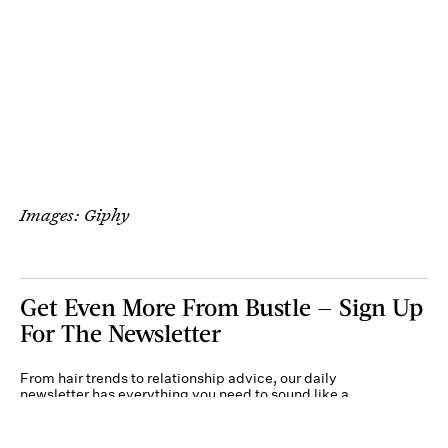
Images: Giphy
Get Even More From Bustle — Sign Up
For The Newsletter
From hair trends to relationship advice, our daily
newsletter has everything you need to sound like a
person who’s on TikTok, even if you aren’t.