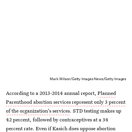
Mark Wilson/Getty Images News/Getty Images
According to a 2013-2014 annual report,
Planned
Parenthood abortion services represent only 3 percent
of the organization's services
. STD testing makes up
42 percent, followed by contraceptives at a 34
percent rate. Even if Kasich does oppose abortion