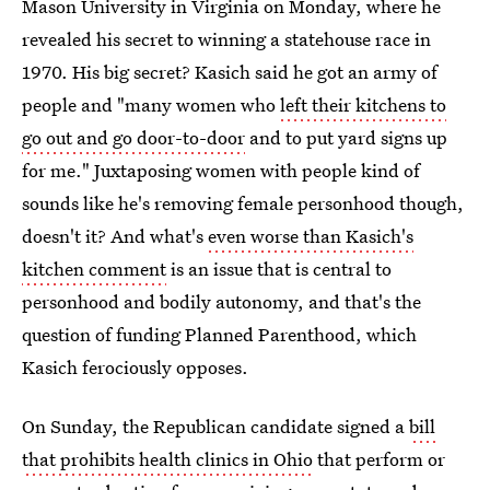
Mason University in Virginia on Monday, where he
revealed his secret to winning a statehouse race in
1970. His big secret? Kasich said he got an army of
people and "many women who
left their kitchens to
go out and go door-to-door
and to put yard signs up
for me." Juxtaposing women with people kind of
sounds like he's removing female personhood though,
doesn't it? And what's
even worse than Kasich's
kitchen comment
is an issue that is central to
personhood and bodily autonomy, and that's the
question of funding Planned Parenthood, which
Kasich ferociously opposes.
On Sunday, the Republican candidate signed a
bill
that prohibits health clinics in Ohio
that perform or