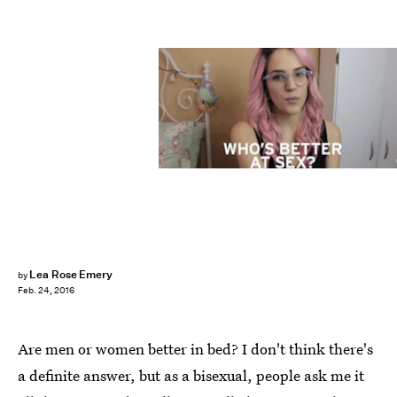
Lea Rose Emery
by
Feb. 24, 2016
Are men or women better in bed? I don't think there's
a definite answer, but as a bisexual, people ask me it