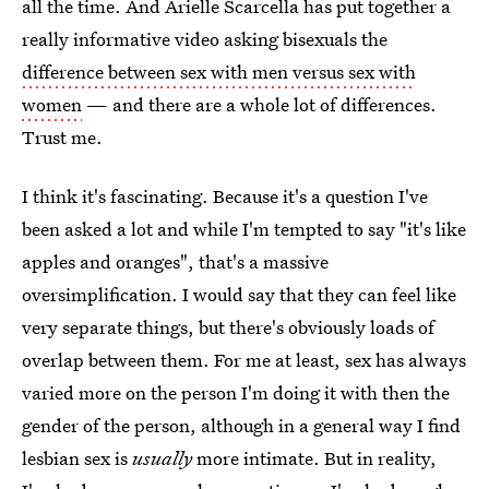
all the time. And Arielle Scarcella has put together a
really informative video asking bisexuals the
difference between sex with men versus sex with
women
— and there are a whole lot of differences.
Trust me.
I think it's fascinating. Because it's a question I've
been asked a lot and while I'm tempted to say "it's like
apples and oranges", that's a massive
oversimplification. I would say that they can feel like
very separate things, but there's obviously loads of
overlap between them. For me at least, sex has always
varied more on the person I'm doing it with then the
gender of the person, although in a general way I find
lesbian sex is
usually
more intimate. But in reality,