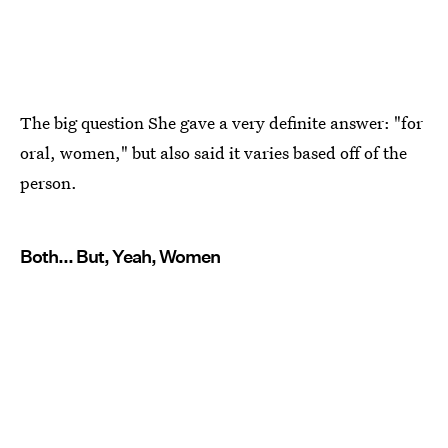
The big question She gave a very definite answer: "for
oral, women," but also said it varies based off of the
person.
Both... But, Yeah, Women