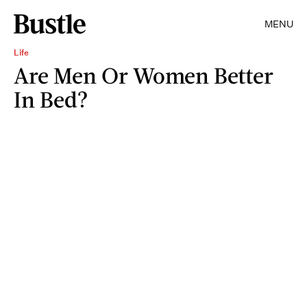
MENU
Life
Are Men Or Women Better
In Bed?