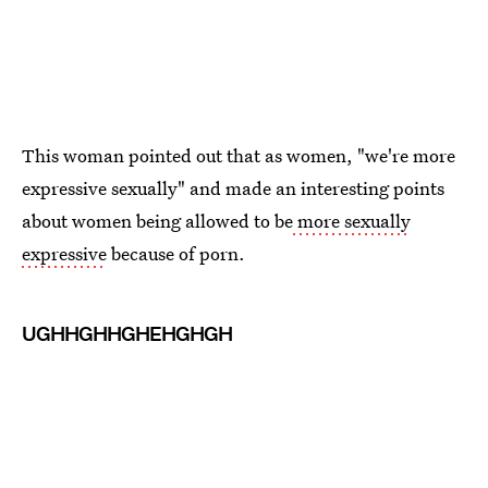
This woman pointed out that as women, "we're more
expressive sexually" and made an interesting points
about women being allowed to be
more sexually
expressive
because of porn.
UGHHGHHGHEHGHGH