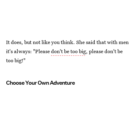
It does, but not like you think. She said that with men
it's always: "Please
don't be too big
, please don't be
too big!"
Choose Your Own Adventure