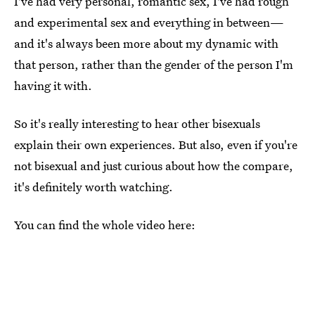
I've had very personal, romantic sex, I've had rough
and experimental sex and everything in between—
and it's always been more about my dynamic with
that person, rather than the gender of the person I'm
having it with.
So it's really interesting to hear other bisexuals
explain their own experiences. But also, even if you're
not bisexual and just curious about how the compare,
it's definitely worth watching.
You can find the whole video here: