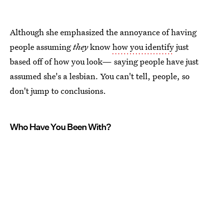
Although she emphasized the annoyance of having
people assuming
they
know
how you identify
just
based off of how you look— saying people have just
assumed she's a lesbian. You can't tell, people, so
don't jump to conclusions.
Who Have You Been With?