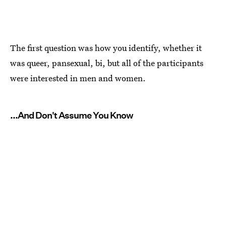
The first question was how you identify, whether it
was queer, pansexual, bi, but all of the participants
were interested in men and women.
...And Don't Assume You Know