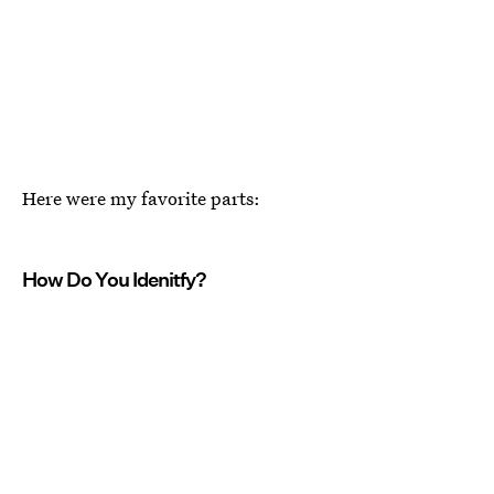
Here were my favorite parts:
How Do You Idenitfy?