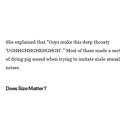
She explained that "Guys make this deep throaty
'UGHHGHHGHEHGHGH'." Most of them made a sort
of dying pig sound when trying to imitate male sexual
noises.
Does Size Matter?