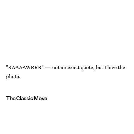
"RAAAAWRRR" — not an exact quote, but I love the
photo.
The Classic Move