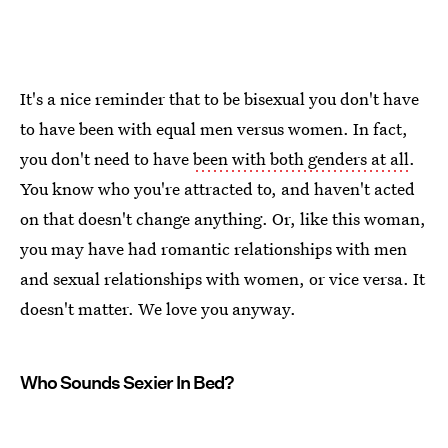
It's a nice reminder that to be bisexual you don't have
to have been with equal men versus women. In fact,
you don't need to have
been with both genders at all
.
You know who you're attracted to, and haven't acted
on that doesn't change anything. Or, like this woman,
you may have had romantic relationships with men
and sexual relationships with women, or vice versa. It
doesn't matter. We love you anyway.
Who Sounds Sexier In Bed?