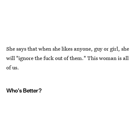
She says that when she likes anyone, guy or girl, she
will "ignore the fuck out of them." This woman is all
of us.
Who's Better?