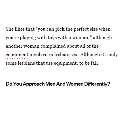
She likes that "you can pick the perfect size when
you're playing with toys with a woman," although
another woman complained
about all of the
equipment
involved in lesbian sex. Although it's only
some lesbians that use equipment, to be fair.
Do You Approach Men And Women Differently?