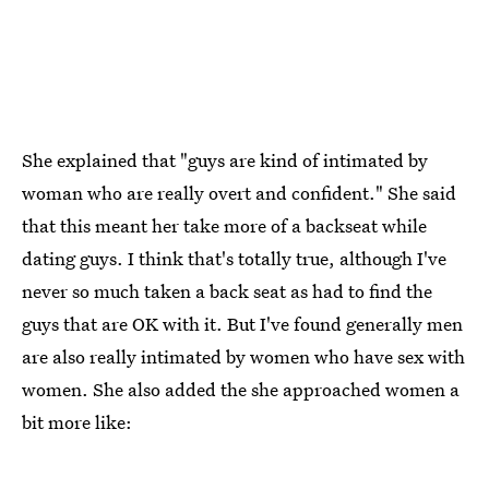
She explained that "guys are kind of intimated by
woman who are really overt and confident." She said
that this meant her take more of a backseat while
dating guys. I think that's totally true, although I've
never so much taken a back seat as had to find the
guys that are OK with it. But I've found generally men
are also really intimated by women who have sex with
women. She also added the she approached women a
bit more like: