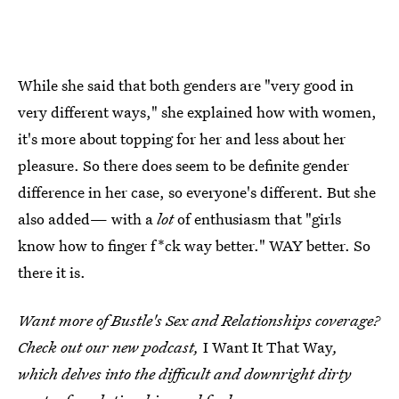
While she said that both genders are "very good in
very different ways," she explained how with women,
it's more about topping for her and less about her
pleasure. So there does seem to be definite gender
difference in her case, so everyone's different. But she
also added— with a
lot
of enthusiasm that "girls
know how to finger f*ck way better." WAY better. So
there it is.
Want more of Bustle's Sex and Relationships coverage?
Check out our new podcast,
I Want It That Way
,
which delves into the difficult and downright dirty