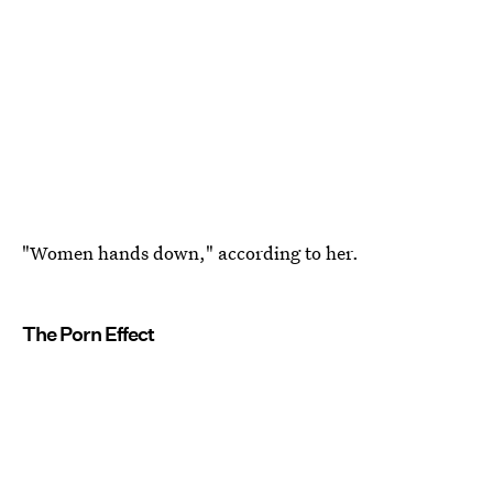
"Women hands down," according to her.
The Porn Effect