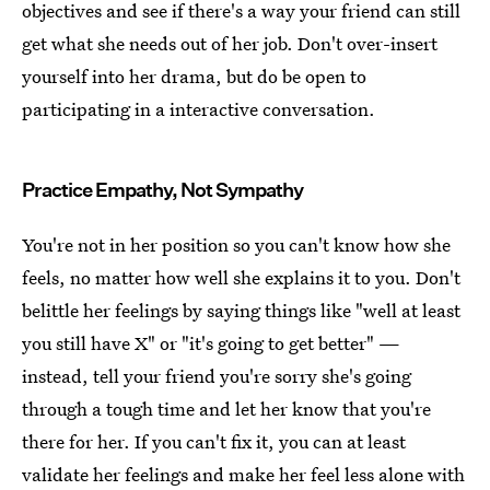
objectives and see if there's a way your friend can still
get what she needs out of her job. Don't over-insert
yourself into her drama, but do be open to
participating in a interactive conversation.
Practice Empathy, Not Sympathy
You're not in her position so you can't know how she
feels, no matter how well she explains it to you. Don't
belittle her feelings by saying things like "well at least
you still have X" or "it's going to get better" —
instead, tell your friend you're sorry she's going
through a tough time and let her know that you're
there for her. If you can't fix it, you can at least
validate her feelings and make her feel less alone with