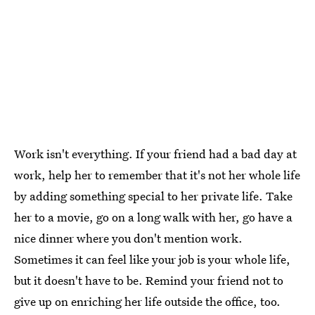
Work isn't everything. If your friend had a bad day at
work, help her to remember that it's not her whole life
by adding something special to her private life. Take
her to a movie, go on a long walk with her, go have a
nice dinner where you don't mention work.
Sometimes it can feel like your job is your whole life,
but it doesn't have to be. Remind your friend not to
give up on enriching her life outside the office, too.