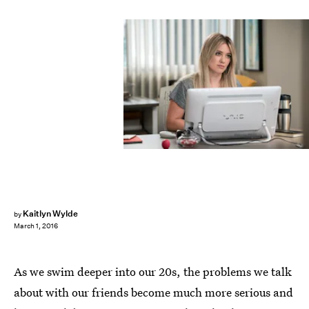
Kaitlyn Wylde
by
March 1, 2016
As we swim deeper into our 20s, the problems we talk
about with our friends become much more serious and