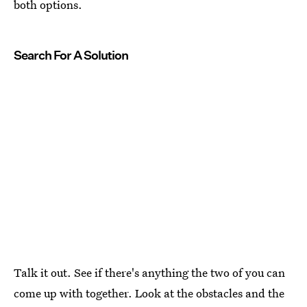
both options.
Search For A Solution
Talk it out. See if there's anything the two of you can
come up with together. Look at the obstacles and the