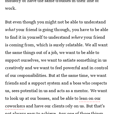
industry or have the same troubles in their line of
work.
But even though you might not be able to understand
what
your friend is going through, you have to be able
to find it in yourself to understand
where
your friend
is coming from, which is surely relatable. We all want
the same things out of a job, we want to be able to
support ourselves, we want to satiate something in us
creatively and we want to feel powerful and in control
of our responsibilities. But at the same time, we want
friends and a support system and a boss who respects
us, sees potential in us and acts as a mentor. We want
to look up at our bosses, and be able to
lean on our
coworkers
and have our clients rely on us. But that's
not always easy to achieve. Any one of those things