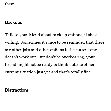
them.
Backups
Talk to your friend about back up options, if she's
willing. Sometimes it's nice to be reminded that there
are other jobs and other options if the current one
doesn't work out. But don't be overbearing, your
friend might not be ready to think outside of her
current situation just yet and that's totally fine.
Distractions