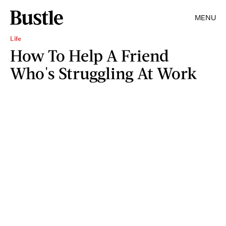
MENU
Life
How To Help A Friend
Who's Struggling At Work