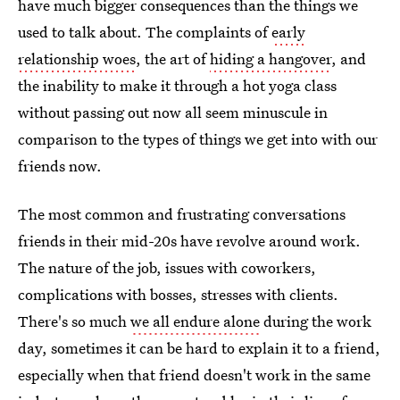
have much bigger consequences than the things we
used to talk about. The complaints of
early
relationship woes
, the art of
hiding a hangover
, and
the inability to make it through a hot yoga class
without passing out now all seem minuscule in
comparison to the types of things we get into with our
friends now.
The most common and frustrating conversations
friends in their mid-20s have revolve around work.
The nature of the job, issues with coworkers,
complications with bosses, stresses with clients.
There's so much
we all endure alone
during the work
day, sometimes it can be hard to explain it to a friend,
especially when that friend doesn't work in the same