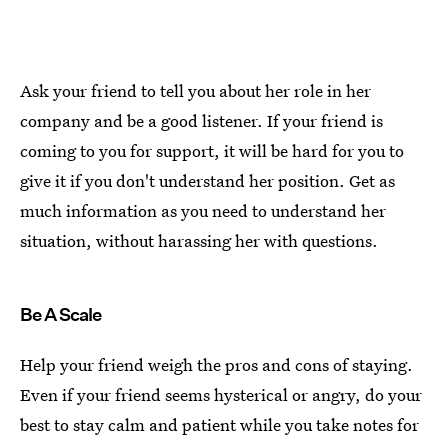
Ask your friend to tell you about her role in her
company and be a good listener. If your friend is
coming to you for support, it will be hard for you to
give it if you don't understand her position. Get as
much information as you need to understand her
situation, without harassing her with questions.
Be A Scale
Help your friend weigh the pros and cons of staying.
Even if your friend seems hysterical or angry, do your
best to stay calm and patient while you take notes for