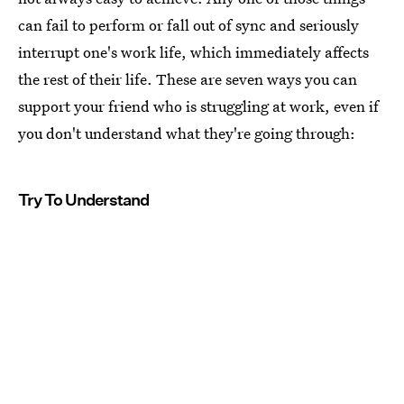
can fail to perform or fall out of sync and seriously
interrupt one's work life, which immediately affects
the rest of their life. These are seven ways you can
support your friend who is struggling at work, even if
you don't understand what they're going through:
Try To Understand