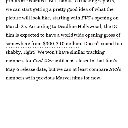
profits are counted. But thanks to tracking reports,
we can start getting a pretty good idea of what the
picture will look like, starting with
BVS
's opening on
March 25. According to Deadline Hollywood, the DC
film is expected to have a
worldwide opening gross of
somewhere from $300-340 million
. Doesn't sound too
shabby, right? We won't have similar tracking
numbers for
Civil War
until a bit closer to that film's
May 6 release date, but we can at least compare
BVS
's
numbers with previous Marvel films for now.