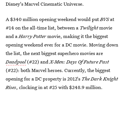
Disney's Marvel Cinematic Universe.
A $340 million opening weekend would put
BVS
at
#14 on the all-time list, between a
Twilight
movie
and a
Harry Potter
movie, making it the biggest
opening weekend ever for a DC movie. Moving down
the list, the next biggest superhero movies are
Deadpool
(#22) and
X-Men: Days Of Future Past
(#22): both Marvel heroes. Currently, the biggest
opening for a DC property is 2012's
The Dark Knight
Rises
, clocking in at #25 with $248.9 million.