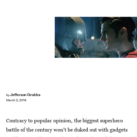
Jefferson Grubbs
by
March 3, 2016
Contrary to popular opinion, the biggest superhero
battle of the century won't be duked out with gadgets