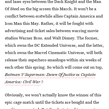
and laser eyes between the Dark Knight and the Man
Of Steel on the big screen this March. It won't be a
conflict between erstwhile allies Captain America and
Iron Man this May. Rather, it will be fought with
advertising and ticket sales between warring movie
studios Warner Bros. and Walt Disney. The former,
which owns the DC Extended Universe, and the latter,
which owns the Marvel Cinematic Universe, will both
release their superhero smashups within six weeks of
each other this spring. So which will come out on top,
Batman V Superman: Dawn Of Justice
or
Captain
America: Civil War
?
Obviously, we won't actually know the winner of this
epic cage match until the tickets are bought and the