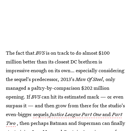
The fact that
BVS
is on track to do almost $100
million better than its closest DC brethren is
impressive enough on its own… especially considering
the sequel's predecessor, 2013's
Man Of Steel
, only
managed a paltry-by-comparison $202 million
opening. If
BVS
can hit its estimated mark — or even
surpass it — and then grow from there for the studio's
even-bigger
sequels
Justice League Part One
and
Part
Two
, then perhaps Batman and Superman can finally