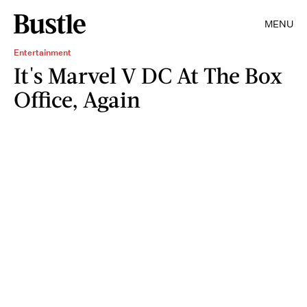
MENU
Entertainment
It's Marvel V DC At The Box
Office, Again