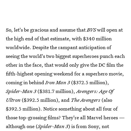
So, let's be gracious and assume that
BVS
will open at
the high end of that estimate, with $340 million
worldwide. Despite the rampant anticipation of
seeing the world's two biggest superheroes punch each
other in the face, that would only give the DC film the
fifth-highest opening weekend for a superhero movie,
coming in behind
Iron Man 3
($372.5 million),
Spider-Man 3
($381.7 million),
Avengers: Age Of
Ultron
($392.5 million), and
The Avengers
(also
$392.5 million). Notice something about all four of
those top-grossing films? They're all Marvel heroes —
although one (
Spider-Man 3
) is from Sony, not