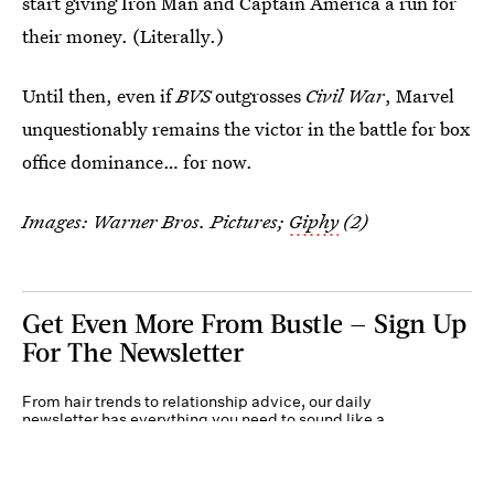
start giving Iron Man and Captain America a run for
their money. (Literally.)
Until then, even if
BVS
outgrosses
Civil War
, Marvel
unquestionably remains the victor in the battle for box
office dominance… for now.
Images: Warner Bros. Pictures;
Giphy
(2)
Get Even More From Bustle — Sign Up
For The Newsletter
From hair trends to relationship advice, our daily
newsletter has everything you need to sound like a
person who’s on TikTok, even if you aren’t.