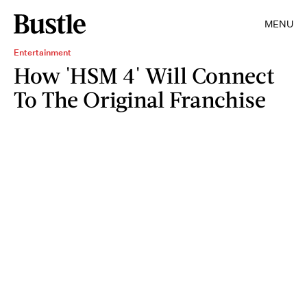
MENU
Entertainment
How 'HSM 4' Will Connect
To The Original Franchise