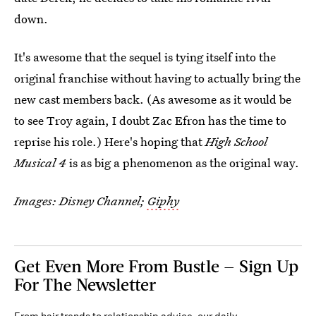
down.
It's awesome that the sequel is tying itself into the
original franchise without having to actually bring the
new cast members back. (As awesome as it would be
to see Troy again, I doubt Zac Efron has the time to
reprise his role.) Here's hoping that
High School
Musical 4
is as big a phenomenon as the original way.
Images: Disney Channel;
Giphy
Get Even More From Bustle — Sign Up
For The Newsletter
From hair trends to relationship advice, our daily