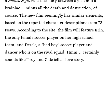
a
Romeo & Juliet
-esque story between a jock and a
brainiac... minus all the death and destruction, of
course. The new film seemingly has similar elements,
based on the
reported character descriptions
from E!
News. According to the site, the film will feature Erin,
the only female soccer player on her high school
team, and Derek, a "bad boy" soccer player and
dancer who is on the rival squad. Hmm... certainly
sounds like Troy and Gabriella's love story.