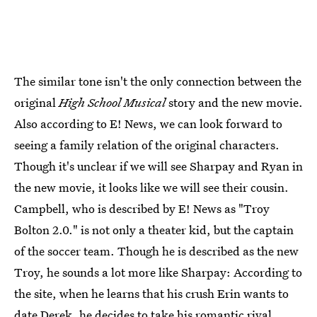
The similar tone isn't the only connection between the
original
High School Musical
story and the new movie.
Also according to E! News, we can look forward to
seeing a family relation of the original characters.
Though it's unclear if we will see Sharpay and Ryan in
the new movie, it looks like we will see their cousin.
Campbell, who is described by E! News as "Troy
Bolton 2.0." is not only a theater kid, but the captain
of the soccer team. Though he is described as the new
Troy, he sounds a lot more like Sharpay: According to
the site, when he learns that his crush Erin wants to
date Derek, he decides to take his romantic rival