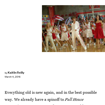
Kaitlin Reilly
by
March 4, 2016
Everything old is new again, and in the best possible
way. We already have a spinoff to
Full House