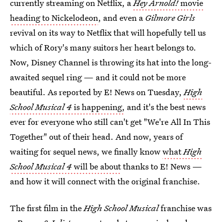
currently streaming on Netflix, a
Hey Arnold!
movie
heading to Nickelodeon
, and even a
Gilmore Girls
revival on its way to Netflix that will hopefully tell us
which of Rory's many suitors her heart belongs to.
Now, Disney Channel is throwing its hat into the long-
awaited sequel ring — and it could not be more
beautiful. As reported by E! News on Tuesday,
High
School Musical 4
is happening,
and it's the best news
ever for everyone who still can't get "We're All In This
Together" out of their head. And now, years of
waiting for sequel news, we finally know
what
High
School Musical 4
will be about
thanks to E! News —
and how it will connect with the original franchise.
The first film in the
High School Musical
franchise was