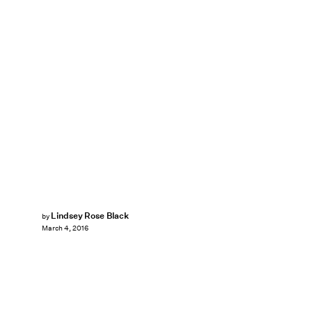
Lindsey Rose Black
by
March 4, 2016