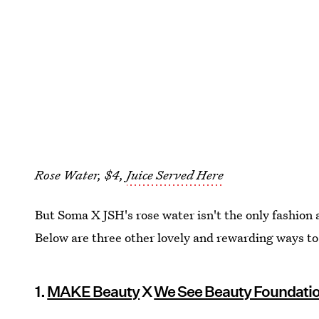
Rose Water, $4,
Juice Served Here
But Soma X JSH's rose water isn't the only fashion 
Below are three other lovely and rewarding ways t
1.
MAKE Beauty
X
We See Beauty Foundati