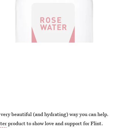
e very beautiful (and hydrating) way you can help.
ater
product to show love and support for Flint.