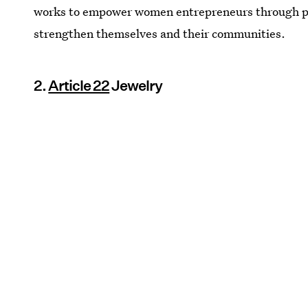
works to empower women entrepreneurs through p
strengthen themselves and their communities.
2.
Article 22
Jewelry