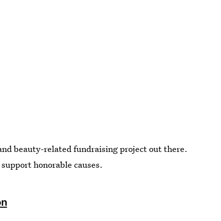
and beauty-related fundraising project out there.
o support honorable causes.
on