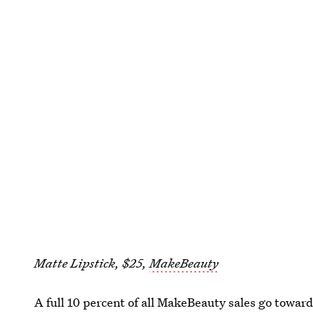
Matte Lipstick, $25,
MakeBeauty
A full 10 percent of all MakeBeauty sales go towa