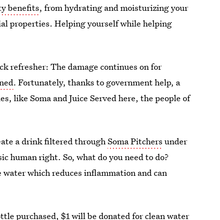
y benefits
, from hydrating and moisturizing your
ial properties. Helping yourself while helping
uick refresher: The damage continues on for
oned
. Fortunately, thanks to government help, a
es, like Soma and Juice Served here, the people of
ate a drink filtered through
Soma Pitchers
under
asic human right. So, what do you need to do?
ose water which reduces inflammation and can
ttle purchased, $1 will be donated for clean water