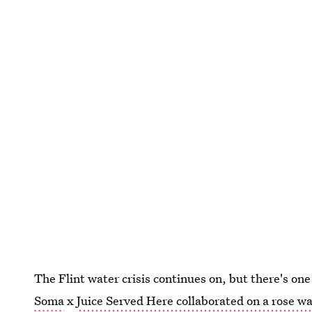
The Flint water crisis continues on, but there's on
Soma
x
Juice Served Here collaborated on a rose w