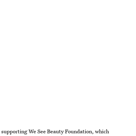
rd supporting We See Beauty Foundation, which