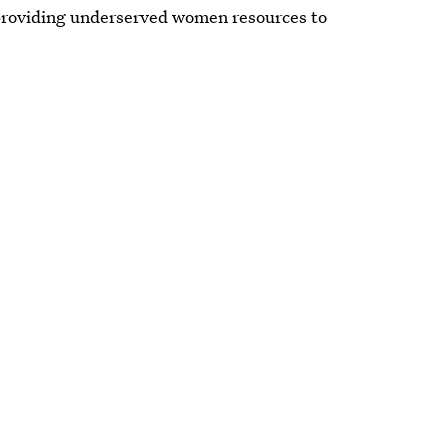
roviding underserved women resources to