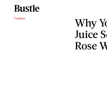
Why Y
Fashion
Juice 
Rose W