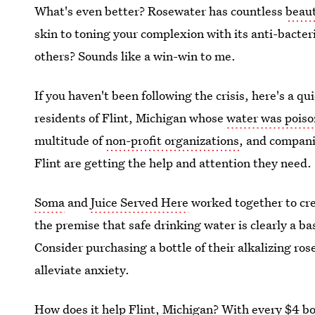
What's even better? Rosewater has countless
beaut
skin to toning your complexion with its anti-bacter
others? Sounds like a win-win to me.
If you haven't been following the crisis, here's a q
residents of Flint, Michigan whose
water was pois
multitude of
non-profit organizations
, and compani
Flint are getting the help and attention they need.
Soma
and
Juice Served Here
worked together to cre
the premise that safe drinking water is clearly a b
Consider purchasing a bottle of their alkalizing r
alleviate anxiety.
How does it help Flint, Michigan? With every $4 bo