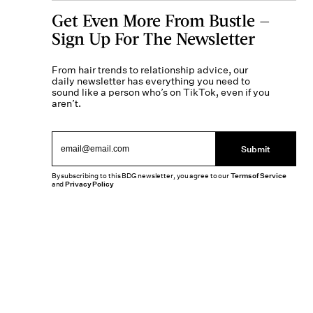
Get Even More From Bustle —
Sign Up For The Newsletter
From hair trends to relationship advice, our
daily newsletter has everything you need to
sound like a person who’s on TikTok, even if you
aren’t.
Submit
By subscribing to this BDG newsletter, you agree to our
Terms of Service
and
Privacy Policy