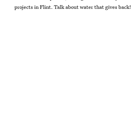
projects in Flint. Talk about water that gives back!