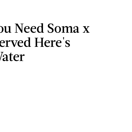
ou Need Soma x
Served Here's
ater